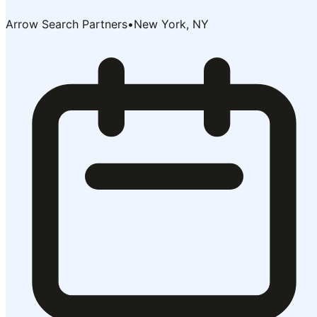
Arrow Search Partners
•
New York, NY