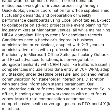
nationwide recruitment drives. The role demands
meticulous oversight of invoice processing through
QuickBooks, vendor coordination for office supplies amid
fluctuating demands, and preparation of weekly
performance dashboards using Excel pivot tables. Expect
to collaborate on ad-hoc projects like event planning for
industry mixers at Manhattan venues, all while maintainin
HIPAA-compliant filing systems for candidate records.
Candidates need a bachelor's degree in business
administration or equivalent, coupled with 2-3 years in
administrative roles within professional services.
Proficiency in Microsoft Office Suite, particularly Outlook
and Excel advanced functions, is non-negotiable,
alongside familiarity with CRM tools like Bullhorn. Essentia
competencies include rapid data entry at 70+ WPM, adep
multitasking under deadline pressure, and polished verbal
communication for stakeholder interactions. Discretion
with sensitive information stands paramount. Our
collaborative culture fosters innovation in a modern SoHo
office, blending open-plan workspaces with quiet focus
zones. Market-rate compensation accompanies
comprehensive health coverage, generous PTO, and 401(k
matching.