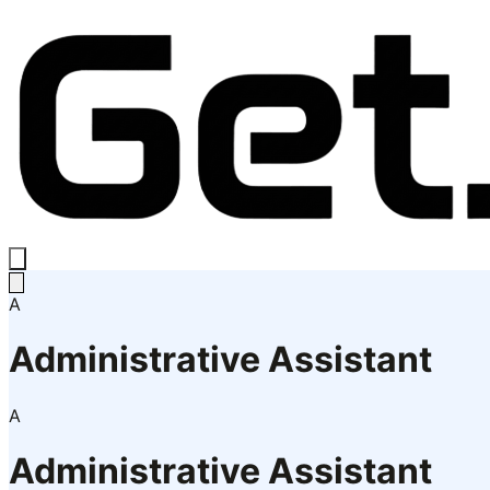
A
Administrative Assistant
A
Administrative Assistant