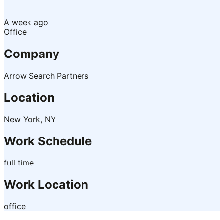
A week ago
Office
Company
Arrow Search Partners
Location
New York, NY
Work Schedule
full time
Work Location
office