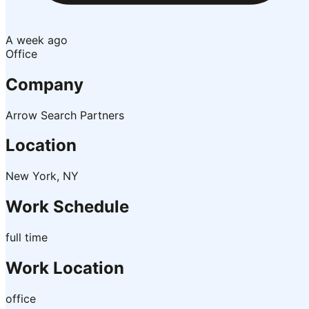
A week ago
Office
Company
Arrow Search Partners
Location
New York, NY
Work Schedule
full time
Work Location
office