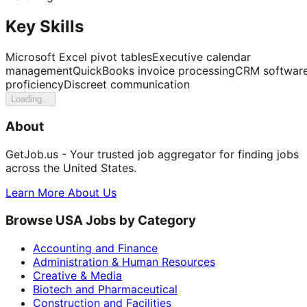
Key Skills
Microsoft Excel pivot tables
Executive calendar
management
QuickBooks invoice processing
CRM softwar
proficiency
Discreet communication
Loading...
About
GetJob.us - Your trusted job aggregator for finding jobs
across the United States.
Learn More About Us
Browse USA Jobs by Category
Accounting and Finance
Administration & Human Resources
Creative & Media
Biotech and Pharmaceutical
Construction and Facilities