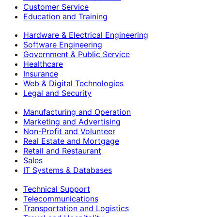
Customer Service
Education and Training
Hardware & Electrical Engineering
Software Engineering
Government & Public Service
Healthcare
Insurance
Web & Digital Technologies
Legal and Security
Manufacturing and Operation
Marketing and Advertising
Non-Profit and Volunteer
Real Estate and Mortgage
Retail and Restaurant
Sales
IT Systems & Databases
Technical Support
Telecommunications
Transportation and Logistics