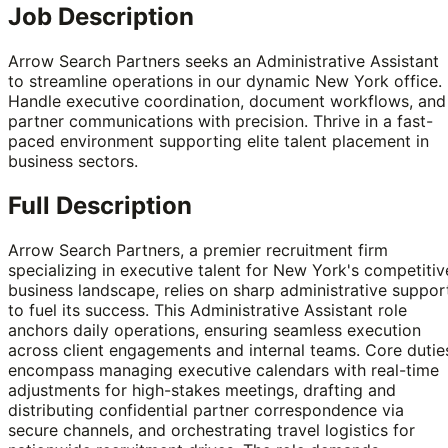
Job Description
Arrow Search Partners seeks an Administrative Assistant
to streamline operations in our dynamic New York office.
Handle executive coordination, document workflows, and
partner communications with precision. Thrive in a fast-
paced environment supporting elite talent placement in
business sectors.
Full Description
Arrow Search Partners, a premier recruitment firm
specializing in executive talent for New York's competitiv
business landscape, relies on sharp administrative suppor
to fuel its success. This Administrative Assistant role
anchors daily operations, ensuring seamless execution
across client engagements and internal teams. Core dutie
encompass managing executive calendars with real-time
adjustments for high-stakes meetings, drafting and
distributing confidential partner correspondence via
secure channels, and orchestrating travel logistics for