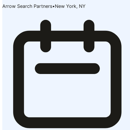
Arrow Search Partners
•
New York, NY