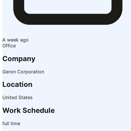
A week ago
Office
Company
Geron Corporation
Location
United States
Work Schedule
full time