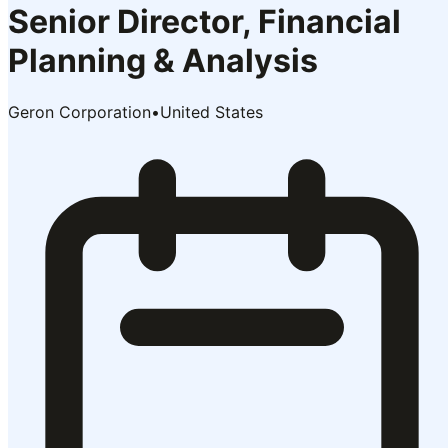
Senior Director, Financial
Planning & Analysis
Geron Corporation
•
United States