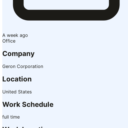
A week ago
Office
Company
Geron Corporation
Location
United States
Work Schedule
full time