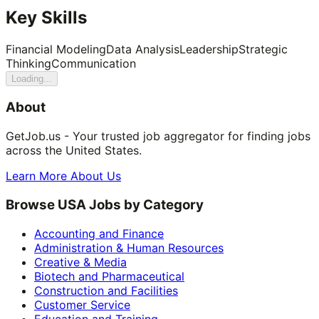
Key Skills
Financial Modeling
Data Analysis
Leadership
Strategic
Thinking
Communication
Loading...
About
GetJob.us - Your trusted job aggregator for finding jobs
across the United States.
Learn More About Us
Browse USA Jobs by Category
Accounting and Finance
Administration & Human Resources
Creative & Media
Biotech and Pharmaceutical
Construction and Facilities
Customer Service
Education and Training