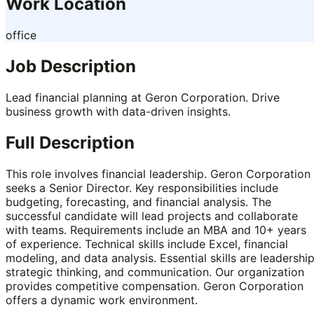
Work Location
office
Job Description
Lead financial planning at Geron Corporation. Drive
business growth with data-driven insights.
Full Description
This role involves financial leadership. Geron Corporation
seeks a Senior Director. Key responsibilities include
budgeting, forecasting, and financial analysis. The
successful candidate will lead projects and collaborate
with teams. Requirements include an MBA and 10+ years
of experience. Technical skills include Excel, financial
modeling, and data analysis. Essential skills are leadership
strategic thinking, and communication. Our organization
provides competitive compensation. Geron Corporation
offers a dynamic work environment.