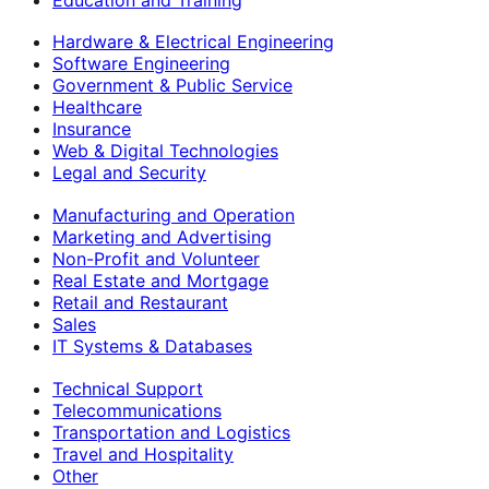
Hardware & Electrical Engineering
Software Engineering
Government & Public Service
Healthcare
Insurance
Web & Digital Technologies
Legal and Security
Manufacturing and Operation
Marketing and Advertising
Non-Profit and Volunteer
Real Estate and Mortgage
Retail and Restaurant
Sales
IT Systems & Databases
Technical Support
Telecommunications
Transportation and Logistics
Travel and Hospitality
Other