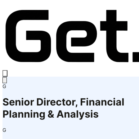
G
Senior Director, Financial
Planning & Analysis
G