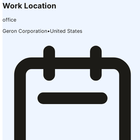
Work Location
office
Geron Corporation
•
United States