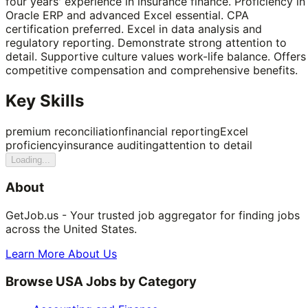
four years' experience in insurance finance. Proficiency in
Oracle ERP and advanced Excel essential. CPA
certification preferred. Excel in data analysis and
regulatory reporting. Demonstrate strong attention to
detail. Supportive culture values work-life balance. Offers
competitive compensation and comprehensive benefits.
Key Skills
premium reconciliation
financial reporting
Excel
proficiency
insurance auditing
attention to detail
Loading...
About
GetJob.us - Your trusted job aggregator for finding jobs
across the United States.
Learn More About Us
Browse USA Jobs by Category