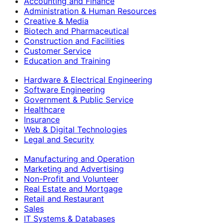
Accounting and Finance
Administration & Human Resources
Creative & Media
Biotech and Pharmaceutical
Construction and Facilities
Customer Service
Education and Training
Hardware & Electrical Engineering
Software Engineering
Government & Public Service
Healthcare
Insurance
Web & Digital Technologies
Legal and Security
Manufacturing and Operation
Marketing and Advertising
Non-Profit and Volunteer
Real Estate and Mortgage
Retail and Restaurant
Sales
IT Systems & Databases