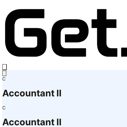
C
Accountant II
C
Accountant II