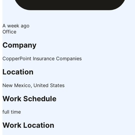
A week ago
Office
Company
CopperPoint Insurance Companies
Location
New Mexico, United States
Work Schedule
full time
Work Location