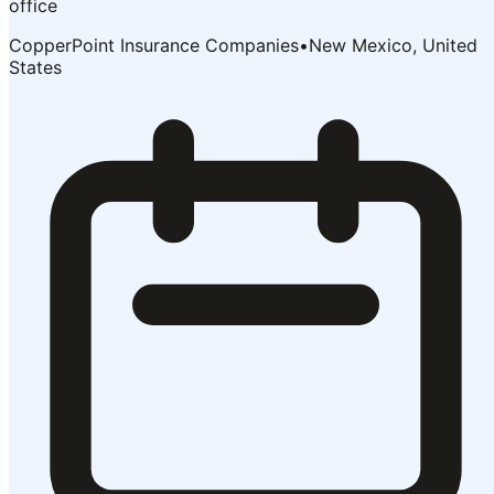
office
CopperPoint Insurance Companies
•
New Mexico, United
States