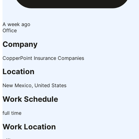
A week ago
Office
Company
CopperPoint Insurance Companies
Location
New Mexico, United States
Work Schedule
full time
Work Location