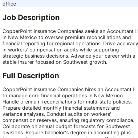
office
Job Description
CopperPoint Insurance Companies seeks an Accountant II
in New Mexico to oversee premium reconciliations and
financial reporting for regional operations. Drive accurac
in workers' compensation audits while supporting
strategic business decisions. Advance your career with a
stable insurer focused on Southwest growth.
Full Description
CopperPoint Insurance Companies hires an Accountant II
to manage core financial operations in New Mexico.
Handle premium reconciliations for multi-state policies.
Prepare detailed monthly financial statements and
variance analyses. Conduct audits on workers'
compensation reserves, ensuring regulatory compliance.
Collaborate on annual budget forecasts for Southwest
divisions. Require bachelor's degree in accounting plus