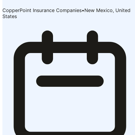
CopperPoint Insurance Companies
•
New Mexico, United
States