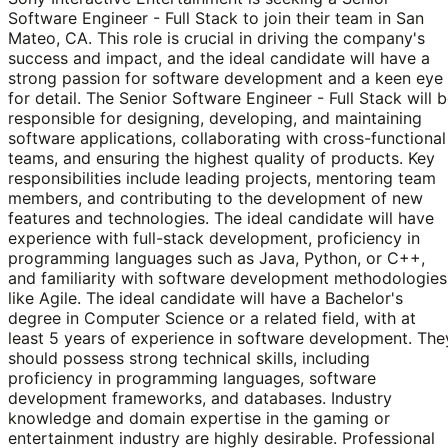
Software Engineer - Full Stack to join their team in San
Mateo, CA. This role is crucial in driving the company's
success and impact, and the ideal candidate will have a
strong passion for software development and a keen eye
for detail. The Senior Software Engineer - Full Stack will 
responsible for designing, developing, and maintaining
software applications, collaborating with cross-functional
teams, and ensuring the highest quality of products. Key
responsibilities include leading projects, mentoring team
members, and contributing to the development of new
features and technologies. The ideal candidate will have
experience with full-stack development, proficiency in
programming languages such as Java, Python, or C++,
and familiarity with software development methodologies
like Agile. The ideal candidate will have a Bachelor's
degree in Computer Science or a related field, with at
least 5 years of experience in software development. The
should possess strong technical skills, including
proficiency in programming languages, software
development frameworks, and databases. Industry
knowledge and domain expertise in the gaming or
entertainment industry are highly desirable. Professional