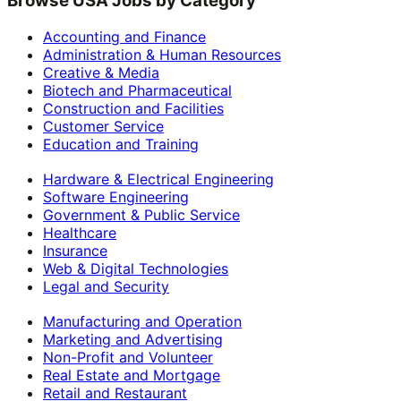
Browse USA Jobs by Category
Accounting and Finance
Administration & Human Resources
Creative & Media
Biotech and Pharmaceutical
Construction and Facilities
Customer Service
Education and Training
Hardware & Electrical Engineering
Software Engineering
Government & Public Service
Healthcare
Insurance
Web & Digital Technologies
Legal and Security
Manufacturing and Operation
Marketing and Advertising
Non-Profit and Volunteer
Real Estate and Mortgage
Retail and Restaurant