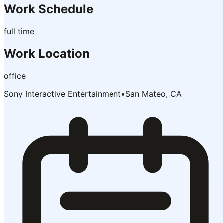
Work Schedule
full time
Work Location
office
Sony Interactive Entertainment
•
San Mateo, CA