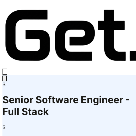
S
Senior Software Engineer -
Full Stack
S