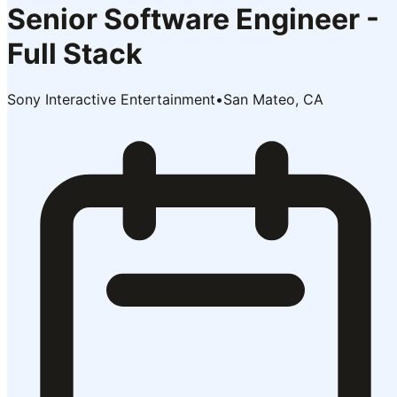
Senior Software Engineer -
Full Stack
Sony Interactive Entertainment
•
San Mateo, CA