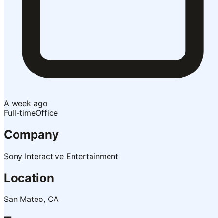
A week ago
Full-time
Office
Company
Sony Interactive Entertainment
Location
San Mateo, CA