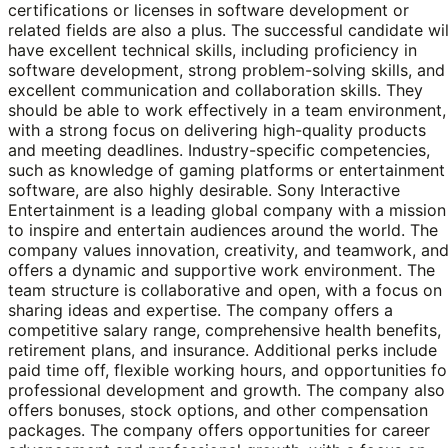
certifications or licenses in software development or
related fields are also a plus. The successful candidate wil
have excellent technical skills, including proficiency in
software development, strong problem-solving skills, and
excellent communication and collaboration skills. They
should be able to work effectively in a team environment,
with a strong focus on delivering high-quality products
and meeting deadlines. Industry-specific competencies,
such as knowledge of gaming platforms or entertainment
software, are also highly desirable. Sony Interactive
Entertainment is a leading global company with a mission
to inspire and entertain audiences around the world. The
company values innovation, creativity, and teamwork, an
offers a dynamic and supportive work environment. The
team structure is collaborative and open, with a focus on
sharing ideas and expertise. The company offers a
competitive salary range, comprehensive health benefits,
retirement plans, and insurance. Additional perks include
paid time off, flexible working hours, and opportunities fo
professional development and growth. The company also
offers bonuses, stock options, and other compensation
packages. The company offers opportunities for career