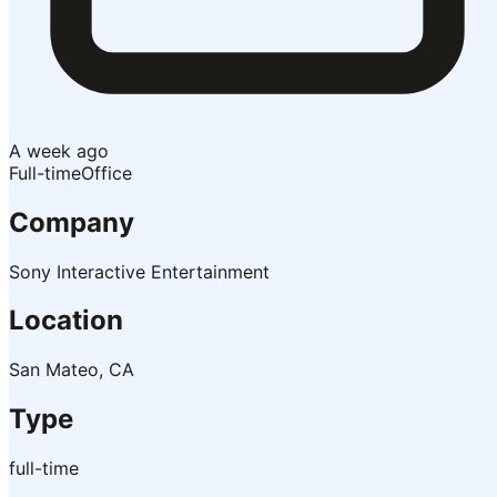
A week ago
Full-time
Office
Company
Sony Interactive Entertainment
Location
San Mateo, CA
Type
full-time