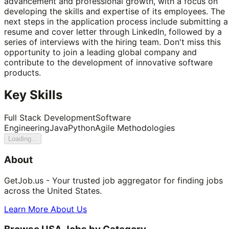
advancement and professional growth, with a focus on
developing the skills and expertise of its employees. The
next steps in the application process include submitting a
resume and cover letter through LinkedIn, followed by a
series of interviews with the hiring team. Don't miss this
opportunity to join a leading global company and
contribute to the development of innovative software
products.
Key Skills
Full Stack Development
Software
Engineering
Java
Python
Agile Methodologies
Loading...
About
GetJob.us - Your trusted job aggregator for finding jobs
across the United States.
Learn More About Us