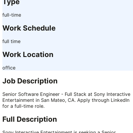
Type
full-time
Work Schedule
full time
Work Location
office
Job Description
Senior Software Engineer - Full Stack at Sony Interactive
Entertainment in San Mateo, CA. Apply through LinkedIn
for a full-time role.
Full Description
Sony Interactive Entertainment is seeking a Senior