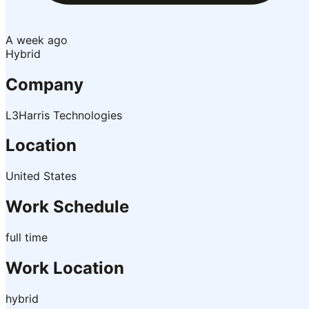
A week ago
Hybrid
Company
L3Harris Technologies
Location
United States
Work Schedule
full time
Work Location
hybrid