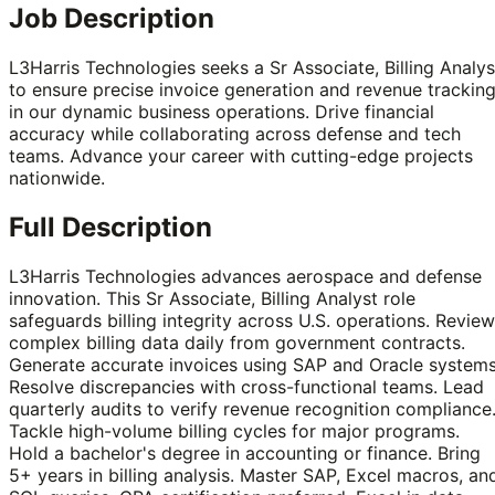
Job Description
L3Harris Technologies seeks a Sr Associate, Billing Analys
to ensure precise invoice generation and revenue trackin
in our dynamic business operations. Drive financial
accuracy while collaborating across defense and tech
teams. Advance your career with cutting-edge projects
nationwide.
Full Description
L3Harris Technologies advances aerospace and defense
innovation. This Sr Associate, Billing Analyst role
safeguards billing integrity across U.S. operations. Review
complex billing data daily from government contracts.
Generate accurate invoices using SAP and Oracle systems
Resolve discrepancies with cross-functional teams. Lead
quarterly audits to verify revenue recognition compliance
Tackle high-volume billing cycles for major programs.
Hold a bachelor's degree in accounting or finance. Bring
5+ years in billing analysis. Master SAP, Excel macros, an