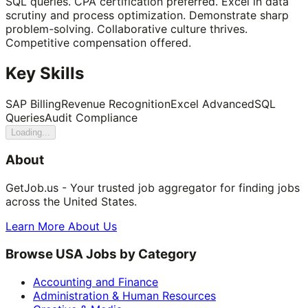
SQL queries. CPA certification preferred. Excel in data
scrutiny and process optimization. Demonstrate sharp
problem-solving. Collaborative culture thrives.
Competitive compensation offered.
Key Skills
SAP Billing
Revenue Recognition
Excel Advanced
SQL
Queries
Audit Compliance
Loading...
About
GetJob.us - Your trusted job aggregator for finding jobs
across the United States.
Learn More About Us
Browse USA Jobs by Category
Accounting and Finance
Administration & Human Resources