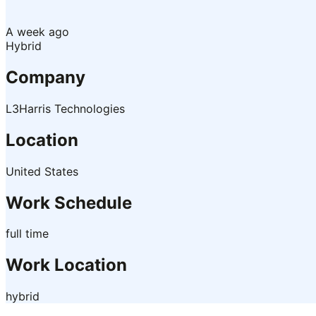
A week ago
Hybrid
Company
L3Harris Technologies
Location
United States
Work Schedule
full time
Work Location
hybrid