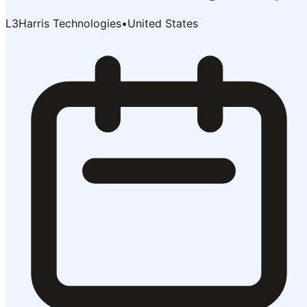
L3Harris Technologies
•
United States