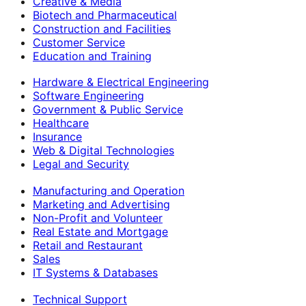
Creative & Media
Biotech and Pharmaceutical
Construction and Facilities
Customer Service
Education and Training
Hardware & Electrical Engineering
Software Engineering
Government & Public Service
Healthcare
Insurance
Web & Digital Technologies
Legal and Security
Manufacturing and Operation
Marketing and Advertising
Non-Profit and Volunteer
Real Estate and Mortgage
Retail and Restaurant
Sales
IT Systems & Databases
Technical Support