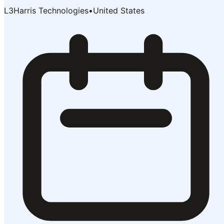
L3Harris Technologies
•
United States