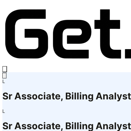
L
Sr Associate, Billing Analyst
L
Sr Associate, Billing Analyst