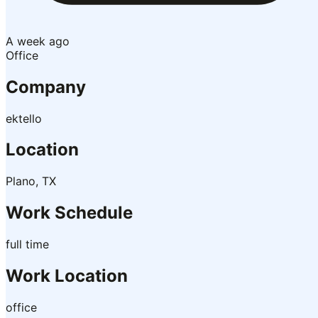
A week ago
Office
Company
ektello
Location
Plano, TX
Work Schedule
full time
Work Location
office