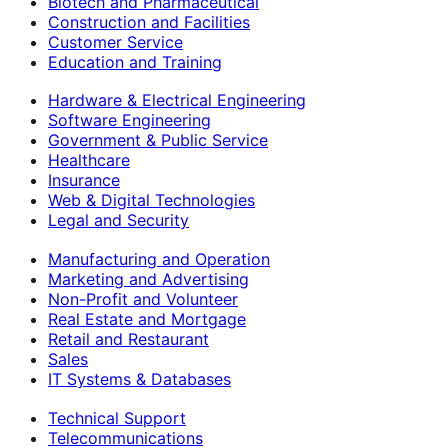
Biotech and Pharmaceutical
Construction and Facilities
Customer Service
Education and Training
Hardware & Electrical Engineering
Software Engineering
Government & Public Service
Healthcare
Insurance
Web & Digital Technologies
Legal and Security
Manufacturing and Operation
Marketing and Advertising
Non-Profit and Volunteer
Real Estate and Mortgage
Retail and Restaurant
Sales
IT Systems & Databases
Technical Support
Telecommunications