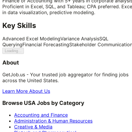
Finance or Accounting with 5+ years in corporate analysis
Proficient in Excel, SQL, and Tableau; CPA preferred. Exce
in data visualization, predictive modeling.
Key Skills
Advanced Excel Modeling
Variance Analysis
SQL
Querying
Financial Forecasting
Stakeholder Communicatio
Loading...
About
GetJob.us - Your trusted job aggregator for finding jobs
across the United States.
Learn More About Us
Browse USA Jobs by Category
Accounting and Finance
Administration & Human Resources
Creative & Media