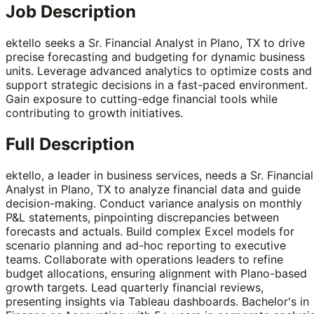
Job Description
ektello seeks a Sr. Financial Analyst in Plano, TX to drive
precise forecasting and budgeting for dynamic business
units. Leverage advanced analytics to optimize costs and
support strategic decisions in a fast-paced environment.
Gain exposure to cutting-edge financial tools while
contributing to growth initiatives.
Full Description
ektello, a leader in business services, needs a Sr. Financial
Analyst in Plano, TX to analyze financial data and guide
decision-making. Conduct variance analysis on monthly
P&L statements, pinpointing discrepancies between
forecasts and actuals. Build complex Excel models for
scenario planning and ad-hoc reporting to executive
teams. Collaborate with operations leaders to refine
budget allocations, ensuring alignment with Plano-based
growth targets. Lead quarterly financial reviews,
presenting insights via Tableau dashboards. Bachelor's in