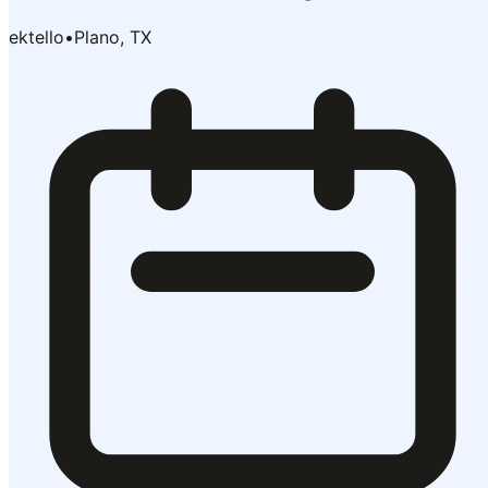
ektello
•
Plano, TX