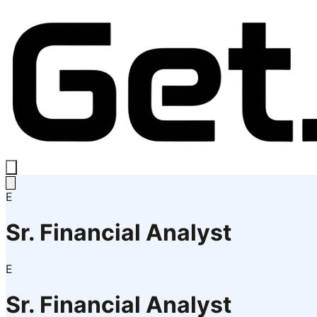
E
Sr. Financial Analyst
E
Sr. Financial Analyst