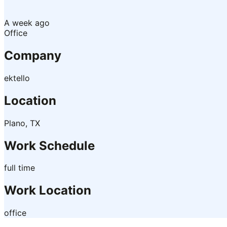
A week ago
Office
Company
ektello
Location
Plano, TX
Work Schedule
full time
Work Location
office