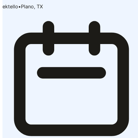
ektello
•
Plano, TX