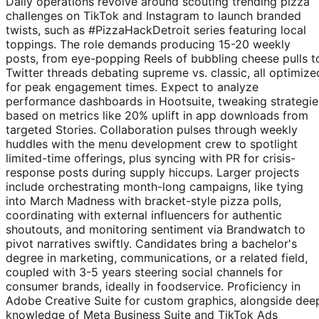
Daily operations revolve around scouting trending pizza
challenges on TikTok and Instagram to launch branded
twists, such as #PizzaHackDetroit series featuring local
toppings. The role demands producing 15-20 weekly
posts, from eye-popping Reels of bubbling cheese pulls t
Twitter threads debating supreme vs. classic, all optimize
for peak engagement times. Expect to analyze
performance dashboards in Hootsuite, tweaking strategie
based on metrics like 20% uplift in app downloads from
targeted Stories. Collaboration pulses through weekly
huddles with the menu development crew to spotlight
limited-time offerings, plus syncing with PR for crisis-
response posts during supply hiccups. Larger projects
include orchestrating month-long campaigns, like tying
into March Madness with bracket-style pizza polls,
coordinating with external influencers for authentic
shoutouts, and monitoring sentiment via Brandwatch to
pivot narratives swiftly. Candidates bring a bachelor's
degree in marketing, communications, or a related field,
coupled with 3-5 years steering social channels for
consumer brands, ideally in foodservice. Proficiency in
Adobe Creative Suite for custom graphics, alongside dee
knowledge of Meta Business Suite and TikTok Ads