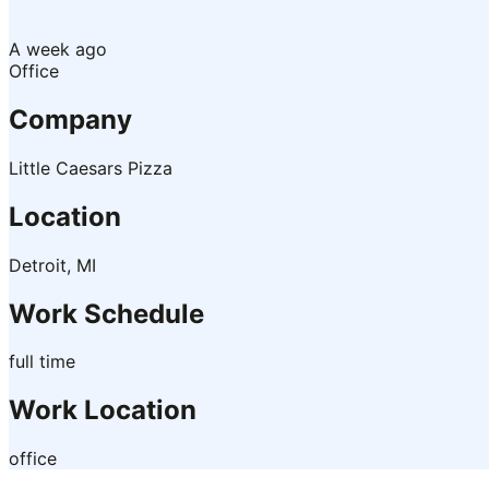
A week ago
Office
Company
Little Caesars Pizza
Location
Detroit, MI
Work Schedule
full time
Work Location
office