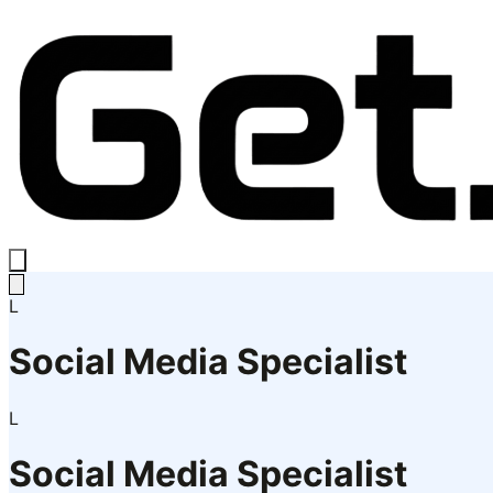
L
Social Media Specialist
L
Social Media Specialist