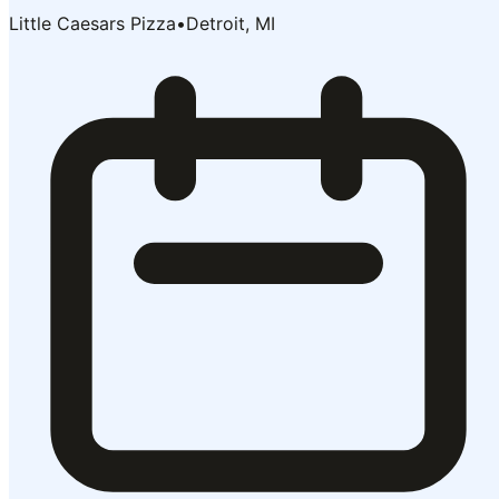
Little Caesars Pizza
•
Detroit, MI