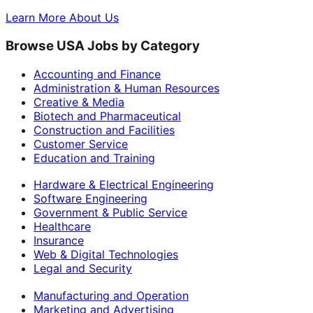
Learn More About Us
Browse USA Jobs by Category
Accounting and Finance
Administration & Human Resources
Creative & Media
Biotech and Pharmaceutical
Construction and Facilities
Customer Service
Education and Training
Hardware & Electrical Engineering
Software Engineering
Government & Public Service
Healthcare
Insurance
Web & Digital Technologies
Legal and Security
Manufacturing and Operation
Marketing and Advertising