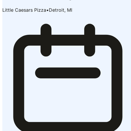
Little Caesars Pizza
•
Detroit, MI