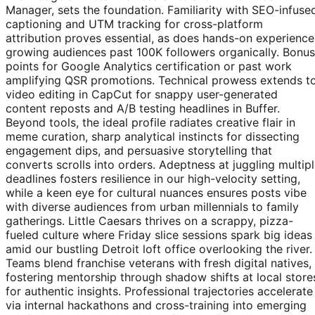
Manager, sets the foundation. Familiarity with SEO-infuse
captioning and UTM tracking for cross-platform
attribution proves essential, as does hands-on experience
growing audiences past 100K followers organically. Bonus
points for Google Analytics certification or past work
amplifying QSR promotions. Technical prowess extends t
video editing in CapCut for snappy user-generated
content reposts and A/B testing headlines in Buffer.
Beyond tools, the ideal profile radiates creative flair in
meme curation, sharp analytical instincts for dissecting
engagement dips, and persuasive storytelling that
converts scrolls into orders. Adeptness at juggling multip
deadlines fosters resilience in our high-velocity setting,
while a keen eye for cultural nuances ensures posts vibe
with diverse audiences from urban millennials to family
gatherings. Little Caesars thrives on a scrappy, pizza-
fueled culture where Friday slice sessions spark big ideas
amid our bustling Detroit loft office overlooking the river.
Teams blend franchise veterans with fresh digital natives,
fostering mentorship through shadow shifts at local store
for authentic insights. Professional trajectories accelerate
via internal hackathons and cross-training into emerging