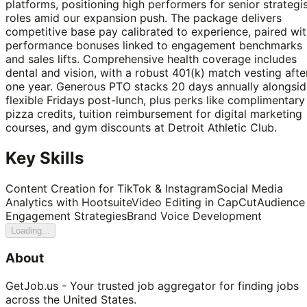
platforms, positioning high performers for senior strategi
roles amid our expansion push. The package delivers
competitive base pay calibrated to experience, paired wi
performance bonuses linked to engagement benchmarks
and sales lifts. Comprehensive health coverage includes
dental and vision, with a robust 401(k) match vesting afte
one year. Generous PTO stacks 20 days annually alongsid
flexible Fridays post-lunch, plus perks like complimentary
pizza credits, tuition reimbursement for digital marketing
courses, and gym discounts at Detroit Athletic Club.
Key Skills
Content Creation for TikTok & Instagram
Social Media
Analytics with Hootsuite
Video Editing in CapCut
Audience
Engagement Strategies
Brand Voice Development
Loading...
About
GetJob.us - Your trusted job aggregator for finding jobs
across the United States.