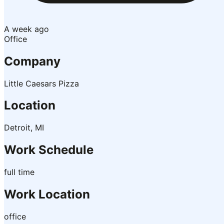
A week ago
Office
Company
Little Caesars Pizza
Location
Detroit, MI
Work Schedule
full time
Work Location
office