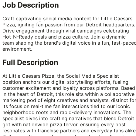
Job Description
Craft captivating social media content for Little Caesars
Pizza, igniting fan passion from our Detroit headquarters.
Drive engagement through viral campaigns celebrating
Hot-N-Ready deals and pizza culture. Join a dynamic
team shaping the brand's digital voice in a fun, fast-pace
environment.
Full Description
At Little Caesars Pizza, the Social Media Specialist
position anchors our digital storytelling efforts, fueling
customer excitement and loyalty across platforms. Based
in the heart of Detroit, this role sits within a collaborative
marketing pod of eight creatives and analysts, distinct fo
its focus on real-time fan interactions tied to our iconic
neighborhood roots and rapid-delivery innovations. The
specialist dives into crafting narratives that blend Detroit
grit with nationwide pizza fervor, ensuring every post
resonates with franchise partners and everyday fans alike