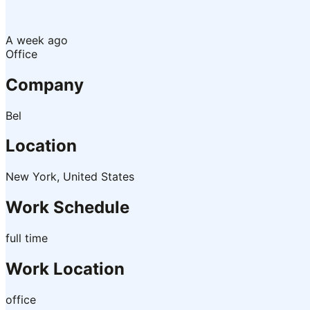
A week ago
Office
Company
Bel
Location
New York, United States
Work Schedule
full time
Work Location
office