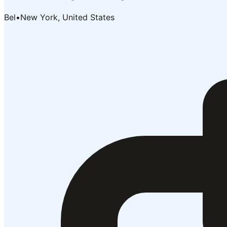
Bel
•
New York, United States