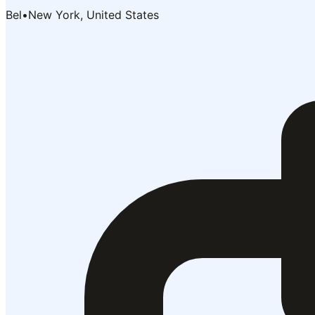
Bel
•
New York, United States