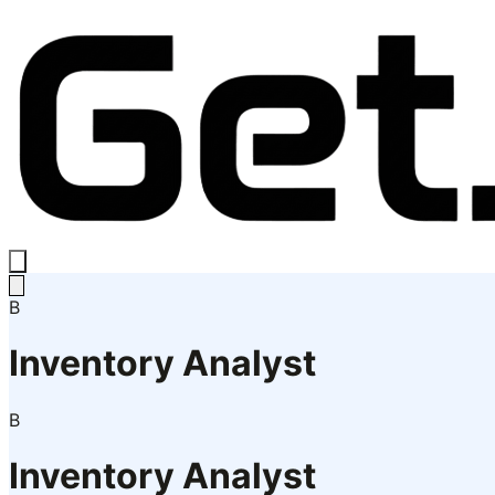
B
Inventory Analyst
B
Inventory Analyst