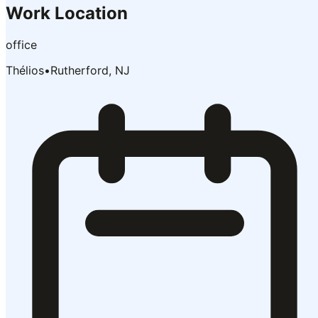
Work Location
office
Thélios
•
Rutherford, NJ