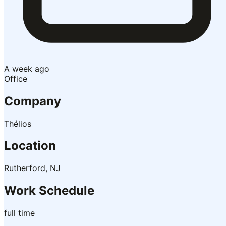
A week ago
Office
Company
Thélios
Location
Rutherford, NJ
Work Schedule
full time