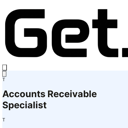
T
Accounts Receivable
Specialist
T