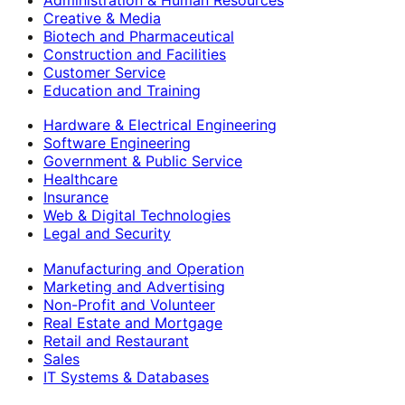
Creative & Media
Biotech and Pharmaceutical
Construction and Facilities
Customer Service
Education and Training
Hardware & Electrical Engineering
Software Engineering
Government & Public Service
Healthcare
Insurance
Web & Digital Technologies
Legal and Security
Manufacturing and Operation
Marketing and Advertising
Non-Profit and Volunteer
Real Estate and Mortgage
Retail and Restaurant
Sales
IT Systems & Databases