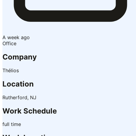
A week ago
Office
Company
Thélios
Location
Rutherford, NJ
Work Schedule
full time