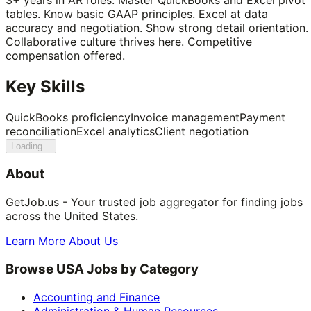
tables. Know basic GAAP principles. Excel at data
accuracy and negotiation. Show strong detail orientation.
Collaborative culture thrives here. Competitive
compensation offered.
Key Skills
QuickBooks proficiency
Invoice management
Payment
reconciliation
Excel analytics
Client negotiation
Loading...
About
GetJob.us - Your trusted job aggregator for finding jobs
across the United States.
Learn More About Us
Browse USA Jobs by Category
Accounting and Finance
Administration & Human Resources