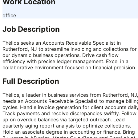
Work Location
office
Job Description
Thélios seeks an Accounts Receivable Specialist in
Rutherford, NJ to streamline invoicing and collections for
our dynamic business operations. Drive cash flow
efficiency with precise ledger management. Excel in a
collaborative environment focused on financial precision.
Full Description
Thélios, a leader in business services from Rutherford, NJ,
needs an Accounts Receivable Specialist to manage billin
cycles. Handle invoice generation for client accounts daily
Track payments and resolve discrepancies swiftly. Follow
up on overdue balances via targeted outreach. Lead
quarterly aging report analysis to optimize collections.
Hold an associate degree in accounting or finance. Bring
3+ years in AR roles. Master QuickBooks and Excel pivot