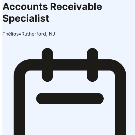
Accounts Receivable
Specialist
Thélios
•
Rutherford, NJ