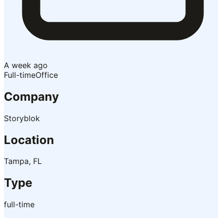
A week ago
Full-time
Office
Company
Storyblok
Location
Tampa, FL
Type
full-time