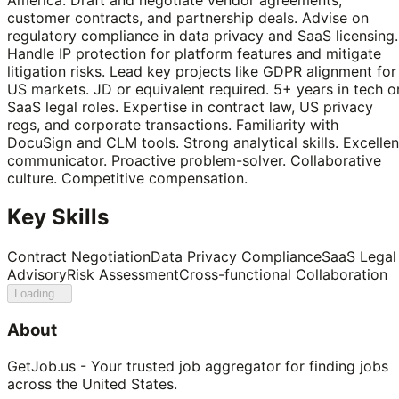
customer contracts, and partnership deals. Advise on
regulatory compliance in data privacy and SaaS licensing.
Handle IP protection for platform features and mitigate
litigation risks. Lead key projects like GDPR alignment for
US markets. JD or equivalent required. 5+ years in tech o
SaaS legal roles. Expertise in contract law, US privacy
regs, and corporate transactions. Familiarity with
DocuSign and CLM tools. Strong analytical skills. Excellen
communicator. Proactive problem-solver. Collaborative
culture. Competitive compensation.
Key Skills
Contract Negotiation
Data Privacy Compliance
SaaS Legal
Advisory
Risk Assessment
Cross-functional Collaboration
Loading...
About
GetJob.us - Your trusted job aggregator for finding jobs
across the United States.