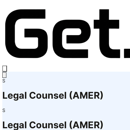
S
Legal Counsel (AMER)
S
Legal Counsel (AMER)