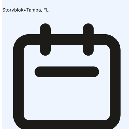
Storyblok
•
Tampa, FL