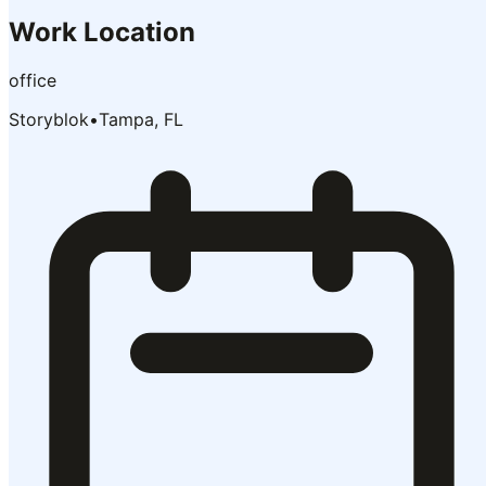
Work Location
office
Storyblok
•
Tampa, FL