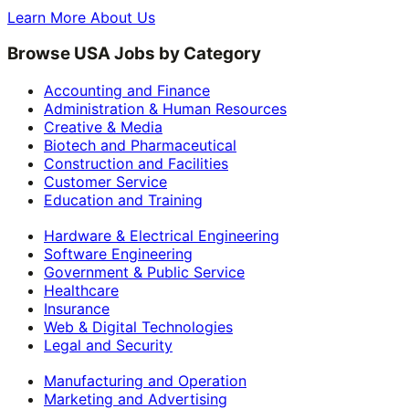
Learn More About Us
Browse USA Jobs by Category
Accounting and Finance
Administration & Human Resources
Creative & Media
Biotech and Pharmaceutical
Construction and Facilities
Customer Service
Education and Training
Hardware & Electrical Engineering
Software Engineering
Government & Public Service
Healthcare
Insurance
Web & Digital Technologies
Legal and Security
Manufacturing and Operation
Marketing and Advertising