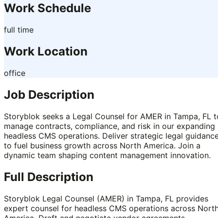
Work Schedule
full time
Work Location
office
Job Description
Storyblok seeks a Legal Counsel for AMER in Tampa, FL t
manage contracts, compliance, and risk in our expanding
headless CMS operations. Deliver strategic legal guidanc
to fuel business growth across North America. Join a
dynamic team shaping content management innovation.
Full Description
Storyblok Legal Counsel (AMER) in Tampa, FL provides
expert counsel for headless CMS operations across Nort
America. Draft and negotiate vendor agreements,