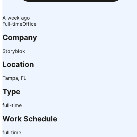
A week ago
Full-time
Office
Company
Storyblok
Location
Tampa, FL
Type
full-time
Work Schedule
full time