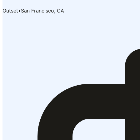
Outset
•
San Francisco, CA