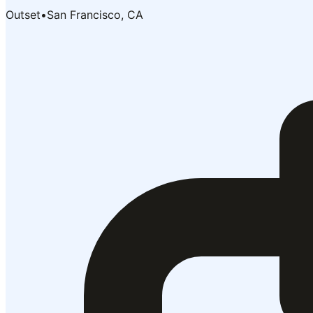
Outset
•
San Francisco, CA