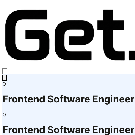
O
Frontend Software Engineer
O
Frontend Software Engineer