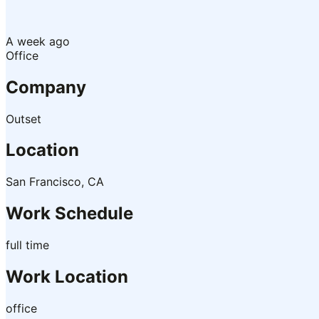
A week ago
Office
Company
Outset
Location
San Francisco, CA
Work Schedule
full time
Work Location
office