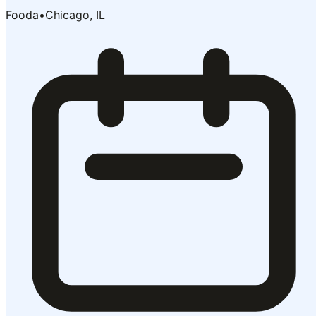
Fooda
•
Chicago, IL