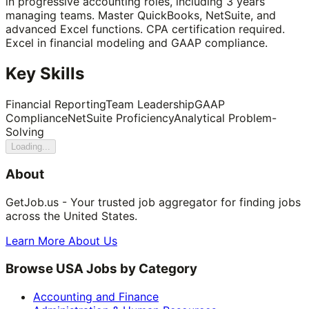
in progressive accounting roles, including 3 years
managing teams. Master QuickBooks, NetSuite, and
advanced Excel functions. CPA certification required.
Excel in financial modeling and GAAP compliance.
Key Skills
Financial Reporting
Team Leadership
GAAP
Compliance
NetSuite Proficiency
Analytical Problem-
Solving
Loading...
About
GetJob.us - Your trusted job aggregator for finding jobs
across the United States.
Learn More About Us
Browse USA Jobs by Category
Accounting and Finance