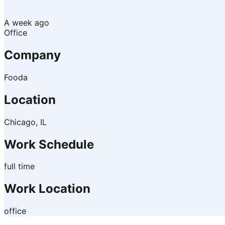
A week ago
Office
Company
Fooda
Location
Chicago, IL
Work Schedule
full time
Work Location
office