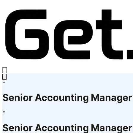
F
Senior Accounting Manager
F
Senior Accounting Manager