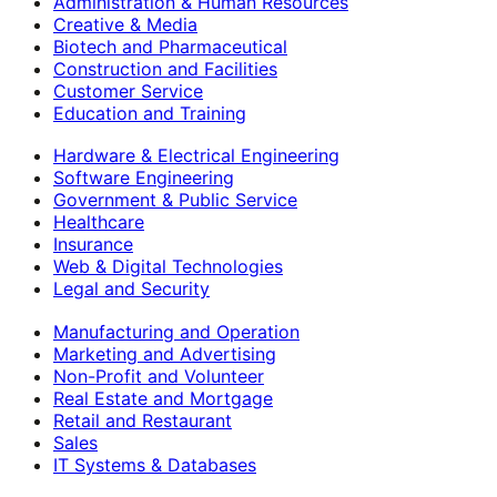
Administration & Human Resources
Creative & Media
Biotech and Pharmaceutical
Construction and Facilities
Customer Service
Education and Training
Hardware & Electrical Engineering
Software Engineering
Government & Public Service
Healthcare
Insurance
Web & Digital Technologies
Legal and Security
Manufacturing and Operation
Marketing and Advertising
Non-Profit and Volunteer
Real Estate and Mortgage
Retail and Restaurant
Sales
IT Systems & Databases