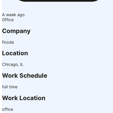
A week ago
Office
Company
Fooda
Location
Chicago, IL
Work Schedule
full time
Work Location
office