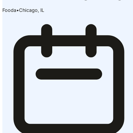
Fooda
•
Chicago, IL