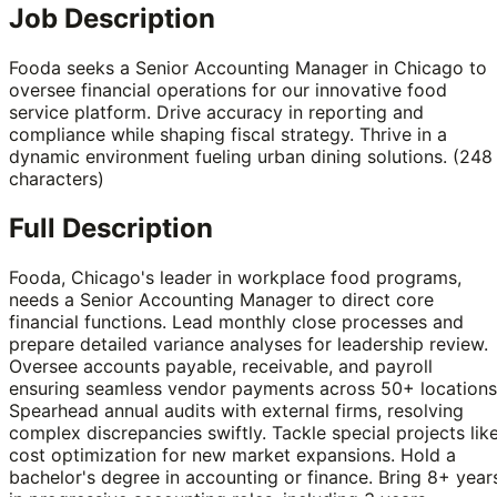
Job Description
Fooda seeks a Senior Accounting Manager in Chicago to
oversee financial operations for our innovative food
service platform. Drive accuracy in reporting and
compliance while shaping fiscal strategy. Thrive in a
dynamic environment fueling urban dining solutions. (248
characters)
Full Description
Fooda, Chicago's leader in workplace food programs,
needs a Senior Accounting Manager to direct core
financial functions. Lead monthly close processes and
prepare detailed variance analyses for leadership review.
Oversee accounts payable, receivable, and payroll
ensuring seamless vendor payments across 50+ locations
Spearhead annual audits with external firms, resolving
complex discrepancies swiftly. Tackle special projects lik
cost optimization for new market expansions. Hold a
bachelor's degree in accounting or finance. Bring 8+ year