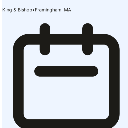
King & Bishop
•
Framingham, MA