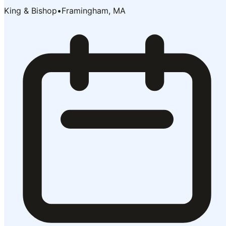
King & Bishop
•
Framingham, MA