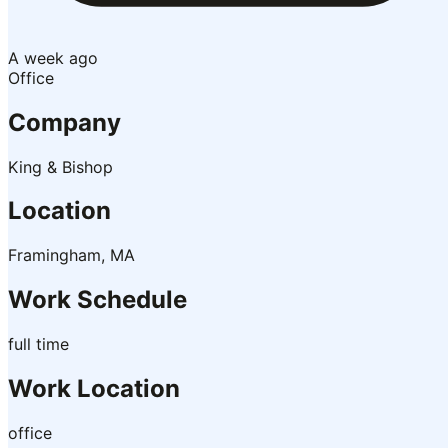
A week ago
Office
Company
King & Bishop
Location
Framingham, MA
Work Schedule
full time
Work Location
office