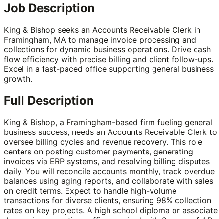
Job Description
King & Bishop seeks an Accounts Receivable Clerk in
Framingham, MA to manage invoice processing and
collections for dynamic business operations. Drive cash
flow efficiency with precise billing and client follow-ups.
Excel in a fast-paced office supporting general business
growth.
Full Description
King & Bishop, a Framingham-based firm fueling general
business success, needs an Accounts Receivable Clerk to
oversee billing cycles and revenue recovery. This role
centers on posting customer payments, generating
invoices via ERP systems, and resolving billing disputes
daily. You will reconcile accounts monthly, track overdue
balances using aging reports, and collaborate with sales
on credit terms. Expect to handle high-volume
transactions for diverse clients, ensuring 98% collection
rates on key projects. A high school diploma or associate