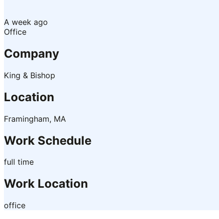
A week ago
Office
Company
King & Bishop
Location
Framingham, MA
Work Schedule
full time
Work Location
office