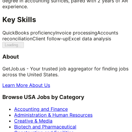
degree in accounting suffices, paired with 2 years of AR
experience.
Key Skills
QuickBooks proficiency
Invoice processing
Accounts
reconciliation
Client follow-up
Excel data analysis
Loading...
About
GetJob.us - Your trusted job aggregator for finding jobs
across the United States.
Learn More About Us
Browse USA Jobs by Category
Accounting and Finance
Administration & Human Resources
Creative & Media
Biotech and Pharmaceutical