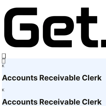
K
Accounts Receivable Clerk
K
Accounts Receivable Clerk