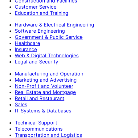
Construction and Facilities
Customer Service
Education and Training
Hardware & Electrical Engineering
Software Engineering
Government & Public Service
Healthcare
Insurance
Web & Digital Technologies
Legal and Security
Manufacturing and Operation
Marketing and Advertising
Non-Profit and Volunteer
Real Estate and Mortgage
Retail and Restaurant
Sales
IT Systems & Databases
Technical Support
Telecommunications
Transportation and Logistics