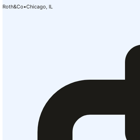
Roth&Co
•
Chicago, IL