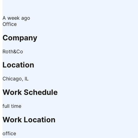
A week ago
Office
Company
Roth&Co
Location
Chicago, IL
Work Schedule
full time
Work Location
office