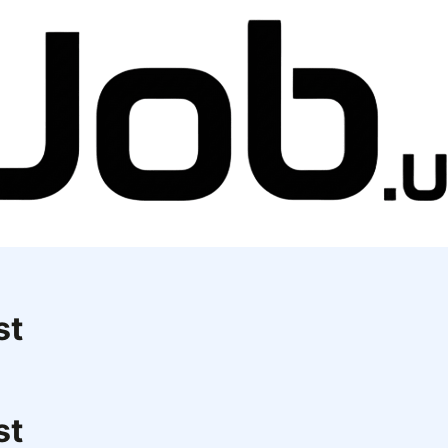
st
st