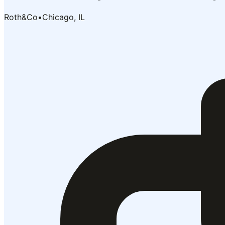
Roth&Co
•
Chicago, IL