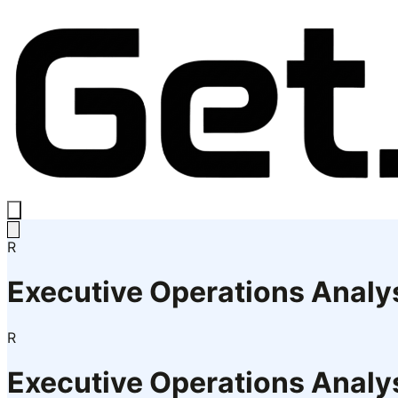
R
Executive Operations Analy
R
Executive Operations Analy