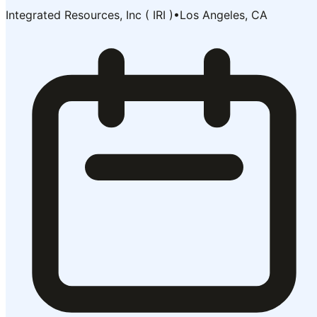
Integrated Resources, Inc ( IRI )
•
Los Angeles, CA