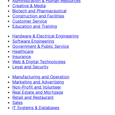
Administration & Human Resources
Creative & Media
Biotech and Pharmaceutical
Construction and Facilities
Customer Service
Education and Training
Hardware & Electrical Engineering
Software Engineering
Government & Public Service
Healthcare
Insurance
Web & Digital Technologies
Legal and Security
Manufacturing and Operation
Marketing and Advertising
Non-Profit and Volunteer
Real Estate and Mortgage
Retail and Restaurant
Sales
IT Systems & Databases