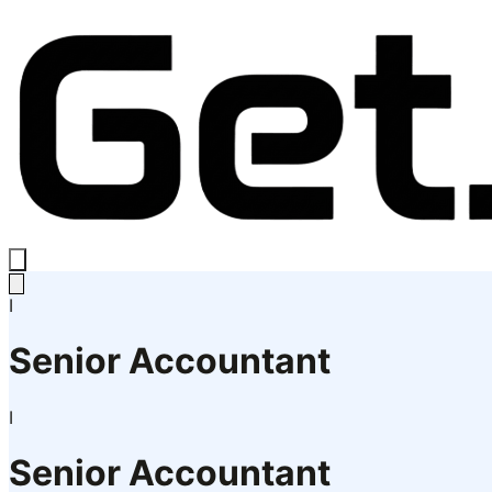
I
Senior Accountant
I
Senior Accountant