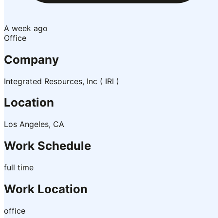
A week ago
Office
Company
Integrated Resources, Inc ( IRI )
Location
Los Angeles, CA
Work Schedule
full time
Work Location
office