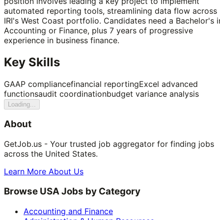
position involves leading a key project to implement
automated reporting tools, streamlining data flow across
IRI's West Coast portfolio. Candidates need a Bachelor's i
Accounting or Finance, plus 7 years of progressive
experience in business finance.
Key Skills
GAAP compliance
financial reporting
Excel advanced
functions
audit coordination
budget variance analysis
Loading...
About
GetJob.us - Your trusted job aggregator for finding jobs
across the United States.
Learn More About Us
Browse USA Jobs by Category
Accounting and Finance