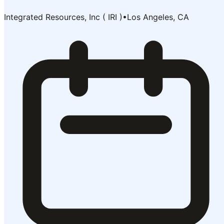
Integrated Resources, Inc ( IRI )
•
Los Angeles, CA