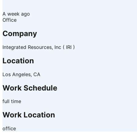
A week ago
Office
Company
Integrated Resources, Inc ( IRI )
Location
Los Angeles, CA
Work Schedule
full time
Work Location
office