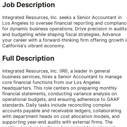
Job Description
Integrated Resources, Inc. seeks a Senior Accountant in
Los Angeles to oversee financial reporting and complianc
for dynamic business operations. Drive precision in audits
and budgeting while shaping fiscal strategies. Advance
your career with a forward-thinking firm offering growth i
California's vibrant economy.
Full Description
Integrated Resources, Inc. (IRI), a leader in general
business services, hires a Senior Accountant to manage
core financial functions from our Los Angeles
headquarters. This role centers on preparing monthly
financial statements, conducting variance analysis on
operational budgets, and ensuring adherence to GAAP
standards. Daily tasks include reconciling complex
accounts payable and receivable ledgers, collaborating
with department heads on cost allocation models, and
supporting year-end audits with external firms. The