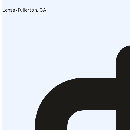
Lensa
•
Fullerton, CA