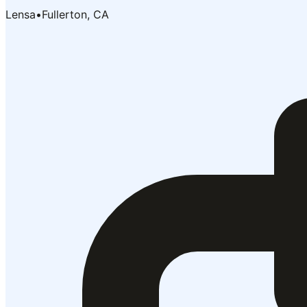
Lensa
•
Fullerton, CA