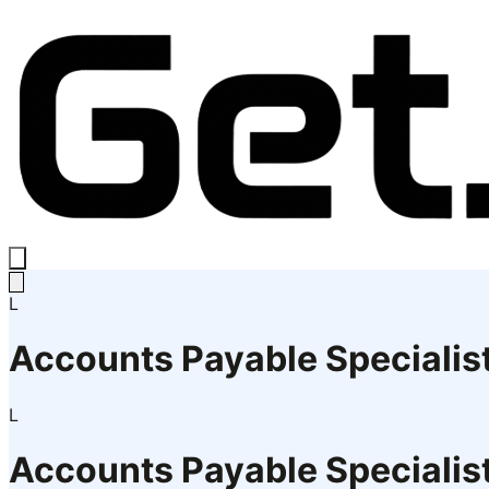
L
Accounts Payable Specialis
L
Accounts Payable Specialis