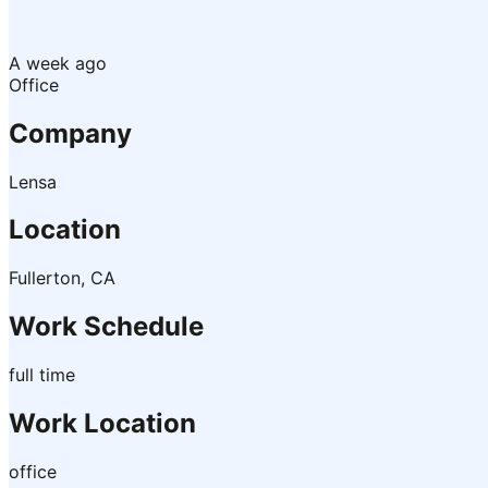
A week ago
Office
Company
Lensa
Location
Fullerton, CA
Work Schedule
full time
Work Location
office