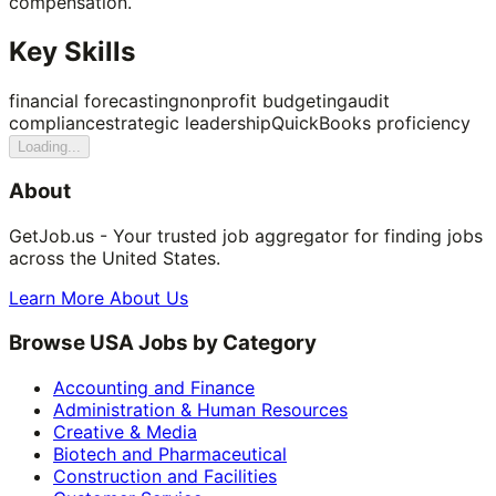
compensation.
Key Skills
financial forecasting
nonprofit budgeting
audit
compliance
strategic leadership
QuickBooks proficiency
Loading...
About
GetJob.us - Your trusted job aggregator for finding jobs
across the United States.
Learn More About Us
Browse USA Jobs by Category
Accounting and Finance
Administration & Human Resources
Creative & Media
Biotech and Pharmaceutical
Construction and Facilities