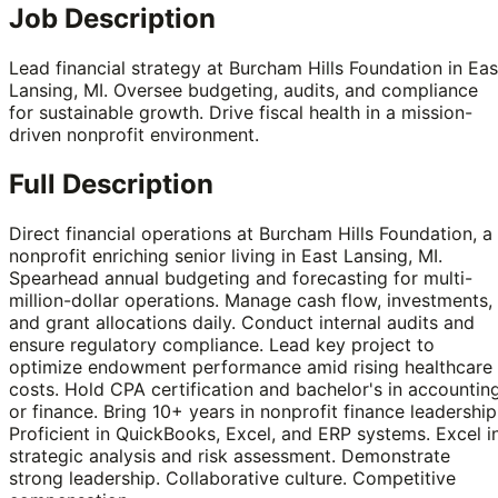
Job Description
Lead financial strategy at Burcham Hills Foundation in Eas
Lansing, MI. Oversee budgeting, audits, and compliance
for sustainable growth. Drive fiscal health in a mission-
driven nonprofit environment.
Full Description
Direct financial operations at Burcham Hills Foundation, a
nonprofit enriching senior living in East Lansing, MI.
Spearhead annual budgeting and forecasting for multi-
million-dollar operations. Manage cash flow, investments,
and grant allocations daily. Conduct internal audits and
ensure regulatory compliance. Lead key project to
optimize endowment performance amid rising healthcare
costs. Hold CPA certification and bachelor's in accountin
or finance. Bring 10+ years in nonprofit finance leadership
Proficient in QuickBooks, Excel, and ERP systems. Excel i
strategic analysis and risk assessment. Demonstrate
strong leadership. Collaborative culture. Competitive