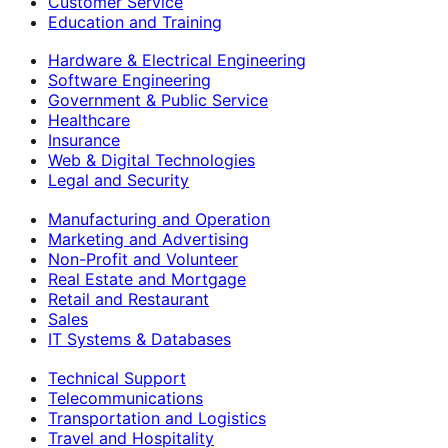
Customer Service
Education and Training
Hardware & Electrical Engineering
Software Engineering
Government & Public Service
Healthcare
Insurance
Web & Digital Technologies
Legal and Security
Manufacturing and Operation
Marketing and Advertising
Non-Profit and Volunteer
Real Estate and Mortgage
Retail and Restaurant
Sales
IT Systems & Databases
Technical Support
Telecommunications
Transportation and Logistics
Travel and Hospitality