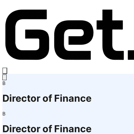
B
Director of Finance
B
Director of Finance