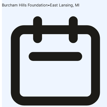
Burcham Hills Foundation
•
East Lansing, MI