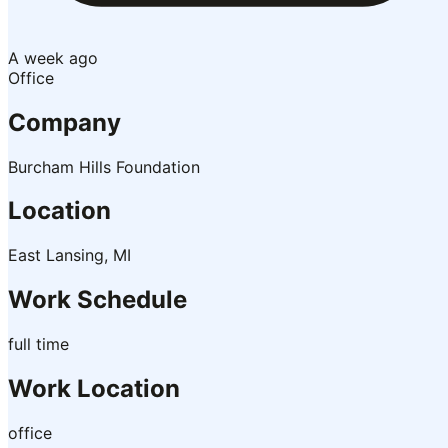
A week ago
Office
Company
Burcham Hills Foundation
Location
East Lansing, MI
Work Schedule
full time
Work Location
office