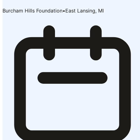
Burcham Hills Foundation
•
East Lansing, MI