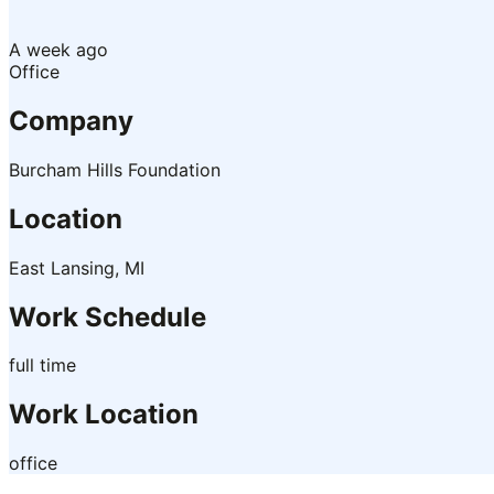
A week ago
Office
Company
Burcham Hills Foundation
Location
East Lansing, MI
Work Schedule
full time
Work Location
office