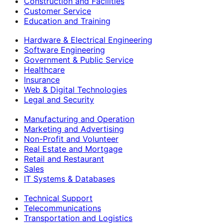
Construction and Facilities
Customer Service
Education and Training
Hardware & Electrical Engineering
Software Engineering
Government & Public Service
Healthcare
Insurance
Web & Digital Technologies
Legal and Security
Manufacturing and Operation
Marketing and Advertising
Non-Profit and Volunteer
Real Estate and Mortgage
Retail and Restaurant
Sales
IT Systems & Databases
Technical Support
Telecommunications
Transportation and Logistics