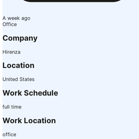
A week ago
Office
Company
Hirenza
Location
United States
Work Schedule
full time
Work Location
office