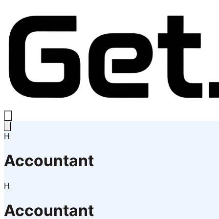
H
Accountant
H
Accountant