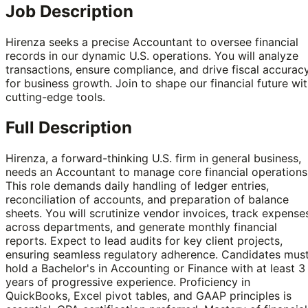
Job Description
Hirenza seeks a precise Accountant to oversee financial
records in our dynamic U.S. operations. You will analyze
transactions, ensure compliance, and drive fiscal accurac
for business growth. Join to shape our financial future wi
cutting-edge tools.
Full Description
Hirenza, a forward-thinking U.S. firm in general business,
needs an Accountant to manage core financial operations
This role demands daily handling of ledger entries,
reconciliation of accounts, and preparation of balance
sheets. You will scrutinize vendor invoices, track expense
across departments, and generate monthly financial
reports. Expect to lead audits for key client projects,
ensuring seamless regulatory adherence. Candidates mus
hold a Bachelor's in Accounting or Finance with at least 3
years of progressive experience. Proficiency in
QuickBooks, Excel pivot tables, and GAAP principles is