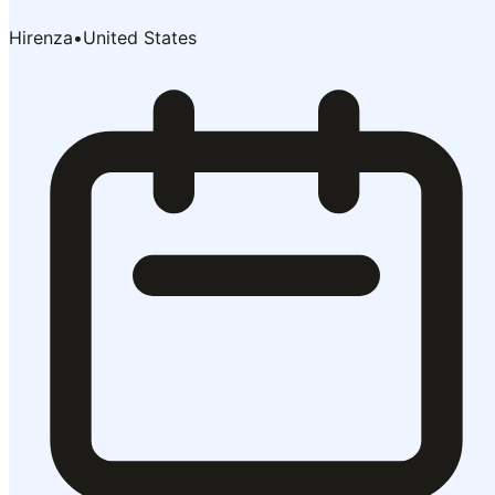
Hirenza
•
United States