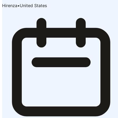
Hirenza
•
United States