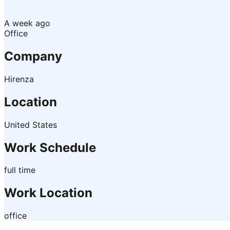
A week ago
Office
Company
Hirenza
Location
United States
Work Schedule
full time
Work Location
office