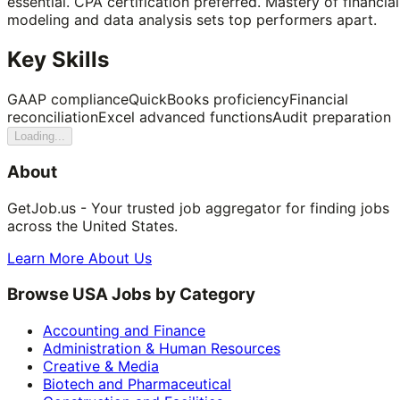
essential. CPA certification preferred. Mastery of financial
modeling and data analysis sets top performers apart.
Key Skills
GAAP compliance
QuickBooks proficiency
Financial
reconciliation
Excel advanced functions
Audit preparation
Loading...
About
GetJob.us - Your trusted job aggregator for finding jobs
across the United States.
Learn More About Us
Browse USA Jobs by Category
Accounting and Finance
Administration & Human Resources
Creative & Media
Biotech and Pharmaceutical