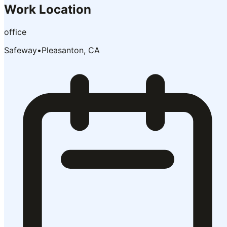
Work Location
office
Safeway
•
Pleasanton, CA