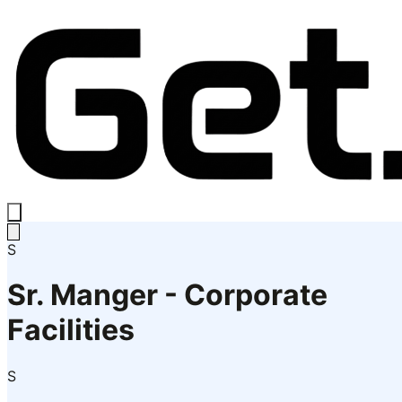
S
Sr. Manger - Corporate
Facilities
S