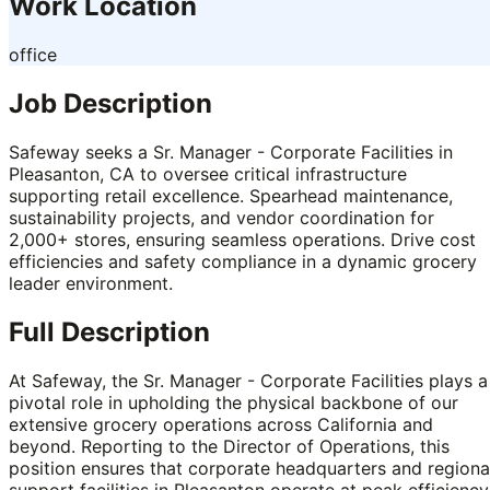
Work Location
office
Job Description
Safeway seeks a Sr. Manager - Corporate Facilities in
Pleasanton, CA to oversee critical infrastructure
supporting retail excellence. Spearhead maintenance,
sustainability projects, and vendor coordination for
2,000+ stores, ensuring seamless operations. Drive cost
efficiencies and safety compliance in a dynamic grocery
leader environment.
Full Description
At Safeway, the Sr. Manager - Corporate Facilities plays a
pivotal role in upholding the physical backbone of our
extensive grocery operations across California and
beyond. Reporting to the Director of Operations, this
position ensures that corporate headquarters and regiona
support facilities in Pleasanton operate at peak efficiency