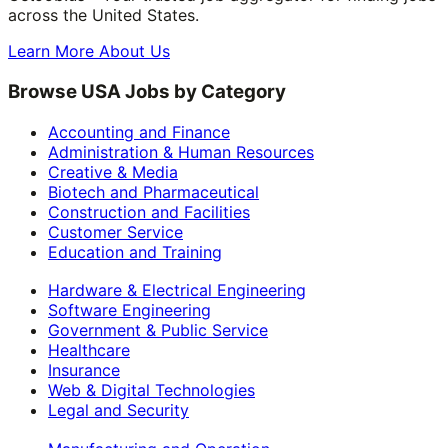
across the United States.
Learn More About Us
Browse USA Jobs by Category
Accounting and Finance
Administration & Human Resources
Creative & Media
Biotech and Pharmaceutical
Construction and Facilities
Customer Service
Education and Training
Hardware & Electrical Engineering
Software Engineering
Government & Public Service
Healthcare
Insurance
Web & Digital Technologies
Legal and Security