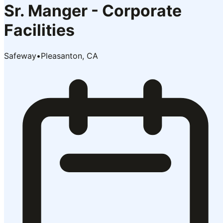
Sr. Manger - Corporate
Facilities
Safeway
•
Pleasanton, CA