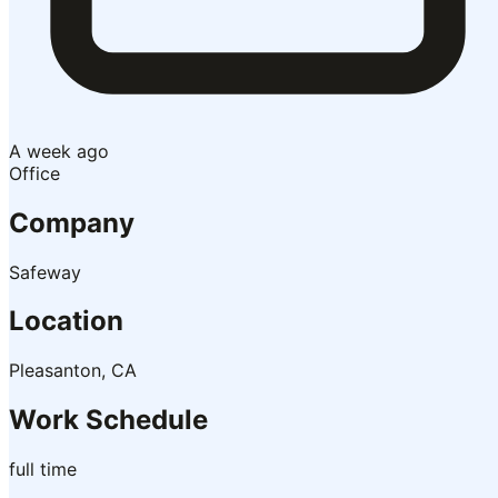
A week ago
Office
Company
Safeway
Location
Pleasanton, CA
Work Schedule
full time