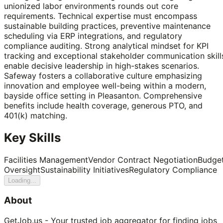
unionized labor environments rounds out core
requirements. Technical expertise must encompass
sustainable building practices, preventive maintenance
scheduling via ERP integrations, and regulatory
compliance auditing. Strong analytical mindset for KPI
tracking and exceptional stakeholder communication skill
enable decisive leadership in high-stakes scenarios.
Safeway fosters a collaborative culture emphasizing
innovation and employee well-being within a modern,
bayside office setting in Pleasanton. Comprehensive
benefits include health coverage, generous PTO, and
401(k) matching.
Key Skills
Facilities Management
Vendor Contract Negotiation
Budge
Oversight
Sustainability Initiatives
Regulatory Compliance
Loading...
About
GetJob.us - Your trusted job aggregator for finding jobs