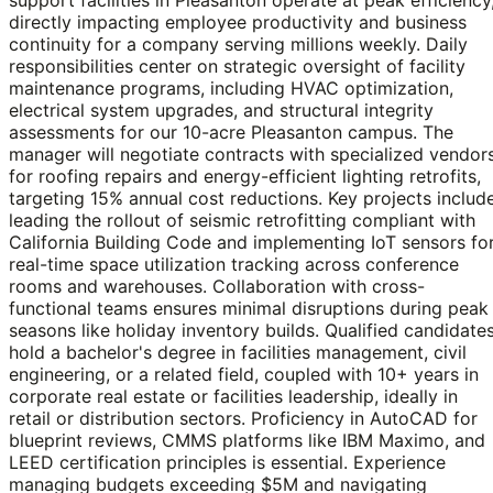
directly impacting employee productivity and business
continuity for a company serving millions weekly. Daily
responsibilities center on strategic oversight of facility
maintenance programs, including HVAC optimization,
electrical system upgrades, and structural integrity
assessments for our 10-acre Pleasanton campus. The
manager will negotiate contracts with specialized vendor
for roofing repairs and energy-efficient lighting retrofits,
targeting 15% annual cost reductions. Key projects includ
leading the rollout of seismic retrofitting compliant with
California Building Code and implementing IoT sensors fo
real-time space utilization tracking across conference
rooms and warehouses. Collaboration with cross-
functional teams ensures minimal disruptions during peak
seasons like holiday inventory builds. Qualified candidate
hold a bachelor's degree in facilities management, civil
engineering, or a related field, coupled with 10+ years in
corporate real estate or facilities leadership, ideally in
retail or distribution sectors. Proficiency in AutoCAD for
blueprint reviews, CMMS platforms like IBM Maximo, and
LEED certification principles is essential. Experience
managing budgets exceeding $5M and navigating