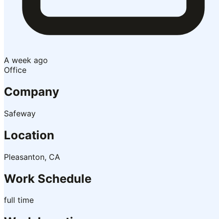
A week ago
Office
Company
Safeway
Location
Pleasanton, CA
Work Schedule
full time