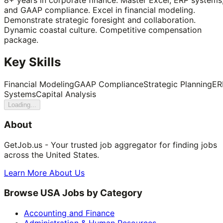
and GAAP compliance. Excel in financial modeling.
Demonstrate strategic foresight and collaboration.
Dynamic coastal culture. Competitive compensation
package.
Key Skills
Financial Modeling
GAAP Compliance
Strategic Planning
ER
Systems
Capital Analysis
Loading...
About
GetJob.us - Your trusted job aggregator for finding jobs
across the United States.
Learn More About Us
Browse USA Jobs by Category
Accounting and Finance
Administration & Human Resources