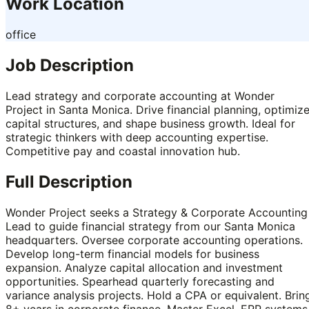
Work Location
office
Job Description
Lead strategy and corporate accounting at Wonder
Project in Santa Monica. Drive financial planning, optimiz
capital structures, and shape business growth. Ideal for
strategic thinkers with deep accounting expertise.
Competitive pay and coastal innovation hub.
Full Description
Wonder Project seeks a Strategy & Corporate Accounting
Lead to guide financial strategy from our Santa Monica
headquarters. Oversee corporate accounting operations.
Develop long-term financial models for business
expansion. Analyze capital allocation and investment
opportunities. Spearhead quarterly forecasting and
variance analysis projects. Hold a CPA or equivalent. Brin
8+ years in corporate finance. Master Excel, ERP systems