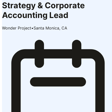
Strategy & Corporate
Accounting Lead
Wonder Project
•
Santa Monica, CA