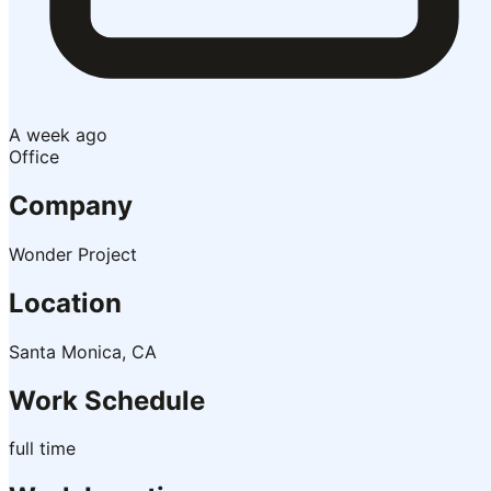
A week ago
Office
Company
Wonder Project
Location
Santa Monica, CA
Work Schedule
full time