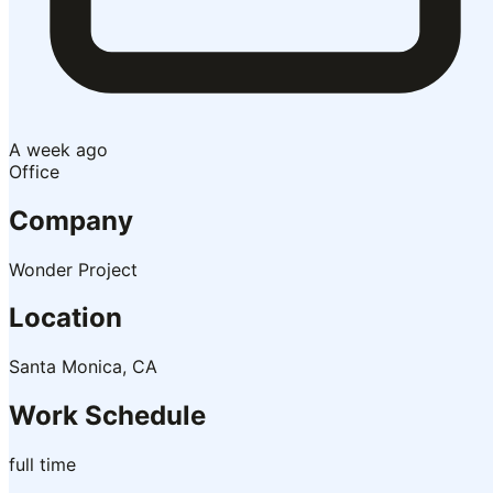
A week ago
Office
Company
Wonder Project
Location
Santa Monica, CA
Work Schedule
full time