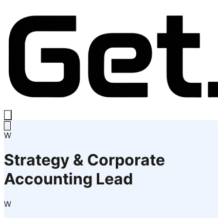
W
Strategy & Corporate
Accounting Lead
W