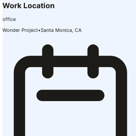
Work Location
office
Wonder Project
•
Santa Monica, CA