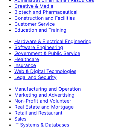
Creative & Media
Biotech and Pharmaceutical
Construction and Facilities
Customer Service
Education and Training
Hardware & Electrical Engineering
Software Engineering
Government & Public Service
Healthcare
Insurance
Web & Digital Technologies
Legal and Security
Manufacturing and Operation
Marketing and Advertising
Non-Profit and Volunteer
Real Estate and Mortgage
Retail and Restaurant
Sales
IT Systems & Databases