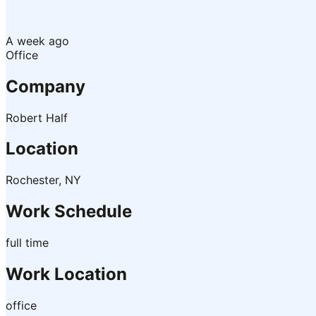
A week ago
Office
Company
Robert Half
Location
Rochester, NY
Work Schedule
full time
Work Location
office