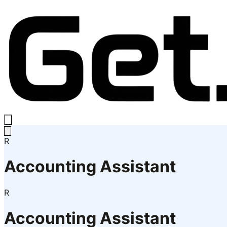
R
Accounting Assistant
R
Accounting Assistant