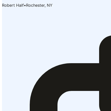
Robert Half
•
Rochester, NY