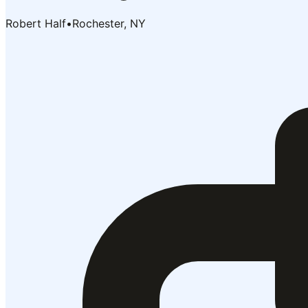
Robert Half
•
Rochester, NY