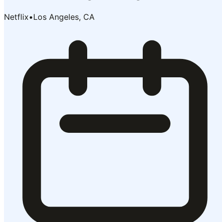
Netflix
•
Los Angeles, CA