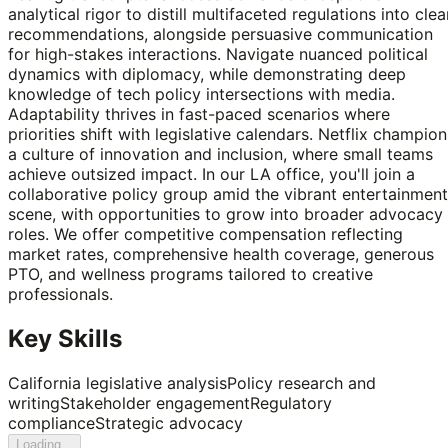
analytical rigor to distill multifaceted regulations into clea
recommendations, alongside persuasive communication
for high-stakes interactions. Navigate nuanced political
dynamics with diplomacy, while demonstrating deep
knowledge of tech policy intersections with media.
Adaptability thrives in fast-paced scenarios where
priorities shift with legislative calendars. Netflix champion
a culture of innovation and inclusion, where small teams
achieve outsized impact. In our LA office, you'll join a
collaborative policy group amid the vibrant entertainment
scene, with opportunities to grow into broader advocacy
roles. We offer competitive compensation reflecting
market rates, comprehensive health coverage, generous
PTO, and wellness programs tailored to creative
professionals.
Key Skills
California legislative analysis
Policy research and
writing
Stakeholder engagement
Regulatory
compliance
Strategic advocacy
Loading...