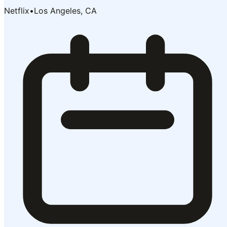
Netflix
•
Los Angeles, CA