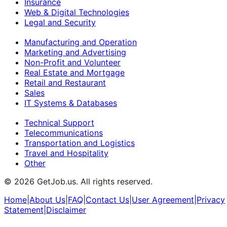
Insurance
Web & Digital Technologies
Legal and Security
Manufacturing and Operation
Marketing and Advertising
Non-Profit and Volunteer
Real Estate and Mortgage
Retail and Restaurant
Sales
IT Systems & Databases
Technical Support
Telecommunications
Transportation and Logistics
Travel and Hospitality
Other
©
2026
GetJob.us. All rights reserved.
Home
|
About Us
|
FAQ
|
Contact Us
|
User Agreement
|
Privacy
Statement
|
Disclaimer