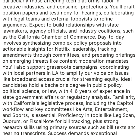
particularly those affecting tech platforms, labor in
creative industries, and consumer protections. You'll draft
position papers and testimony for hearings, collaborating
with legal teams and external lobbyists to refine
arguments. Expect to build relationships with state
lawmakers, agency officials, and industry coalitions, such
as the California Chamber of Commerce. Day-to-day
involves synthesizing complex policy proposals into
actionable insights for Netflix leadership, tracking
amendments through committees, and preparing briefing
on emerging threats like content moderation mandates.
You'll also support grassroots campaigns, coordinating
with local partners in LA to amplify our voice on issues
like broadband access crucial for streaming equity. Ideal
candidates hold a bachelor's degree in public policy,
political science, or law, with 4-6 years of experience in
state government affairs or regulatory analysis. Familiarit
with California's legislative process, including the Capitol
workflow and key committees like Arts, Entertainment,
and Sports, is essential. Proficiency in tools like LegiScan,
Quorum, or FiscalNote for bill tracking, plus strong
research skills using primary sources such as bill texts an
hearing transcripts. Success demands exceptional