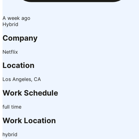
A week ago
Hybrid
Company
Netflix
Location
Los Angeles, CA
Work Schedule
full time
Work Location
hybrid