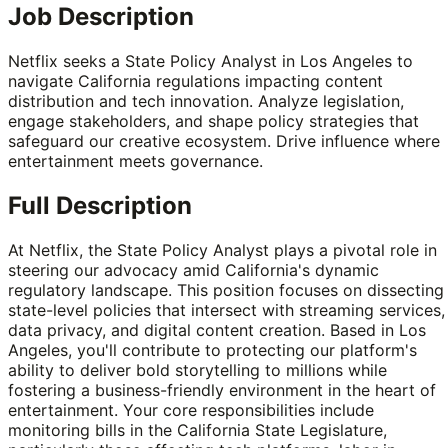
Job Description
Netflix seeks a State Policy Analyst in Los Angeles to
navigate California regulations impacting content
distribution and tech innovation. Analyze legislation,
engage stakeholders, and shape policy strategies that
safeguard our creative ecosystem. Drive influence where
entertainment meets governance.
Full Description
At Netflix, the State Policy Analyst plays a pivotal role in
steering our advocacy amid California's dynamic
regulatory landscape. This position focuses on dissecting
state-level policies that intersect with streaming services,
data privacy, and digital content creation. Based in Los
Angeles, you'll contribute to protecting our platform's
ability to deliver bold storytelling to millions while
fostering a business-friendly environment in the heart of
entertainment. Your core responsibilities include
monitoring bills in the California State Legislature,