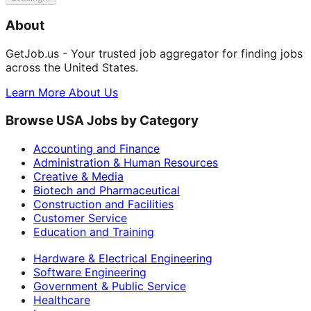
About
GetJob.us - Your trusted job aggregator for finding jobs
across the United States.
Learn More About Us
Browse USA Jobs by Category
Accounting and Finance
Administration & Human Resources
Creative & Media
Biotech and Pharmaceutical
Construction and Facilities
Customer Service
Education and Training
Hardware & Electrical Engineering
Software Engineering
Government & Public Service
Healthcare