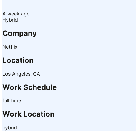
A week ago
Hybrid
Company
Netflix
Location
Los Angeles, CA
Work Schedule
full time
Work Location
hybrid