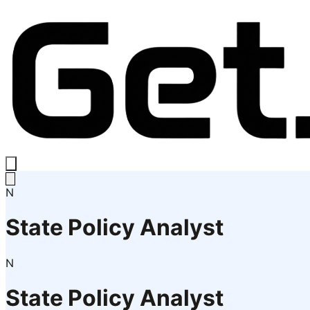
N
State Policy Analyst
N
State Policy Analyst