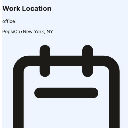
Work Location
office
PepsiCo
•
New York, NY