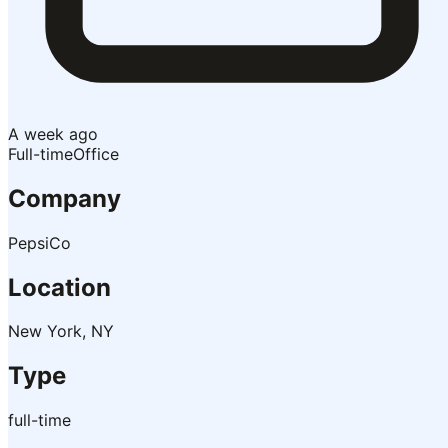
A week ago
Full-time
Office
Company
PepsiCo
Location
New York, NY
Type
full-time