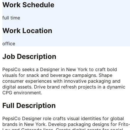
Work Schedule
full time
Work Location
office
Job Description
PepsiCo seeks a Designer in New York to craft bold
visuals for snack and beverage campaigns. Shape
consumer experiences with innovative packaging and
digital assets. Drive brand refresh projects in a dynamic
CPG environment.
Full Description
PepsiCo Designer role crafts visual identities for global
brands in New York. Develop packaging designs for Frito
Lay and Gatorade lines. Create digital assets for social