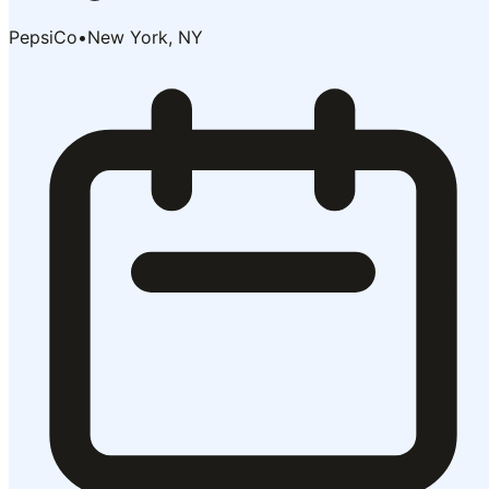
PepsiCo
•
New York, NY