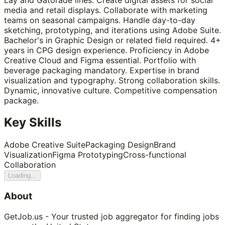
media and retail displays. Collaborate with marketing
teams on seasonal campaigns. Handle day-to-day
sketching, prototyping, and iterations using Adobe Suite.
Bachelor's in Graphic Design or related field required. 4+
years in CPG design experience. Proficiency in Adobe
Creative Cloud and Figma essential. Portfolio with
beverage packaging mandatory. Expertise in brand
visualization and typography. Strong collaboration skills.
Dynamic, innovative culture. Competitive compensation
package.
Key Skills
Adobe Creative Suite
Packaging Design
Brand
Visualization
Figma Prototyping
Cross-functional
Collaboration
Loading...
About
GetJob.us - Your trusted job aggregator for finding jobs