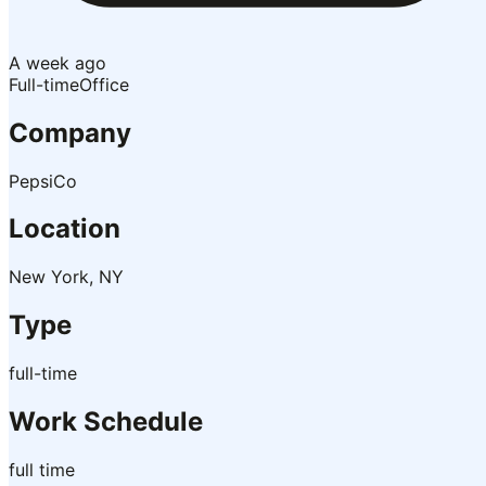
A week ago
Full-time
Office
Company
PepsiCo
Location
New York, NY
Type
full-time
Work Schedule
full time