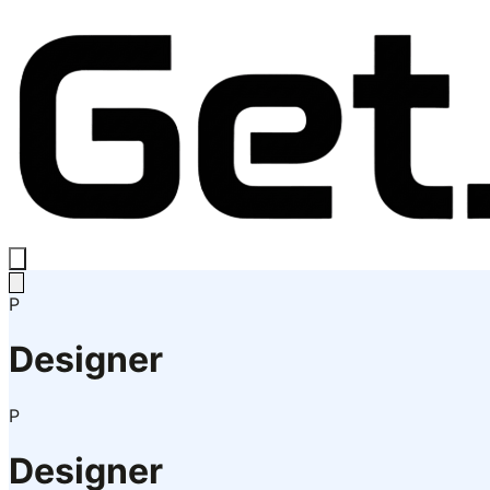
P
Designer
P
Designer