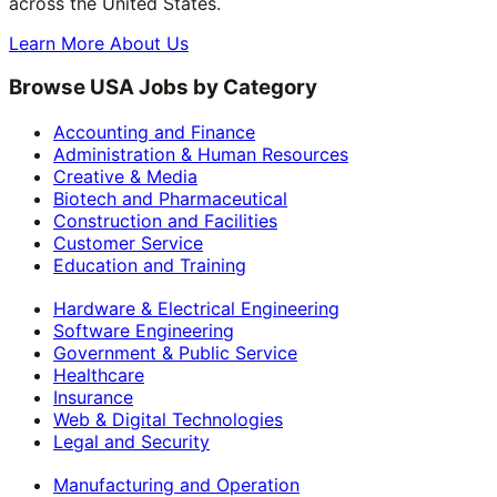
across the United States.
Learn More About Us
Browse USA Jobs by Category
Accounting and Finance
Administration & Human Resources
Creative & Media
Biotech and Pharmaceutical
Construction and Facilities
Customer Service
Education and Training
Hardware & Electrical Engineering
Software Engineering
Government & Public Service
Healthcare
Insurance
Web & Digital Technologies
Legal and Security
Manufacturing and Operation