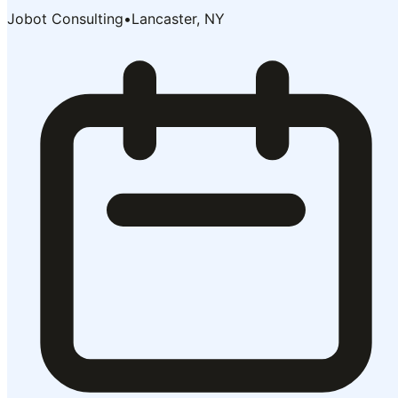
Jobot Consulting
•
Lancaster, NY