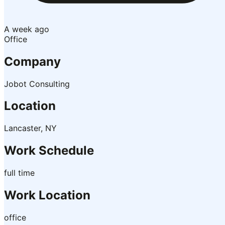
A week ago
Office
Company
Jobot Consulting
Location
Lancaster, NY
Work Schedule
full time
Work Location
office