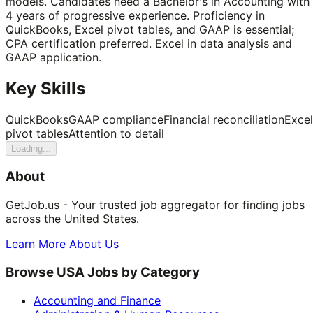
models. Candidates need a Bachelor's in Accounting with
4 years of progressive experience. Proficiency in
QuickBooks, Excel pivot tables, and GAAP is essential;
CPA certification preferred. Excel in data analysis and
GAAP application.
Key Skills
QuickBooks
GAAP compliance
Financial reconciliation
Excel
pivot tables
Attention to detail
Loading...
About
GetJob.us - Your trusted job aggregator for finding jobs
across the United States.
Learn More About Us
Browse USA Jobs by Category
Accounting and Finance