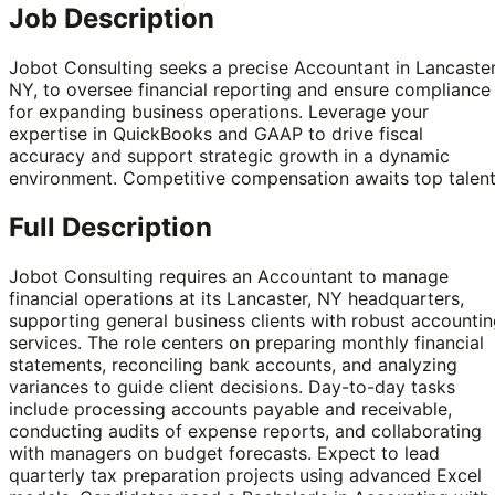
Job Description
Jobot Consulting seeks a precise Accountant in Lancaster
NY, to oversee financial reporting and ensure compliance
for expanding business operations. Leverage your
expertise in QuickBooks and GAAP to drive fiscal
accuracy and support strategic growth in a dynamic
environment. Competitive compensation awaits top talent
Full Description
Jobot Consulting requires an Accountant to manage
financial operations at its Lancaster, NY headquarters,
supporting general business clients with robust accounti
services. The role centers on preparing monthly financial
statements, reconciling bank accounts, and analyzing
variances to guide client decisions. Day-to-day tasks
include processing accounts payable and receivable,
conducting audits of expense reports, and collaborating
with managers on budget forecasts. Expect to lead
quarterly tax preparation projects using advanced Excel