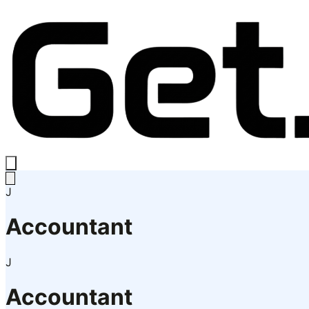
J
Accountant
J
Accountant