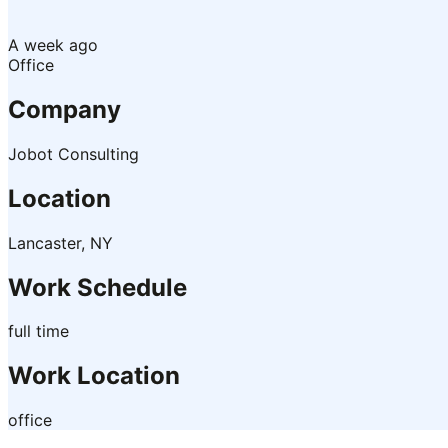
A week ago
Office
Company
Jobot Consulting
Location
Lancaster, NY
Work Schedule
full time
Work Location
office