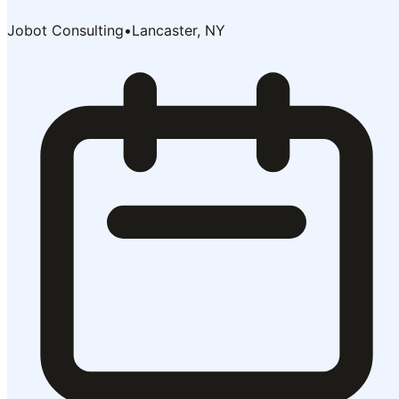
Jobot Consulting
•
Lancaster, NY