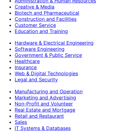
Administration & Human Resources
Creative & Media
Biotech and Pharmaceutical
Construction and Facilities
Customer Service
Education and Training
Hardware & Electrical Engineering
Software Engineering
Government & Public Service
Healthcare
Insurance
Web & Digital Technologies
Legal and Security
Manufacturing and Operation
Marketing and Advertising
Non-Profit and Volunteer
Real Estate and Mortgage
Retail and Restaurant
Sales
IT Systems & Databases