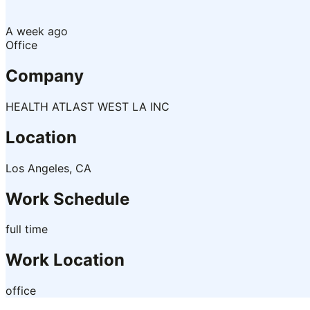
A week ago
Office
Company
HEALTH ATLAST WEST LA INC
Location
Los Angeles, CA
Work Schedule
full time
Work Location
office