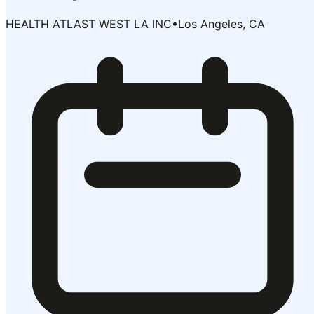
HEALTH ATLAST WEST LA INC
•
Los Angeles, CA