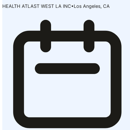
HEALTH ATLAST WEST LA INC
•
Los Angeles, CA