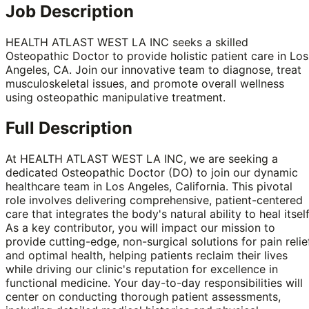
Job Description
HEALTH ATLAST WEST LA INC seeks a skilled
Osteopathic Doctor to provide holistic patient care in Los
Angeles, CA. Join our innovative team to diagnose, treat
musculoskeletal issues, and promote overall wellness
using osteopathic manipulative treatment.
Full Description
At HEALTH ATLAST WEST LA INC, we are seeking a
dedicated Osteopathic Doctor (DO) to join our dynamic
healthcare team in Los Angeles, California. This pivotal
role involves delivering comprehensive, patient-centered
care that integrates the body's natural ability to heal itself
As a key contributor, you will impact our mission to
provide cutting-edge, non-surgical solutions for pain relie
and optimal health, helping patients reclaim their lives
while driving our clinic's reputation for excellence in
functional medicine. Your day-to-day responsibilities will
center on conducting thorough patient assessments,