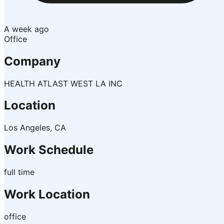
A week ago
Office
Company
HEALTH ATLAST WEST LA INC
Location
Los Angeles, CA
Work Schedule
full time
Work Location
office