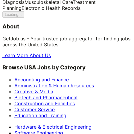
Diagnosis
Musculoskeletal Care
Treatment
Planning
Electronic Health Records
Loading...
About
GetJob.us - Your trusted job aggregator for finding jobs
across the United States.
Learn More About Us
Browse USA Jobs by Category
Accounting and Finance
Administration & Human Resources
Creative & Media
Biotech and Pharmaceutical
Construction and Facilities
Customer Service
Education and Training
Hardware & Electrical Engineering
Software Engineering