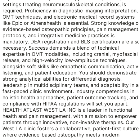
settings treating neuromusculoskeletal conditions, is
required. Proficiency in diagnostic imaging interpretation,
OMT techniques, and electronic medical record systems
like Epic or Athenahealth is essential. Strong knowledge o
evidence-based osteopathic principles, pain management
protocols, and integrative medicine practices is
mandatory. DEA registration and BLS certification are als
necessary. Success demands a blend of technical
expertise in OMT modalities, including cranial, myofascial
release, and high-velocity low-amplitude techniques,
alongside soft skills like empathetic communication, activ
listening, and patient education. You should demonstrate
strong analytical abilities for differential diagnosis,
leadership in multidisciplinary teams, and adaptability in a
fast-paced clinic environment. Industry competencies in
holistic health approaches, patient outcome tracking, and
compliance with HIPAA regulations will set you apart.
HEALTH ATLAST WEST LA INC is a leader in functional
health and pain management, with a mission to empower
patients through innovative, non-invasive therapies. Our
West LA clinic fosters a collaborative, patient-first culture
where evidence-based osteopathy meets modern