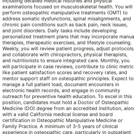
including detailed medical histories and physical
examinations focused on musculoskeletal health. You will
perform osteopathic manipulative treatments (OMT) to
address somatic dysfunctions, spinal misalignments, and
chronic pain conditions such as back pain, neck issues,
and joint disorders. Daily tasks include developing
personalized treatment plans that may incorporate manua
therapies, therapeutic exercises, and lifestyle counseling.
Weekly, you will review patient progress, adjust protocols
and collaborate with chiropractors, physical therapists,
and nutritionists to ensure integrated care. Monthly, you
will participate in case reviews, contribute to clinic metric
like patient satisfaction scores and recovery rates, and
mentor support staff on osteopathic principles. Expect to
manage a full patient load, document encounters in
electronic health records, and engage in community
outreach for preventive health education. To excel in this
position, candidates must hold a Doctor of Osteopathic
Medicine (DO) degree from an accredited institution, alo
with a valid California medical license and board
certification in Osteopathic Manipulative Medicine or
Family Practice. A minimum of 3-5 years of clinical
experience in osteopathic care, particularly in outpatient