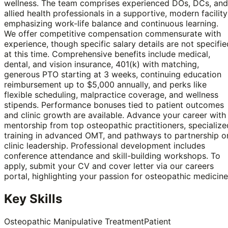
wellness. The team comprises experienced DOs, DCs, and
allied health professionals in a supportive, modern facility
emphasizing work-life balance and continuous learning.
We offer competitive compensation commensurate with
experience, though specific salary details are not specifie
at this time. Comprehensive benefits include medical,
dental, and vision insurance, 401(k) with matching,
generous PTO starting at 3 weeks, continuing education
reimbursement up to $5,000 annually, and perks like
flexible scheduling, malpractice coverage, and wellness
stipends. Performance bonuses tied to patient outcomes
and clinic growth are available. Advance your career with
mentorship from top osteopathic practitioners, specialize
training in advanced OMT, and pathways to partnership o
clinic leadership. Professional development includes
conference attendance and skill-building workshops. To
apply, submit your CV and cover letter via our careers
portal, highlighting your passion for osteopathic medicine
Key Skills
Osteopathic Manipulative Treatment
Patient