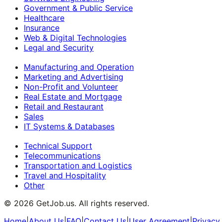
Government & Public Service
Healthcare
Insurance
Web & Digital Technologies
Legal and Security
Manufacturing and Operation
Marketing and Advertising
Non-Profit and Volunteer
Real Estate and Mortgage
Retail and Restaurant
Sales
IT Systems & Databases
Technical Support
Telecommunications
Transportation and Logistics
Travel and Hospitality
Other
©
2026
GetJob.us. All rights reserved.
Home
|
About Us
|
FAQ
|
Contact Us
|
User Agreement
|
Privacy