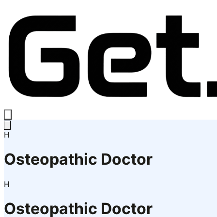
H
Osteopathic Doctor
H
Osteopathic Doctor