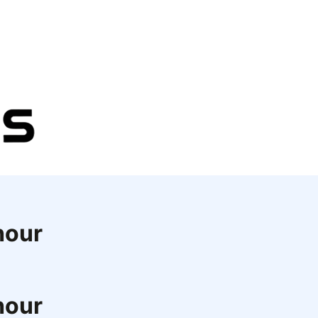
hour
hour