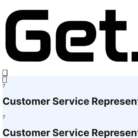
7
Customer Service Represent
7
Customer Service Represent