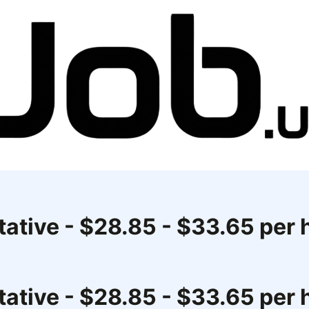
ative - $28.85 - $33.65 per 
ative - $28.85 - $33.65 per 