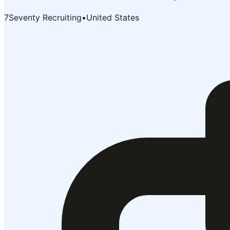
7Seventy Recruiting
•
United States