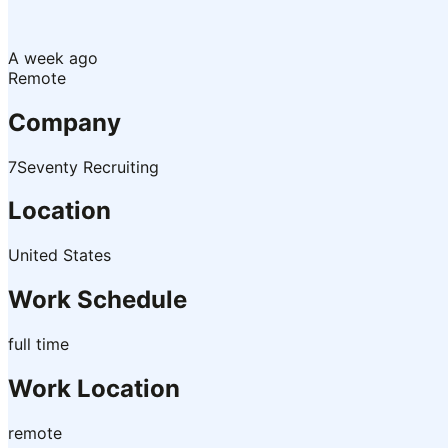
A week ago
Remote
Company
7Seventy Recruiting
Location
United States
Work Schedule
full time
Work Location
remote