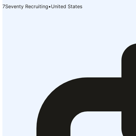
7Seventy Recruiting
•
United States