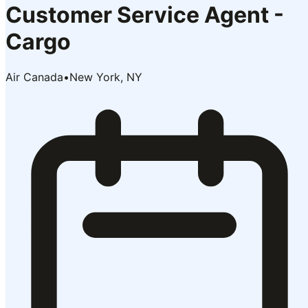
Customer Service Agent -
Cargo
Air Canada
•
New York, NY