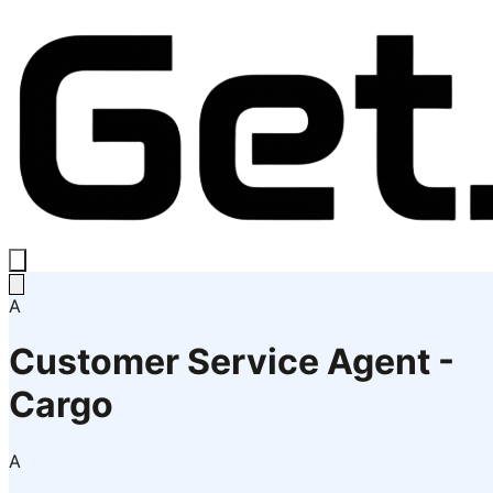
A
Customer Service Agent -
Cargo
A