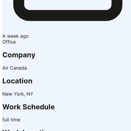
A week ago
Office
Company
Air Canada
Location
New York, NY
Work Schedule
full time