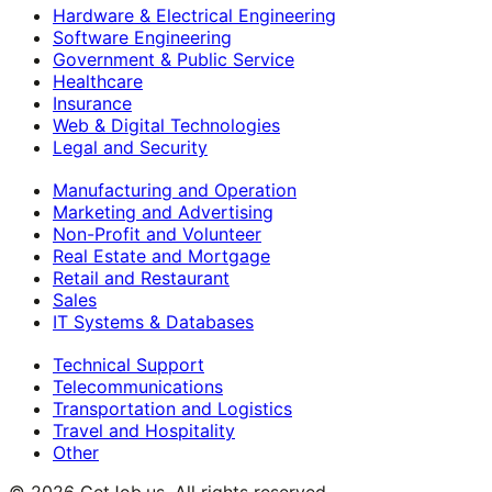
Hardware & Electrical Engineering
Software Engineering
Government & Public Service
Healthcare
Insurance
Web & Digital Technologies
Legal and Security
Manufacturing and Operation
Marketing and Advertising
Non-Profit and Volunteer
Real Estate and Mortgage
Retail and Restaurant
Sales
IT Systems & Databases
Technical Support
Telecommunications
Transportation and Logistics
Travel and Hospitality
Other
©
2026
GetJob.us. All rights reserved.