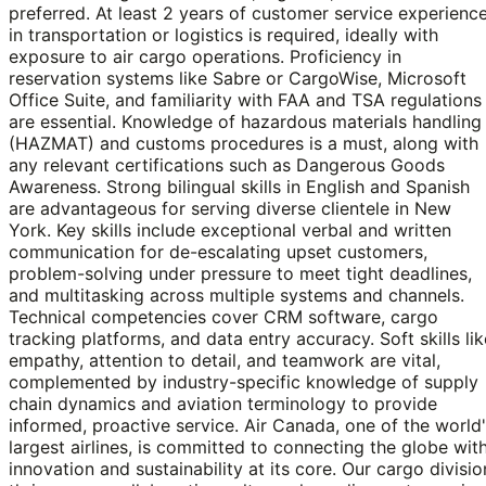
preferred. At least 2 years of customer service experienc
in transportation or logistics is required, ideally with
exposure to air cargo operations. Proficiency in
reservation systems like Sabre or CargoWise, Microsoft
Office Suite, and familiarity with FAA and TSA regulations
are essential. Knowledge of hazardous materials handling
(HAZMAT) and customs procedures is a must, along with
any relevant certifications such as Dangerous Goods
Awareness. Strong bilingual skills in English and Spanish
are advantageous for serving diverse clientele in New
York. Key skills include exceptional verbal and written
communication for de-escalating upset customers,
problem-solving under pressure to meet tight deadlines,
and multitasking across multiple systems and channels.
Technical competencies cover CRM software, cargo
tracking platforms, and data entry accuracy. Soft skills lik
empathy, attention to detail, and teamwork are vital,
complemented by industry-specific knowledge of supply
chain dynamics and aviation terminology to provide
informed, proactive service. Air Canada, one of the world
largest airlines, is committed to connecting the globe wit
innovation and sustainability at its core. Our cargo divisio