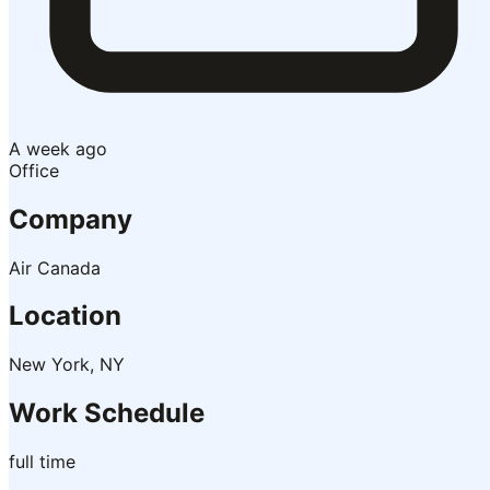
A week ago
Office
Company
Air Canada
Location
New York, NY
Work Schedule
full time