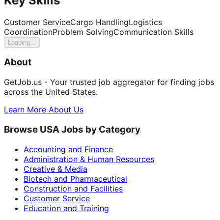
Key Skills
Customer Service
Cargo Handling
Logistics
Coordination
Problem Solving
Communication Skills
Loading...
About
GetJob.us - Your trusted job aggregator for finding jobs
across the United States.
Learn More About Us
Browse USA Jobs by Category
Accounting and Finance
Administration & Human Resources
Creative & Media
Biotech and Pharmaceutical
Construction and Facilities
Customer Service
Education and Training