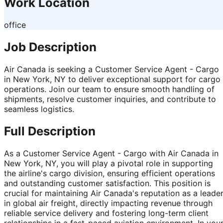
Work Location
office
Job Description
Air Canada is seeking a Customer Service Agent - Cargo
in New York, NY to deliver exceptional support for cargo
operations. Join our team to ensure smooth handling of
shipments, resolve customer inquiries, and contribute to
seamless logistics.
Full Description
As a Customer Service Agent - Cargo with Air Canada in
New York, NY, you will play a pivotal role in supporting
the airline's cargo division, ensuring efficient operations
and outstanding customer satisfaction. This position is
crucial for maintaining Air Canada's reputation as a leade
in global air freight, directly impacting revenue through
reliable service delivery and fostering long-term client
relationships in a fast-paced aviation environment. In you