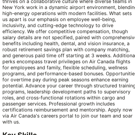
thrives on a collaborative culture where diverse teams in
New York work in a dynamic airport environment, blendin
high-energy operations with modern facilities. What sets
us apart is our emphasis on employee well-being,
inclusivity, and cutting-edge technology to drive
efficiency. We offer competitive compensation, though
salary details are not specified, paired with comprehensiv
benefits including health, dental, and vision insurance, a
robust retirement savings plan with company matching,
and generous paid time off starting at 3 weeks. Additiona
perks encompass travel privileges on Air Canada flights
for employees and family, flexible scheduling, wellness
programs, and performance-based bonuses. Opportunitie
for overtime pay during peak seasons enhance earning
potential. Advance your career through structured trainin
programs, leadership development paths to supervisory
roles, and cross-functional rotations within cargo and
passenger services. Professional growth includes
certifications reimbursement and mentorship. Apply now
via Air Canada's careers portal to join our team and soar
with us.