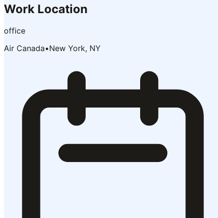
Work Location
office
Air Canada
•
New York, NY