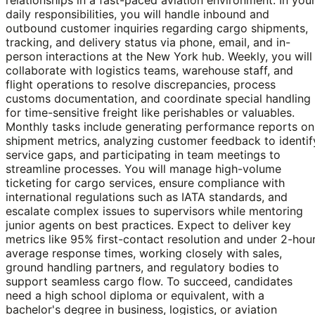
daily responsibilities, you will handle inbound and
outbound customer inquiries regarding cargo shipments,
tracking, and delivery status via phone, email, and in-
person interactions at the New York hub. Weekly, you will
collaborate with logistics teams, warehouse staff, and
flight operations to resolve discrepancies, process
customs documentation, and coordinate special handling
for time-sensitive freight like perishables or valuables.
Monthly tasks include generating performance reports on
shipment metrics, analyzing customer feedback to identif
service gaps, and participating in team meetings to
streamline processes. You will manage high-volume
ticketing for cargo services, ensure compliance with
international regulations such as IATA standards, and
escalate complex issues to supervisors while mentoring
junior agents on best practices. Expect to deliver key
metrics like 95% first-contact resolution and under 2-hou
average response times, working closely with sales,
ground handling partners, and regulatory bodies to
support seamless cargo flow. To succeed, candidates
need a high school diploma or equivalent, with a
bachelor's degree in business, logistics, or aviation