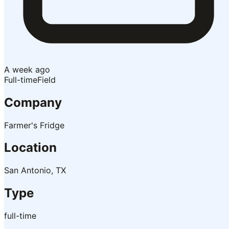
A week ago
Full-time
Field
Company
Farmer's Fridge
Location
San Antonio, TX
Type
full-time