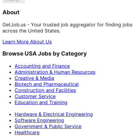
About
GetJob.us - Your trusted job aggregator for finding jobs
across the United States.
Learn More About Us
Browse USA Jobs by Category
Accounting and Finance
Administration & Human Resources
Creative & Media
Biotech and Pharmaceutical
Construction and Facilities
Customer Service
Education and Training
Hardware & Electrical Engineering
Software Engineering
Government & Public Service
Healthcare