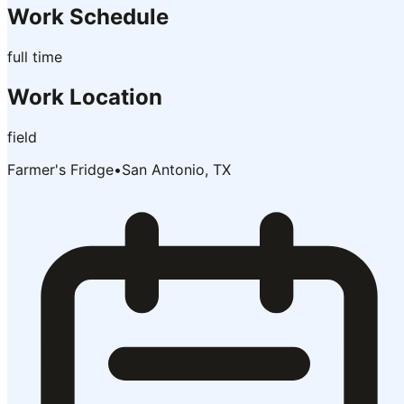
Work Schedule
full time
Work Location
field
Farmer's Fridge
•
San Antonio, TX