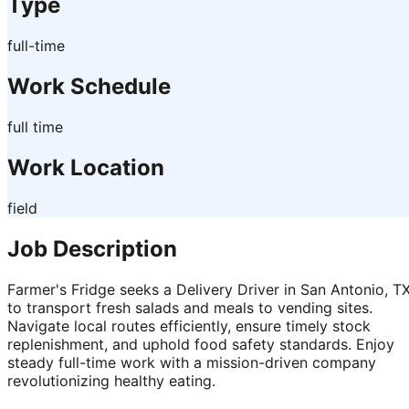
Type
full-time
Work Schedule
full time
Work Location
field
Job Description
Farmer's Fridge seeks a Delivery Driver in San Antonio, TX
to transport fresh salads and meals to vending sites.
Navigate local routes efficiently, ensure timely stock
replenishment, and uphold food safety standards. Enjoy
steady full-time work with a mission-driven company
revolutionizing healthy eating.