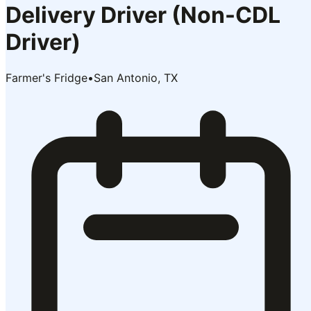
Delivery Driver (Non-CDL
Driver)
Farmer's Fridge
•
San Antonio, TX