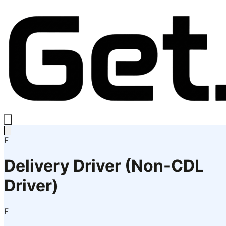
F
Delivery Driver (Non-CDL
Driver)
F