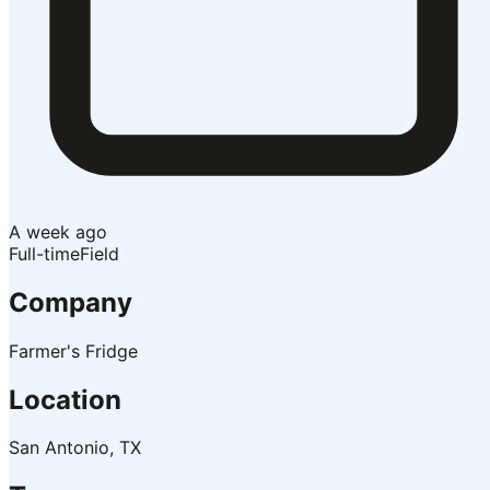
A week ago
Full-time
Field
Company
Farmer's Fridge
Location
San Antonio, TX