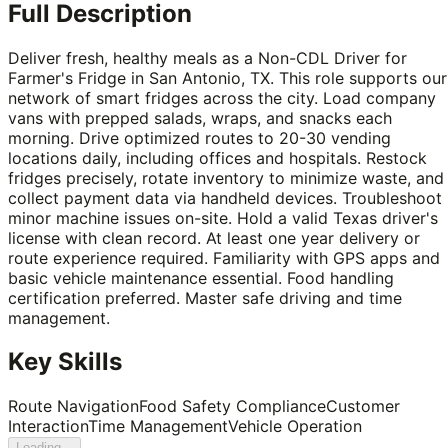
Full Description
Deliver fresh, healthy meals as a Non-CDL Driver for
Farmer's Fridge in San Antonio, TX. This role supports our
network of smart fridges across the city. Load company
vans with prepped salads, wraps, and snacks each
morning. Drive optimized routes to 20-30 vending
locations daily, including offices and hospitals. Restock
fridges precisely, rotate inventory to minimize waste, and
collect payment data via handheld devices. Troubleshoot
minor machine issues on-site. Hold a valid Texas driver's
license with clean record. At least one year delivery or
route experience required. Familiarity with GPS apps and
basic vehicle maintenance essential. Food handling
certification preferred. Master safe driving and time
management.
Key Skills
Route Navigation
Food Safety Compliance
Customer
Interaction
Time Management
Vehicle Operation
Loading...