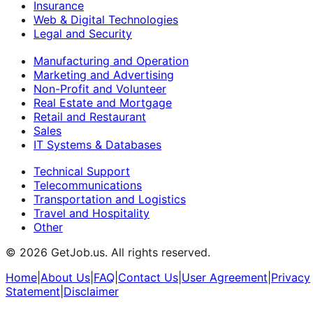
Insurance
Web & Digital Technologies
Legal and Security
Manufacturing and Operation
Marketing and Advertising
Non-Profit and Volunteer
Real Estate and Mortgage
Retail and Restaurant
Sales
IT Systems & Databases
Technical Support
Telecommunications
Transportation and Logistics
Travel and Hospitality
Other
©
2026
GetJob.us. All rights reserved.
Home
|
About Us
|
FAQ
|
Contact Us
|
User Agreement
|
Privacy
Statement
|
Disclaimer