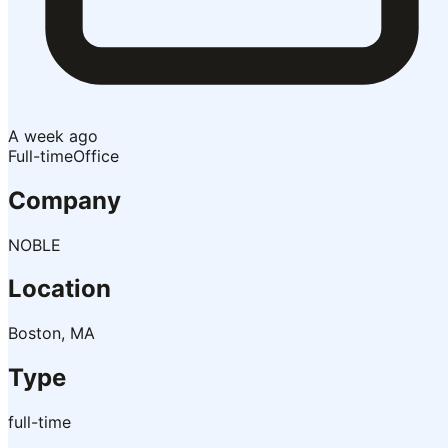
A week ago
Full-time
Office
Company
NOBLE
Location
Boston, MA
Type
full-time