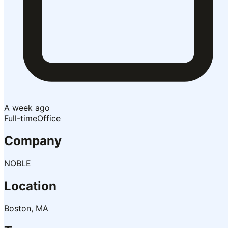
A week ago
Full-time
Office
Company
NOBLE
Location
Boston, MA