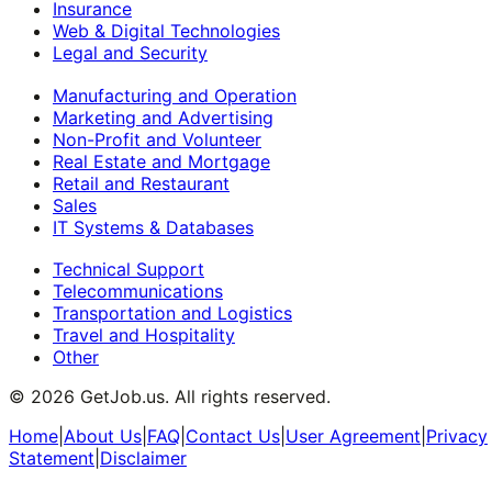
Insurance
Web & Digital Technologies
Legal and Security
Manufacturing and Operation
Marketing and Advertising
Non-Profit and Volunteer
Real Estate and Mortgage
Retail and Restaurant
Sales
IT Systems & Databases
Technical Support
Telecommunications
Transportation and Logistics
Travel and Hospitality
Other
©
2026
GetJob.us. All rights reserved.
Home
|
About Us
|
FAQ
|
Contact Us
|
User Agreement
|
Privacy
Statement
|
Disclaimer