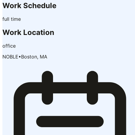
Work Schedule
full time
Work Location
office
NOBLE
•
Boston, MA