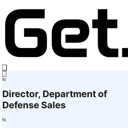
N
Director, Department of
Defense Sales
N