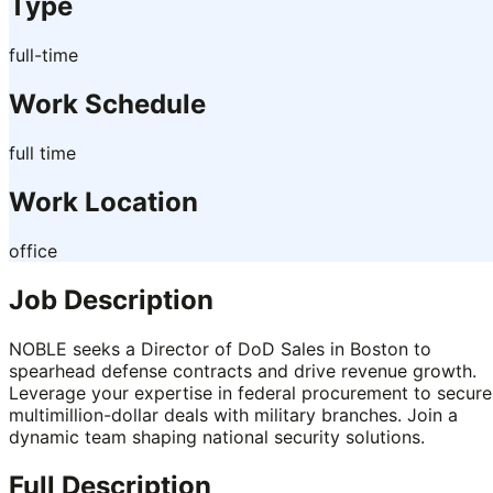
Type
full-time
Work Schedule
full time
Work Location
office
Job Description
NOBLE seeks a Director of DoD Sales in Boston to
spearhead defense contracts and drive revenue growth.
Leverage your expertise in federal procurement to secure
multimillion-dollar deals with military branches. Join a
dynamic team shaping national security solutions.
Full Description