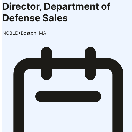
Director, Department of
Defense Sales
NOBLE
•
Boston, MA