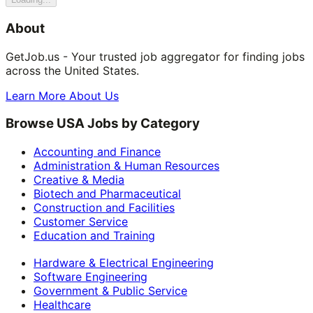
About
GetJob.us - Your trusted job aggregator for finding jobs
across the United States.
Learn More About Us
Browse USA Jobs by Category
Accounting and Finance
Administration & Human Resources
Creative & Media
Biotech and Pharmaceutical
Construction and Facilities
Customer Service
Education and Training
Hardware & Electrical Engineering
Software Engineering
Government & Public Service
Healthcare