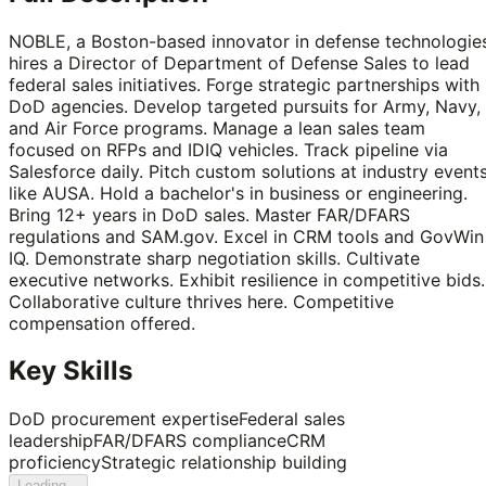
NOBLE, a Boston-based innovator in defense technologies
hires a Director of Department of Defense Sales to lead
federal sales initiatives. Forge strategic partnerships with
DoD agencies. Develop targeted pursuits for Army, Navy,
and Air Force programs. Manage a lean sales team
focused on RFPs and IDIQ vehicles. Track pipeline via
Salesforce daily. Pitch custom solutions at industry event
like AUSA. Hold a bachelor's in business or engineering.
Bring 12+ years in DoD sales. Master FAR/DFARS
regulations and SAM.gov. Excel in CRM tools and GovWin
IQ. Demonstrate sharp negotiation skills. Cultivate
executive networks. Exhibit resilience in competitive bids.
Collaborative culture thrives here. Competitive
compensation offered.
Key Skills
DoD procurement expertise
Federal sales
leadership
FAR/DFARS compliance
CRM
proficiency
Strategic relationship building
Loading...