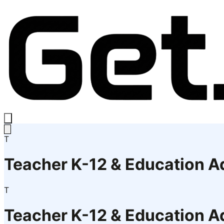
T
Teacher K-12 & Education A
T
Teacher K-12 & Education A