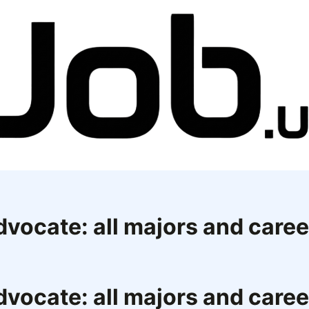
dvocate: all majors and car
dvocate: all majors and car