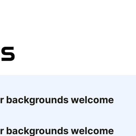
eer backgrounds welcome
eer backgrounds welcome