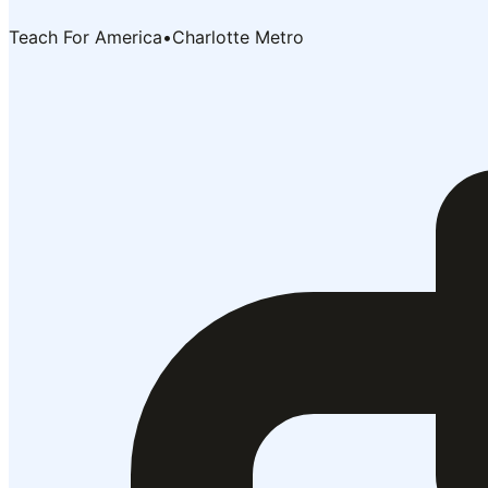
Teach For America
•
Charlotte Metro