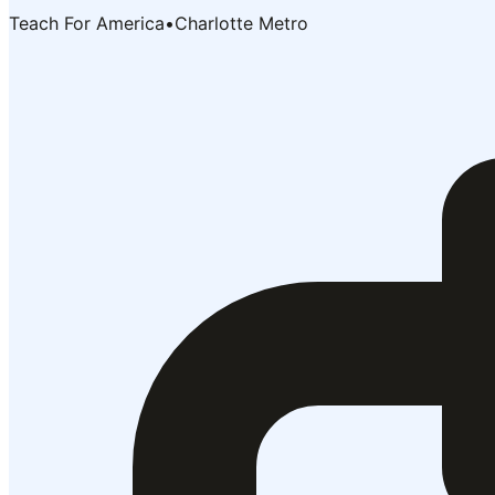
Teach For America
•
Charlotte Metro