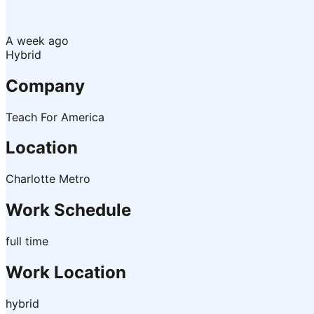
A week ago
Hybrid
Company
Teach For America
Location
Charlotte Metro
Work Schedule
full time
Work Location
hybrid