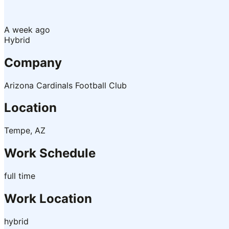
A week ago
Hybrid
Company
Arizona Cardinals Football Club
Location
Tempe, AZ
Work Schedule
full time
Work Location
hybrid