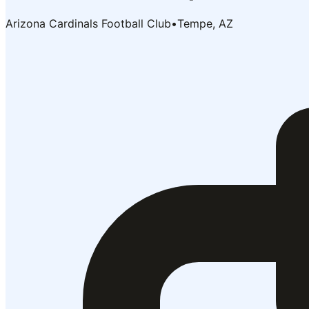
Arizona Cardinals Football Club
•
Tempe, AZ