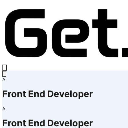
A
Front End Developer
A
Front End Developer