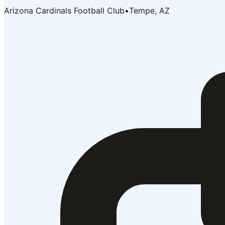
Arizona Cardinals Football Club
•
Tempe, AZ