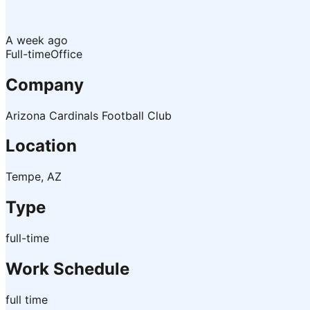
A week ago
Full-time
Office
Company
Arizona Cardinals Football Club
Location
Tempe, AZ
Type
full-time
Work Schedule
full time