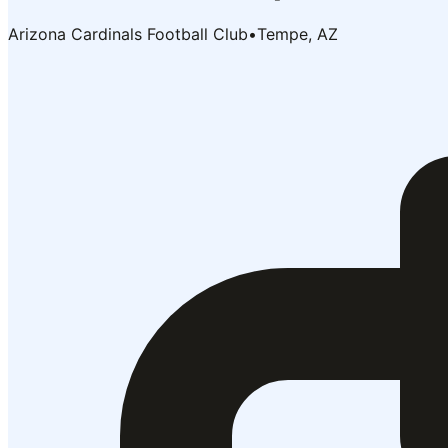
Arizona Cardinals Football Club
•
Tempe, AZ