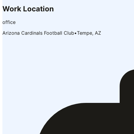
Work Location
office
Arizona Cardinals Football Club
•
Tempe, AZ