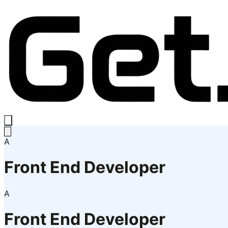
A
Front End Developer
A
Front End Developer