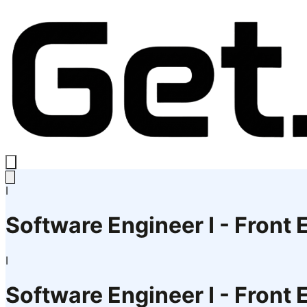
I
Software Engineer I - Front
I
Software Engineer I - Front