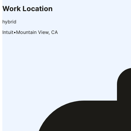
Work Location
hybrid
Intuit
•
Mountain View, CA