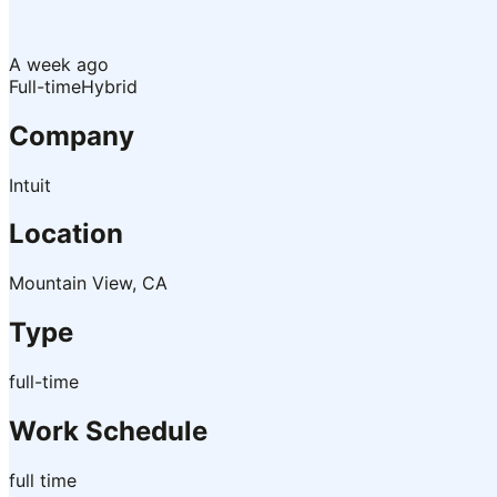
A week ago
Full-time
Hybrid
Company
Intuit
Location
Mountain View, CA
Type
full-time
Work Schedule
full time