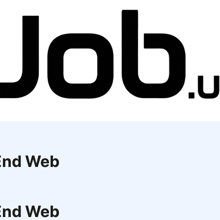
 End Web
 End Web