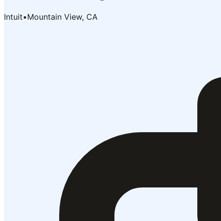
Intuit
•
Mountain View, CA