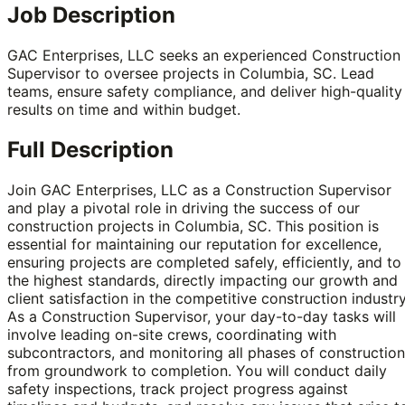
Job Description
GAC Enterprises, LLC seeks an experienced Construction
Supervisor to oversee projects in Columbia, SC. Lead
teams, ensure safety compliance, and deliver high-quality
results on time and within budget.
Full Description
Join GAC Enterprises, LLC as a Construction Supervisor
and play a pivotal role in driving the success of our
construction projects in Columbia, SC. This position is
essential for maintaining our reputation for excellence,
ensuring projects are completed safely, efficiently, and to
the highest standards, directly impacting our growth and
client satisfaction in the competitive construction industry
As a Construction Supervisor, your day-to-day tasks will
involve leading on-site crews, coordinating with
subcontractors, and monitoring all phases of construction
from groundwork to completion. You will conduct daily
safety inspections, track project progress against