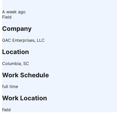
A week ago
Field
Company
GAC Enterprises, LLC
Location
Columbia, SC
Work Schedule
full time
Work Location
field