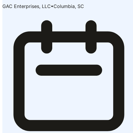
GAC Enterprises, LLC
•
Columbia, SC