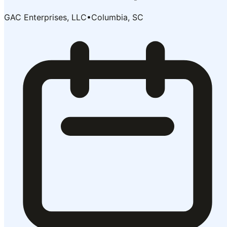
GAC Enterprises, LLC
•
Columbia, SC