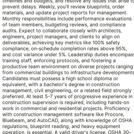
timelines and budgets, and resolve any issues that arise t
prevent delays. Weekly, you'll review blueprints, order
materials, and update project reports for management.
Monthly responsibilities include performance evaluations
of team members, budgeting reviews, and compliance
audits. Expect to collaborate closely with architects,
engineers, project managers, and clients to align on
deliverables, achieving key metrics like 100% safety
compliance, on-schedule completion rates above 95%,
and cost variance under 5%. Leadership duties encompas
training staff, enforcing protocols, and fostering a
productive team environment on diverse projects ranging
from commercial buildings to infrastructure developments
Candidates must possess a high school diploma or
equivalent, with a bachelor's degree in construction
management, civil engineering, or a related field strongly
preferred. At least 5-7 years of progressive experience in
construction supervision is required, including hands-on
work in commercial and residential projects. Proficiency
with construction management software like Procore,
Bluebeam, and AutoCAD, along with knowledge of OSHA
regulations, blueprint reading, and heavy equipment
operation, is essential. A valid driver's license, OSHA 30-