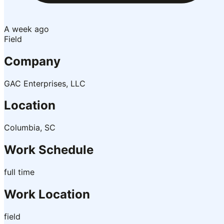
A week ago
Field
Company
GAC Enterprises, LLC
Location
Columbia, SC
Work Schedule
full time
Work Location
field