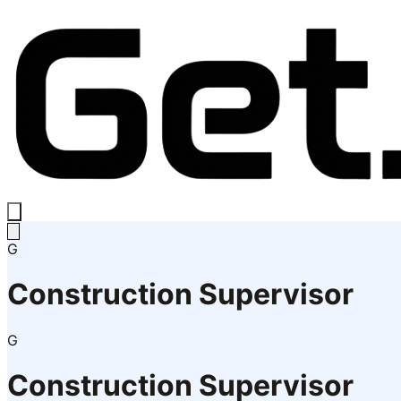
G
Construction Supervisor
G
Construction Supervisor