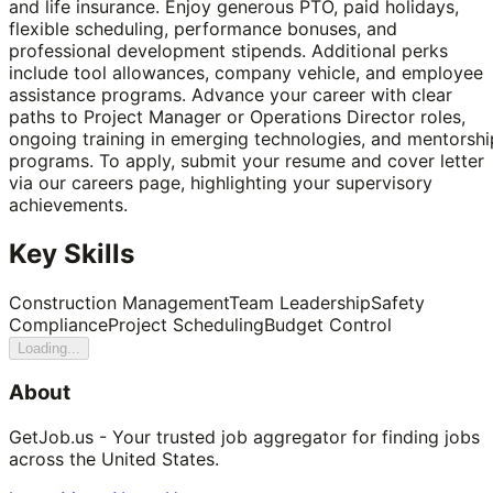
and life insurance. Enjoy generous PTO, paid holidays,
flexible scheduling, performance bonuses, and
professional development stipends. Additional perks
include tool allowances, company vehicle, and employee
assistance programs. Advance your career with clear
paths to Project Manager or Operations Director roles,
ongoing training in emerging technologies, and mentorshi
programs. To apply, submit your resume and cover letter
via our careers page, highlighting your supervisory
achievements.
Key Skills
Construction Management
Team Leadership
Safety
Compliance
Project Scheduling
Budget Control
Loading...
About
GetJob.us - Your trusted job aggregator for finding jobs
across the United States.