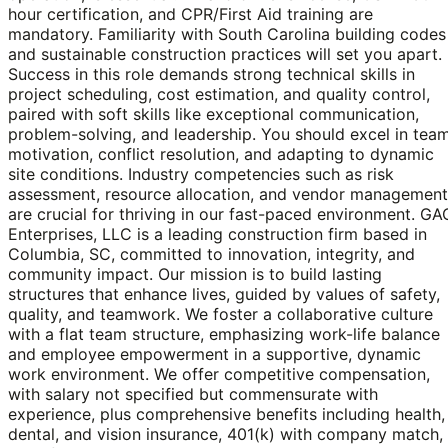
hour certification, and CPR/First Aid training are
mandatory. Familiarity with South Carolina building codes
and sustainable construction practices will set you apart.
Success in this role demands strong technical skills in
project scheduling, cost estimation, and quality control,
paired with soft skills like exceptional communication,
problem-solving, and leadership. You should excel in tea
motivation, conflict resolution, and adapting to dynamic
site conditions. Industry competencies such as risk
assessment, resource allocation, and vendor management
are crucial for thriving in our fast-paced environment. GA
Enterprises, LLC is a leading construction firm based in
Columbia, SC, committed to innovation, integrity, and
community impact. Our mission is to build lasting
structures that enhance lives, guided by values of safety,
quality, and teamwork. We foster a collaborative culture
with a flat team structure, emphasizing work-life balance
and employee empowerment in a supportive, dynamic
work environment. We offer competitive compensation,
with salary not specified but commensurate with
experience, plus comprehensive benefits including health,
dental, and vision insurance, 401(k) with company match,