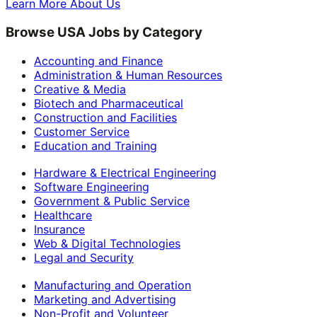
Learn More About Us
Browse USA Jobs by Category
Accounting and Finance
Administration & Human Resources
Creative & Media
Biotech and Pharmaceutical
Construction and Facilities
Customer Service
Education and Training
Hardware & Electrical Engineering
Software Engineering
Government & Public Service
Healthcare
Insurance
Web & Digital Technologies
Legal and Security
Manufacturing and Operation
Marketing and Advertising
Non-Profit and Volunteer