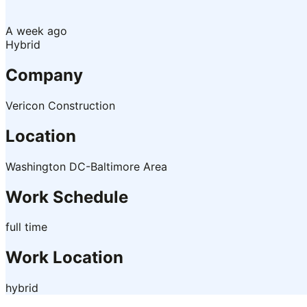
A week ago
Hybrid
Company
Vericon Construction
Location
Washington DC-Baltimore Area
Work Schedule
full time
Work Location
hybrid