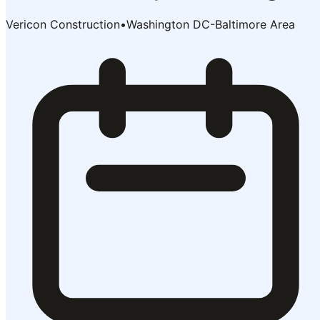
Vericon Construction
•
Washington DC-Baltimore Area