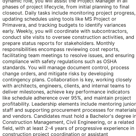
dynamic role, you will assist the Project Manager in all
phases of project lifecycle, from initial planning to final
closeout. Daily tasks include monitoring project progress,
updating schedules using tools like MS Project or
Primavera, and tracking budgets to identify variances
early. Weekly, you will coordinate with subcontractors,
conduct site visits to oversee construction activities, and
prepare status reports for stakeholders. Monthly
responsibilities encompass reviewing cost reports,
facilitating team meetings to resolve issues, and ensuring
compliance with safety regulations such as OSHA
standards. You will manage document control, process
change orders, and mitigate risks by developing
contingency plans. Collaboration is key, working closely
with architects, engineers, clients, and internal teams to
deliver milestones, achieve key performance indicators
like schedule adherence over 95%, and maintain project
profitability. Leadership elements include mentoring junior
staff and supporting procurement processes for material
and vendors. Candidates must hold a Bachelor's degree i
Construction Management, Civil Engineering, or a related
field, with at least 2-4 years of progressive experience in
construction project coordination or assistant