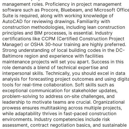
management roles. Proficiency in project management
software such as Procore, Bluebeam, and Microsoft Offic
Suite is required, along with working knowledge of
AutoCAD for reviewing drawings. Familiarity with
construction methodologies, including lean construction
principles and BIM processes, is essential. Industry
certifications like CCPM (Certified Construction Project
Manager) or OSHA 30-hour training are highly preferred.
Strong understanding of local building codes in the DC-
Baltimore region and experience with facilities
maintenance projects will set you apart. Success in this
role demands a blend of technical expertise and
interpersonal skills. Technically, you should excel in data
analysis for forecasting project outcomes and using digita
tools for real-time collaboration. Soft skills such as
exceptional communication for stakeholder updates,
problem-solving to address on-site challenges, and
leadership to motivate teams are crucial. Organizational
prowess ensures multitasking across multiple projects,
while adaptability thrives in fast-paced construction
environments. Industry competencies include risk
assessment, contract negotiation basics, and sustainable