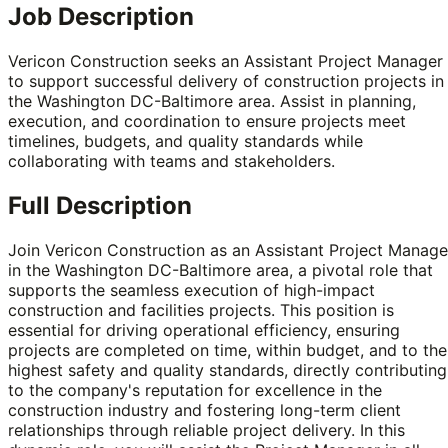
Job Description
Vericon Construction seeks an Assistant Project Manager
to support successful delivery of construction projects in
the Washington DC-Baltimore area. Assist in planning,
execution, and coordination to ensure projects meet
timelines, budgets, and quality standards while
collaborating with teams and stakeholders.
Full Description
Join Vericon Construction as an Assistant Project Manage
in the Washington DC-Baltimore area, a pivotal role that
supports the seamless execution of high-impact
construction and facilities projects. This position is
essential for driving operational efficiency, ensuring
projects are completed on time, within budget, and to the
highest safety and quality standards, directly contributing
to the company's reputation for excellence in the
construction industry and fostering long-term client
relationships through reliable project delivery. In this