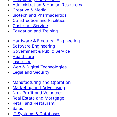
Administration & Human Resources
Creative & Media
Biotech and Pharmaceutical
Construction and Facilities
Customer Service
Education and Training
Hardware & Electrical Engineering
Software Engineering
Government & Public Service
Healthcare
Insurance
Web & Digital Technologies
Legal and Security
Manufacturing and Operation
Marketing and Advertising
Non-Profit and Volunteer
Real Estate and Mortgage
Retail and Restaurant
Sales
IT Systems & Databases