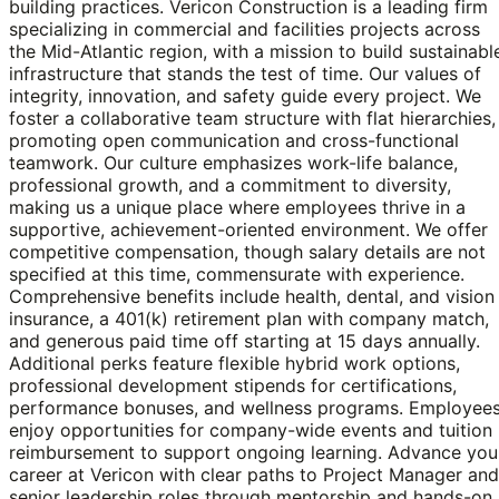
building practices. Vericon Construction is a leading firm
specializing in commercial and facilities projects across
the Mid-Atlantic region, with a mission to build sustainabl
infrastructure that stands the test of time. Our values of
integrity, innovation, and safety guide every project. We
foster a collaborative team structure with flat hierarchies,
promoting open communication and cross-functional
teamwork. Our culture emphasizes work-life balance,
professional growth, and a commitment to diversity,
making us a unique place where employees thrive in a
supportive, achievement-oriented environment. We offer
competitive compensation, though salary details are not
specified at this time, commensurate with experience.
Comprehensive benefits include health, dental, and vision
insurance, a 401(k) retirement plan with company match,
and generous paid time off starting at 15 days annually.
Additional perks feature flexible hybrid work options,
professional development stipends for certifications,
performance bonuses, and wellness programs. Employee
enjoy opportunities for company-wide events and tuition
reimbursement to support ongoing learning. Advance you
career at Vericon with clear paths to Project Manager and
senior leadership roles through mentorship and hands-on