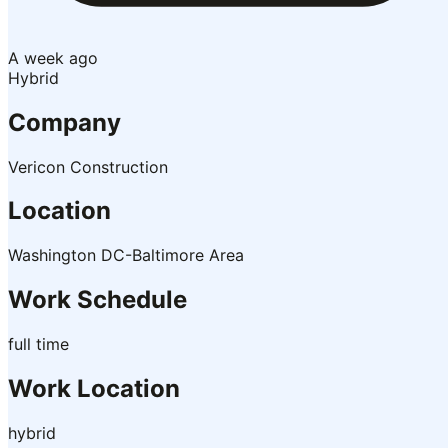
A week ago
Hybrid
Company
Vericon Construction
Location
Washington DC-Baltimore Area
Work Schedule
full time
Work Location
hybrid