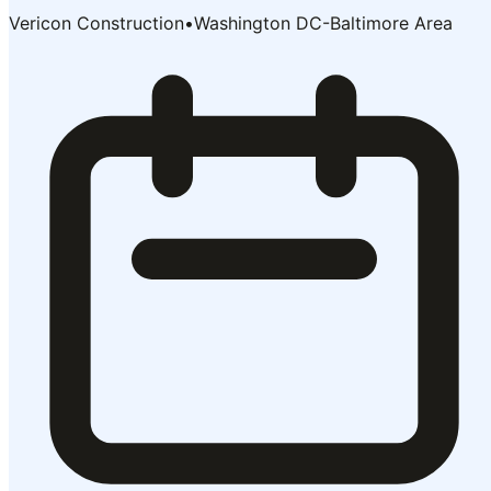
Vericon Construction
•
Washington DC-Baltimore Area