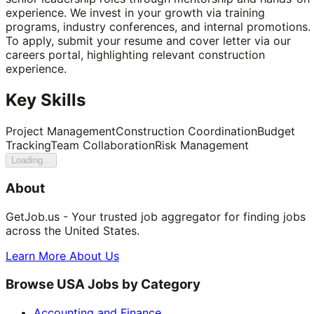
experience. We invest in your growth via training
programs, industry conferences, and internal promotions.
To apply, submit your resume and cover letter via our
careers portal, highlighting relevant construction
experience.
Key Skills
Project Management
Construction Coordination
Budget
Tracking
Team Collaboration
Risk Management
Loading...
About
GetJob.us - Your trusted job aggregator for finding jobs
across the United States.
Learn More About Us
Browse USA Jobs by Category
Accounting and Finance