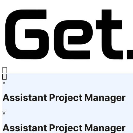
V
Assistant Project Manager
V
Assistant Project Manager