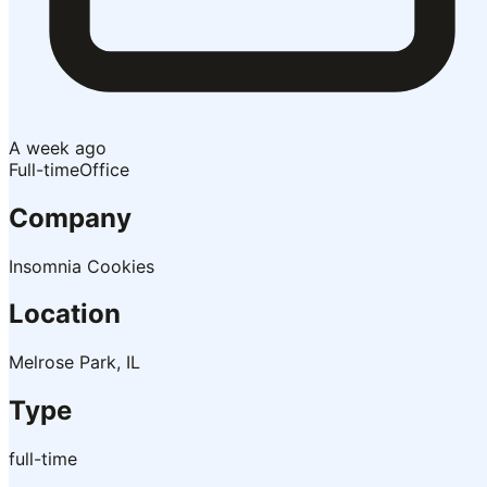
A week ago
Full-time
Office
Company
Insomnia Cookies
Location
Melrose Park, IL
Type
full-time