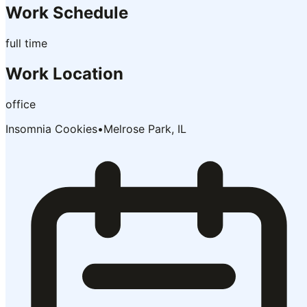
Work Schedule
full time
Work Location
office
Insomnia Cookies
•
Melrose Park, IL