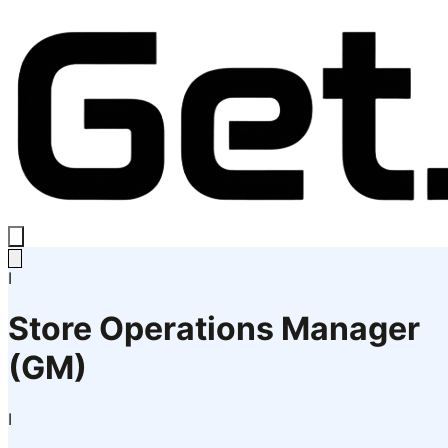
I
Store Operations Manager
(GM)
I