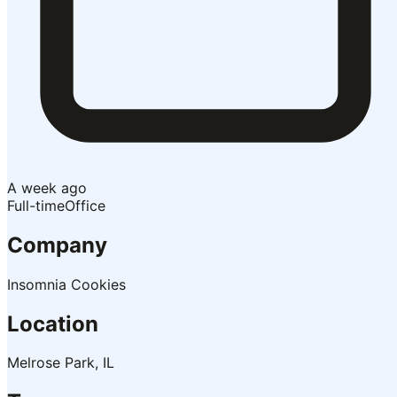
A week ago
Full-time
Office
Company
Insomnia Cookies
Location
Melrose Park, IL