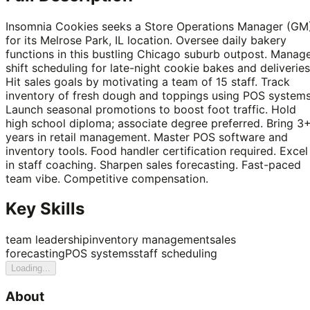
Insomnia Cookies seeks a Store Operations Manager (GM
for its Melrose Park, IL location. Oversee daily bakery
functions in this bustling Chicago suburb outpost. Manag
shift scheduling for late-night cookie bakes and deliveries
Hit sales goals by motivating a team of 15 staff. Track
inventory of fresh dough and toppings using POS systems
Launch seasonal promotions to boost foot traffic. Hold
high school diploma; associate degree preferred. Bring 3
years in retail management. Master POS software and
inventory tools. Food handler certification required. Excel
in staff coaching. Sharpen sales forecasting. Fast-paced
team vibe. Competitive compensation.
Key Skills
team leadership
inventory management
sales
forecasting
POS systems
staff scheduling
Loading...
About