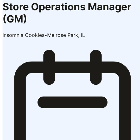
Store Operations Manager
(GM)
Insomnia Cookies
•
Melrose Park, IL