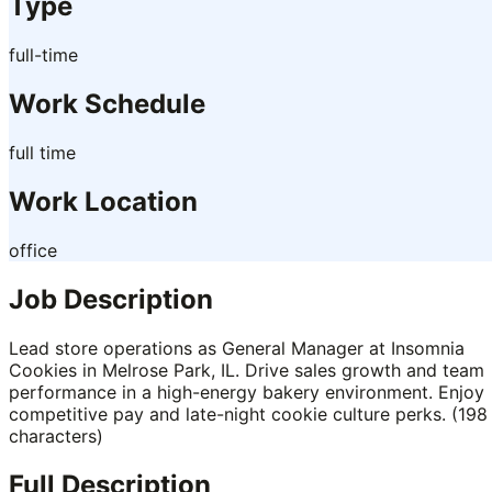
Type
full-time
Work Schedule
full time
Work Location
office
Job Description
Lead store operations as General Manager at Insomnia
Cookies in Melrose Park, IL. Drive sales growth and team
performance in a high-energy bakery environment. Enjoy
competitive pay and late-night cookie culture perks. (198
characters)
Full Description