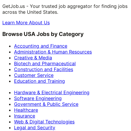
GetJob.us - Your trusted job aggregator for finding jobs
across the United States.
Learn More About Us
Browse USA Jobs by Category
Accounting and Finance
Administration & Human Resources
Creative & Media
Biotech and Pharmaceutical
Construction and Facilities
Customer Service
Education and Training
Hardware & Electrical Engineering
Software Engineering
Government & Public Service
Healthcare
Insurance
Web & Digital Technologies
Legal and Security