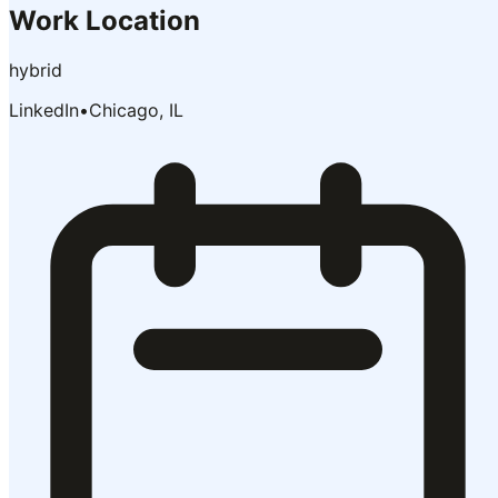
Work Location
hybrid
LinkedIn
•
Chicago, IL