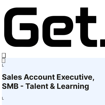
L
Sales Account Executive,
SMB - Talent & Learning
L