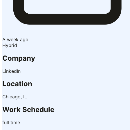
A week ago
Hybrid
Company
LinkedIn
Location
Chicago, IL
Work Schedule
full time