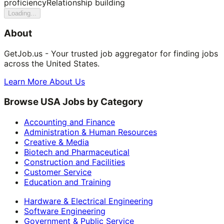
proficiency
Relationship building
Loading...
About
GetJob.us - Your trusted job aggregator for finding jobs
across the United States.
Learn More About Us
Browse USA Jobs by Category
Accounting and Finance
Administration & Human Resources
Creative & Media
Biotech and Pharmaceutical
Construction and Facilities
Customer Service
Education and Training
Hardware & Electrical Engineering
Software Engineering
Government & Public Service