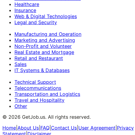
Healthcare
Insurance
Web & Digital Technologies
Legal and Security
Manufacturing and Operation
Marketing and Advertising
Non-Profit and Volunteer
Real Estate and Mortgage
Retail and Restaurant
Sales
IT Systems & Databases
Technical Support
Telecommunications
Transportation and Logistics
Travel and Hospitality
Other
©
2026
GetJob.us. All rights reserved.
Home
|
About Us
|
FAQ
|
Contact Us
|
User Agreement
|
Privacy
Statement
|
Disclaimer