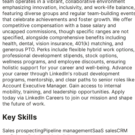
team operates in a vibrant, collaborative environment
emphasizing innovation, inclusivity, and work-life balance,
featuring diverse groups and regular team-building event
that celebrate achievements and foster growth. We offer
competitive compensation with a base salary and
uncapped commissions, though specific ranges are not
specified, alongside comprehensive benefits including
health, dental, vision insurance, 401(k) matching, and
generous PTO. Perks include flexible hybrid work options,
professional development stipends, stock options,
wellness programs, and employee discounts, ensuring
holistic support for your career and well-being. Advance
your career through LinkedIn's robust development
programs, mentorship, and clear paths to senior roles like
Account Executive Manager. Gain access to internal
mobility, training, and leadership opportunities. Apply
today via LinkedIn Careers to join our mission and shape
the future of work.
Key Skills
Sales prospecting
Pipeline management
SaaS sales
CRM