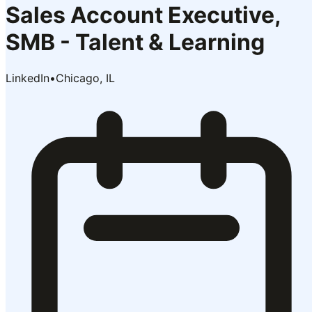
Sales Account Executive,
SMB - Talent & Learning
LinkedIn
•
Chicago, IL