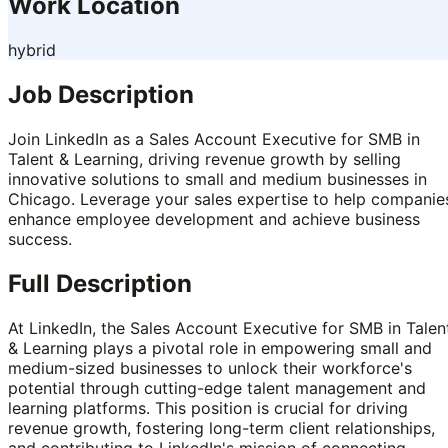
Work Location
hybrid
Job Description
Join LinkedIn as a Sales Account Executive for SMB in
Talent & Learning, driving revenue growth by selling
innovative solutions to small and medium businesses in
Chicago. Leverage your sales expertise to help companie
enhance employee development and achieve business
success.
Full Description
At LinkedIn, the Sales Account Executive for SMB in Talen
& Learning plays a pivotal role in empowering small and
medium-sized businesses to unlock their workforce's
potential through cutting-edge talent management and
learning platforms. This position is crucial for driving
revenue growth, fostering long-term client relationships,
and contributing to LinkedIn's mission of connecting