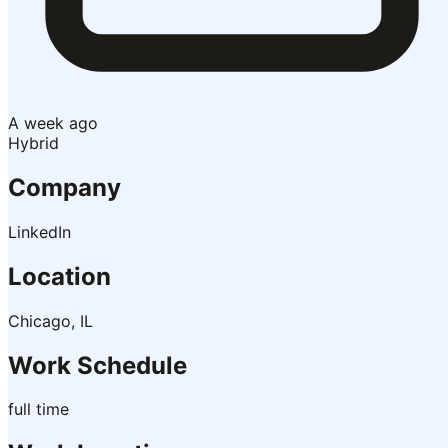
A week ago
Hybrid
Company
LinkedIn
Location
Chicago, IL
Work Schedule
full time