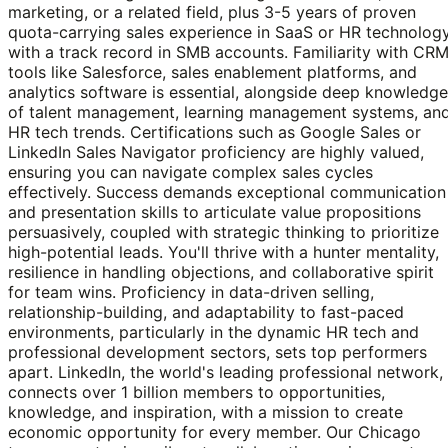
marketing, or a related field, plus 3-5 years of proven
quota-carrying sales experience in SaaS or HR technology
with a track record in SMB accounts. Familiarity with CR
tools like Salesforce, sales enablement platforms, and
analytics software is essential, alongside deep knowledge
of talent management, learning management systems, an
HR tech trends. Certifications such as Google Sales or
LinkedIn Sales Navigator proficiency are highly valued,
ensuring you can navigate complex sales cycles
effectively. Success demands exceptional communication
and presentation skills to articulate value propositions
persuasively, coupled with strategic thinking to prioritize
high-potential leads. You'll thrive with a hunter mentality,
resilience in handling objections, and collaborative spirit
for team wins. Proficiency in data-driven selling,
relationship-building, and adaptability to fast-paced
environments, particularly in the dynamic HR tech and
professional development sectors, sets top performers
apart. LinkedIn, the world's leading professional network,
connects over 1 billion members to opportunities,
knowledge, and inspiration, with a mission to create
economic opportunity for every member. Our Chicago