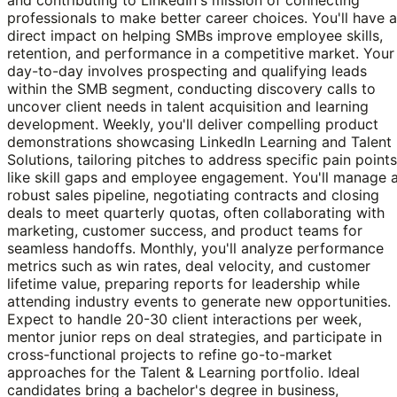
professionals to make better career choices. You'll have a
direct impact on helping SMBs improve employee skills,
retention, and performance in a competitive market. Your
day-to-day involves prospecting and qualifying leads
within the SMB segment, conducting discovery calls to
uncover client needs in talent acquisition and learning
development. Weekly, you'll deliver compelling product
demonstrations showcasing LinkedIn Learning and Talent
Solutions, tailoring pitches to address specific pain points
like skill gaps and employee engagement. You'll manage 
robust sales pipeline, negotiating contracts and closing
deals to meet quarterly quotas, often collaborating with
marketing, customer success, and product teams for
seamless handoffs. Monthly, you'll analyze performance
metrics such as win rates, deal velocity, and customer
lifetime value, preparing reports for leadership while
attending industry events to generate new opportunities.
Expect to handle 20-30 client interactions per week,
mentor junior reps on deal strategies, and participate in
cross-functional projects to refine go-to-market
approaches for the Talent & Learning portfolio. Ideal
candidates bring a bachelor's degree in business,