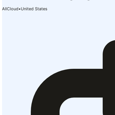
AllCloud
•
United States