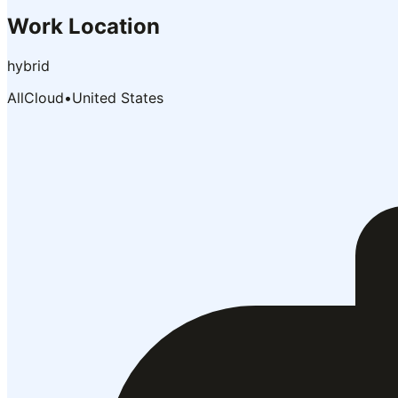
Work Location
hybrid
AllCloud
•
United States