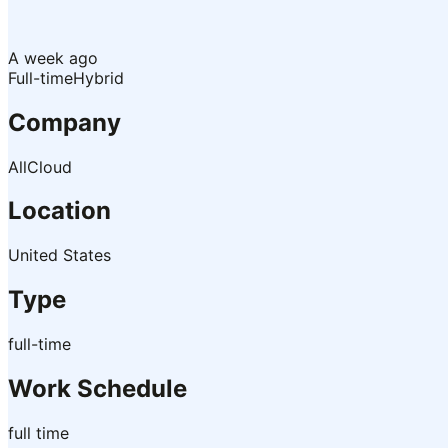
A week ago
Full-time
Hybrid
Company
AllCloud
Location
United States
Type
full-time
Work Schedule
full time