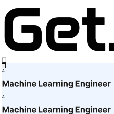
A
Machine Learning Engineer
A
Machine Learning Engineer