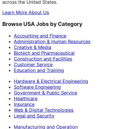
across the United States.
Learn More About Us
Browse USA Jobs by Category
Accounting and Finance
Administration & Human Resources
Creative & Media
Biotech and Pharmaceutical
Construction and Facilities
Customer Service
Education and Training
Hardware & Electrical Engineering
Software Engineering
Government & Public Service
Healthcare
Insurance
Web & Digital Technologies
Legal and Security
Manufacturing and Operation