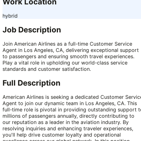
Work Location
hybrid
Job Description
Join American Airlines as a full-time Customer Service
Agent in Los Angeles, CA, delivering exceptional support
to passengers and ensuring smooth travel experiences.
Play a vital role in upholding our world-class service
standards and customer satisfaction.
Full Description
American Airlines is seeking a dedicated Customer Servic
Agent to join our dynamic team in Los Angeles, CA. This
full-time role is pivotal in providing outstanding support t
millions of passengers annually, directly contributing to
our reputation as a leader in the aviation industry. By
resolving inquiries and enhancing traveler experiences,
you'll help drive customer loyalty and operational
excellence across our global network. In this position,