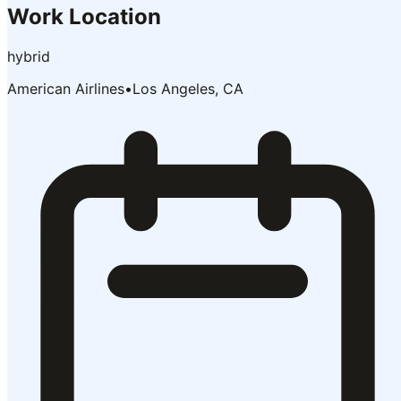
Work Location
hybrid
American Airlines
•
Los Angeles, CA