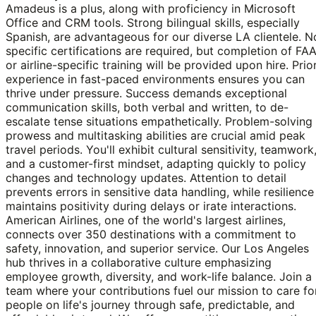
Amadeus is a plus, along with proficiency in Microsoft
Office and CRM tools. Strong bilingual skills, especially
Spanish, are advantageous for our diverse LA clientele. N
specific certifications are required, but completion of FA
or airline-specific training will be provided upon hire. Prio
experience in fast-paced environments ensures you can
thrive under pressure. Success demands exceptional
communication skills, both verbal and written, to de-
escalate tense situations empathetically. Problem-solving
prowess and multitasking abilities are crucial amid peak
travel periods. You'll exhibit cultural sensitivity, teamwork
and a customer-first mindset, adapting quickly to policy
changes and technology updates. Attention to detail
prevents errors in sensitive data handling, while resilience
maintains positivity during delays or irate interactions.
American Airlines, one of the world's largest airlines,
connects over 350 destinations with a commitment to
safety, innovation, and superior service. Our Los Angeles
hub thrives in a collaborative culture emphasizing
employee growth, diversity, and work-life balance. Join a
team where your contributions fuel our mission to care fo
people on life's journey through safe, predictable, and