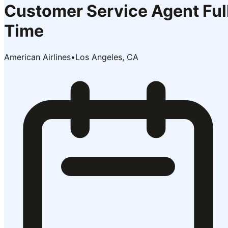
Customer Service Agent Ful
Time
American Airlines
•
Los Angeles, CA