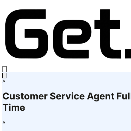
A
Customer Service Agent Ful
Time
A