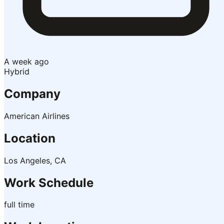
A week ago
Hybrid
Company
American Airlines
Location
Los Angeles, CA
Work Schedule
full time