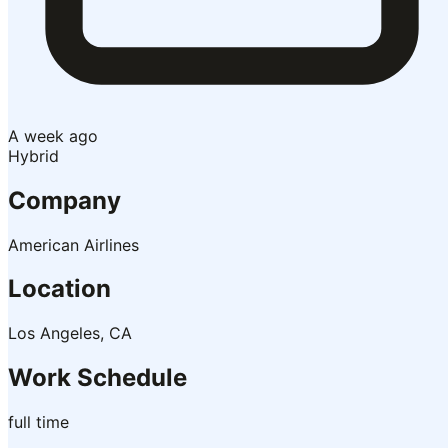
A week ago
Hybrid
Company
American Airlines
Location
Los Angeles, CA
Work Schedule
full time