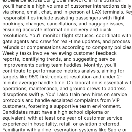
you'll handle a high volume of customer interactions daily
via phone, email, chat, and in-person at LAX terminals. Ke
responsibilities include assisting passengers with flight
bookings, changes, cancellations, and baggage issues,
ensuring accurate information delivery and quick
resolutions. You'll monitor flight statuses, coordinate with
gate agents and crew for real-time updates, and process
refunds or compensations according to company policies
Weekly tasks involve reviewing customer feedback
reports, identifying trends, and suggesting service
improvements during team huddles. Monthly, you'll
contribute to performance metrics analysis, aiming for
targets like 95% first-contact resolution and under 2-
minute average handle time. Collaboration is essential wit
operations, maintenance, and ground crews to address
disruptions swiftly. You'll also train new hires on service
protocols and handle escalated complaints from VIP
customers, fostering a supportive team environment.
Candidates must have a high school diploma or
equivalent, with at least one year of customer service
experience in hospitality, retail, or aviation preferred.
Familiarity with airline reservation systems like Sabre or