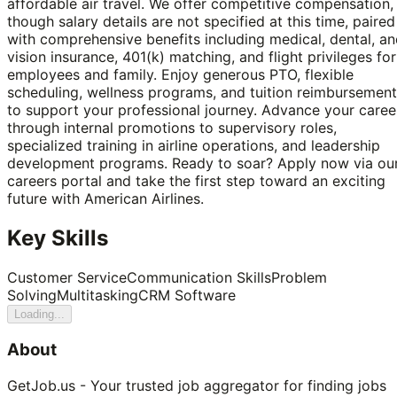
affordable air travel. We offer competitive compensation,
though salary details are not specified at this time, paired
with comprehensive benefits including medical, dental, a
vision insurance, 401(k) matching, and flight privileges for
employees and family. Enjoy generous PTO, flexible
scheduling, wellness programs, and tuition reimbursement
to support your professional journey. Advance your caree
through internal promotions to supervisory roles,
specialized training in airline operations, and leadership
development programs. Ready to soar? Apply now via ou
careers portal and take the first step toward an exciting
future with American Airlines.
Key Skills
Customer Service
Communication Skills
Problem
Solving
Multitasking
CRM Software
Loading...
About
GetJob.us - Your trusted job aggregator for finding jobs