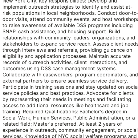
New York City. Key Responsibilities: Develop and
implement outreach strategies to identify and assist at-
risk populations in local neighborhoods. Conduct door-to
door visits, attend community events, and host workshop
to raise awareness of available DSS programs including
SNAP, cash assistance, and housing support. Build
relationships with community leaders, organizations, and
stakeholders to expand service reach. Assess client need
through interviews and referrals, providing guidance on
eligibility and application processes. Maintain accurate
records of outreach activities, client interactions, and
outcomes using DSS case management systems.
Collaborate with caseworkers, program coordinators, and
external partners to ensure seamless service delivery.
Participate in training sessions and stay updated on socia
service policies and best practices. Advocate for clients
by representing their needs in meetings and facilitating
access to additional resources like healthcare and job
training. Required Qualifications: Bachelor's degree in
Social Work, Human Services, Public Administration, or a
related field; Master's preferred. At least 2 years of
experience in outreach, community engagement, or social
services. Knowledge of NYC social welfare programs and