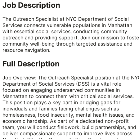
Job Description
The Outreach Specialist at NYC Department of Social
Services connects vulnerable populations in Manhattan
with essential social services, conducting community
outreach and providing support. Join our mission to foste
community well-being through targeted assistance and
resource navigation.
Full Description
Job Overview: The Outreach Specialist position at the N
Department of Social Services (DSS) is a vital role
focused on engaging underserved communities in
Manhattan to connect them with critical social services.
This position plays a key part in bridging gaps for
individuals and families facing challenges such as
homelessness, food insecurity, mental health issues, and
economic hardship. As part of a dedicated non-profit
team, you will conduct fieldwork, build partnerships, and
deliver compassionate support to improve lives across