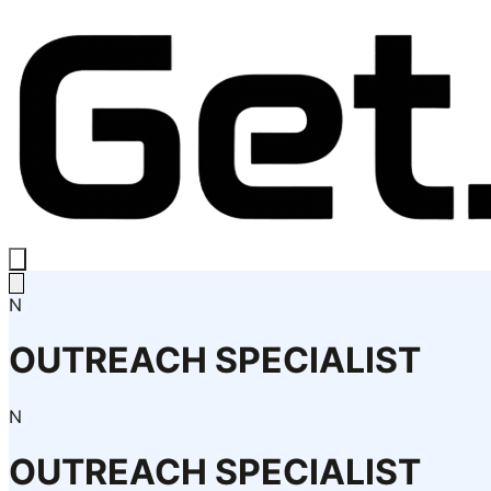
N
OUTREACH SPECIALIST
N
OUTREACH SPECIALIST