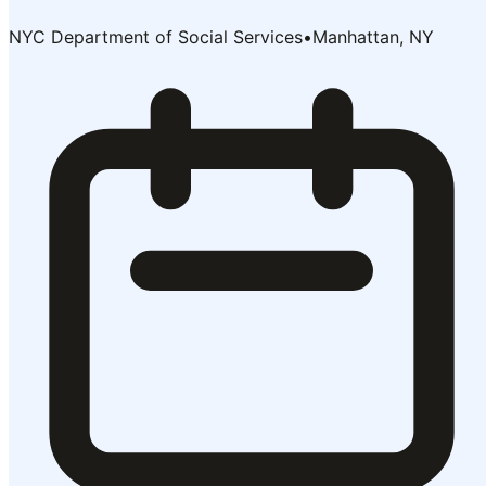
NYC Department of Social Services
•
Manhattan, NY