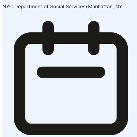
NYC Department of Social Services
•
Manhattan, NY