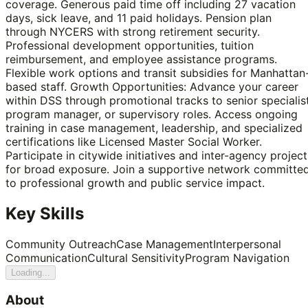
coverage. Generous paid time off including 27 vacation
days, sick leave, and 11 paid holidays. Pension plan
through NYCERS with strong retirement security.
Professional development opportunities, tuition
reimbursement, and employee assistance programs.
Flexible work options and transit subsidies for Manhattan
based staff. Growth Opportunities: Advance your career
within DSS through promotional tracks to senior specialist
program manager, or supervisory roles. Access ongoing
training in case management, leadership, and specialized
certifications like Licensed Master Social Worker.
Participate in citywide initiatives and inter-agency project
for broad exposure. Join a supportive network committe
to professional growth and public service impact.
Key Skills
Community Outreach
Case Management
Interpersonal
Communication
Cultural Sensitivity
Program Navigation
Loading...
About