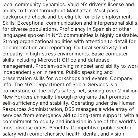
local community dynamics. Valid NY driver's license and
ability to travel throughout Manhattan. Must pass
background check and be eligible for city employment.
Skills: Exceptional communication and interpersonal skills
for diverse populations. Proficiency in Spanish or other
languages spoken in NYC communities is highly desirable.
Strong organizational abilities with attention to detail for
documentation and reporting. Cultural sensitivity and
empathy in high-stress environments. Basic computer
skills including Microsoft Office and database
management. Problem-solving mindset and ability to wor
independently or in teams. Public speaking and
presentation skills for workshops and events. Company
Info: The NYC Department of Social Services is a
cornerstone of the city's safety net, serving over 2 million
New Yorkers annually through programs that promote
self-sufficiency and stability. Operating under the Human
Resources Administration, DSS manages a wide array of
services from emergency aid to long-term support, with 
commitment to equity and inclusion in one of the world's
most diverse cities. Benefits: Competitive public sector
salary with comprehensive health, dental, and vision