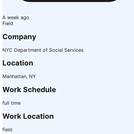
A week ago
Field
Company
NYC Department of Social Services
Location
Manhattan, NY
Work Schedule
full time
Work Location
field