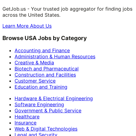
GetJob.us - Your trusted job aggregator for finding jobs
across the United States.
Learn More About Us
Browse USA Jobs by Category
Accounting and Finance
Administration & Human Resources
Creative & Media
Biotech and Pharmaceutical
Construction and Facilities
Customer Service
Education and Training
Hardware & Electrical Engineering
Software Engineering
Government & Public Service
Healthcare
Insurance
Web & Digital Technologies
Legal and Security