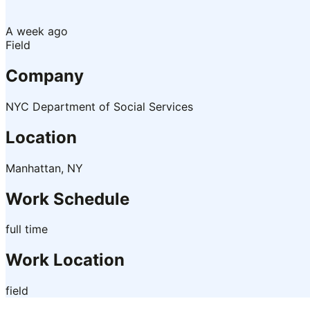
A week ago
Field
Company
NYC Department of Social Services
Location
Manhattan, NY
Work Schedule
full time
Work Location
field