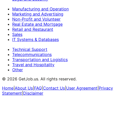
Manufacturing and Operation
Marketing and Advertising
Non-Profit and Volunteer
Real Estate and Mortgage
Retail and Restaurant
Sales
IT Systems & Databases
Technical Support
Telecommunications
Transportation and Logistics
Travel and Hospitality
Other
©
2026
GetJob.us. All rights reserved.
Home
|
About Us
|
FAQ
|
Contact Us
|
User Agreement
|
Privacy
Statement
|
Disclaimer