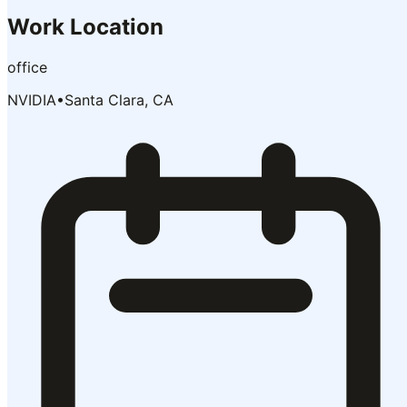
Work Location
office
NVIDIA
•
Santa Clara, CA