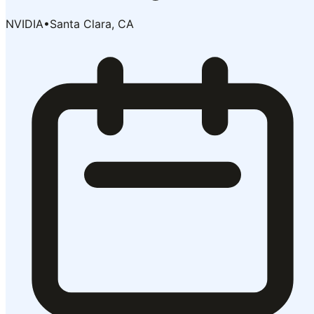
NVIDIA
•
Santa Clara, CA