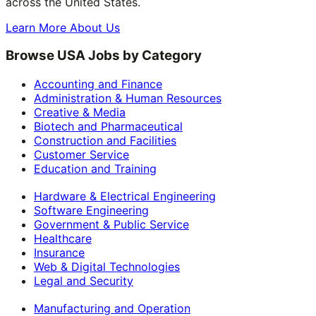
across the United States.
Learn More About Us
Browse USA Jobs by Category
Accounting and Finance
Administration & Human Resources
Creative & Media
Biotech and Pharmaceutical
Construction and Facilities
Customer Service
Education and Training
Hardware & Electrical Engineering
Software Engineering
Government & Public Service
Healthcare
Insurance
Web & Digital Technologies
Legal and Security
Manufacturing and Operation