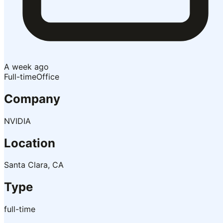
A week ago
Full-time
Office
Company
NVIDIA
Location
Santa Clara, CA
Type
full-time