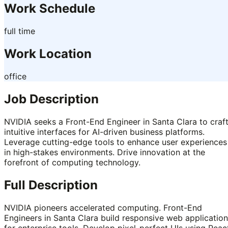
Work Schedule
full time
Work Location
office
Job Description
NVIDIA seeks a Front-End Engineer in Santa Clara to craf
intuitive interfaces for AI-driven business platforms.
Leverage cutting-edge tools to enhance user experiences
in high-stakes environments. Drive innovation at the
forefront of computing technology.
Full Description
NVIDIA pioneers accelerated computing. Front-End
Engineers in Santa Clara build responsive web applicatio
for enterprise tools. Develop pixel-perfect UIs using Reac