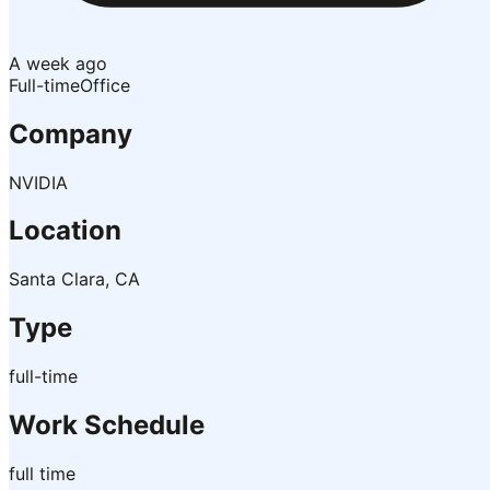
A week ago
Full-time
Office
Company
NVIDIA
Location
Santa Clara, CA
Type
full-time
Work Schedule
full time