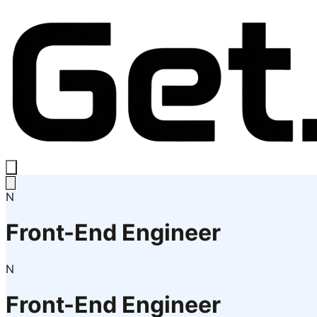
N
Front-End Engineer
N
Front-End Engineer