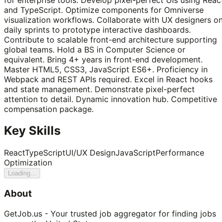
and TypeScript. Optimize components for Omniverse
visualization workflows. Collaborate with UX designers o
daily sprints to prototype interactive dashboards.
Contribute to scalable front-end architecture supporting
global teams. Hold a BS in Computer Science or
equivalent. Bring 4+ years in front-end development.
Master HTML5, CSS3, JavaScript ES6+. Proficiency in
Webpack and REST APIs required. Excel in React hooks
and state management. Demonstrate pixel-perfect
attention to detail. Dynamic innovation hub. Competitive
compensation package.
Key Skills
React
TypeScript
UI/UX Design
JavaScript
Performance
Optimization
Loading...
About
GetJob.us - Your trusted job aggregator for finding jobs