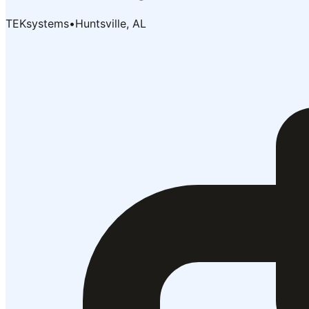
TEKsystems
•
Huntsville, AL