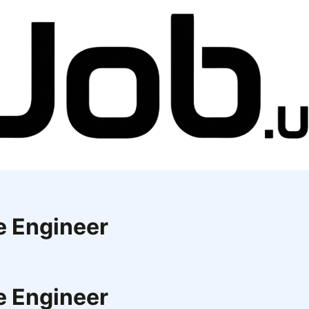
e Engineer
e Engineer