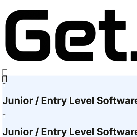
T
Junior / Entry Level Softwar
T
Junior / Entry Level Softwar