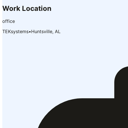
Work Location
office
TEKsystems
•
Huntsville, AL