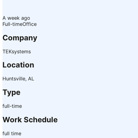
A week ago
Full-time
Office
Company
TEKsystems
Location
Huntsville, AL
Type
full-time
Work Schedule
full time