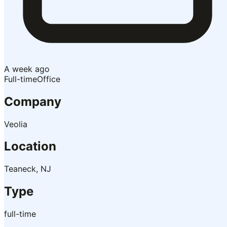
A week ago
Full-time
Office
Company
Veolia
Location
Teaneck, NJ
Type
full-time