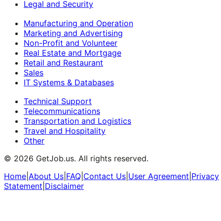
Legal and Security
Manufacturing and Operation
Marketing and Advertising
Non-Profit and Volunteer
Real Estate and Mortgage
Retail and Restaurant
Sales
IT Systems & Databases
Technical Support
Telecommunications
Transportation and Logistics
Travel and Hospitality
Other
©
2026
GetJob.us. All rights reserved.
Home
|
About Us
|
FAQ
|
Contact Us
|
User Agreement
|
Privacy
Statement
|
Disclaimer