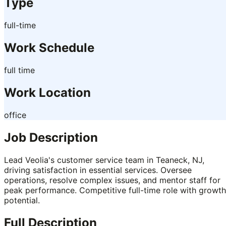
Type
full-time
Work Schedule
full time
Work Location
office
Job Description
Lead Veolia's customer service team in Teaneck, NJ,
driving satisfaction in essential services. Oversee
operations, resolve complex issues, and mentor staff for
peak performance. Competitive full-time role with growth
potential.
Full Description