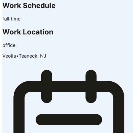
Work Schedule
full time
Work Location
office
Veolia
•
Teaneck, NJ