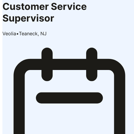
Customer Service
Supervisor
Veolia
•
Teaneck, NJ