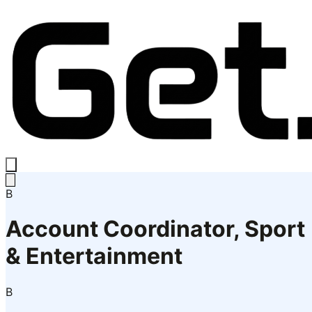
B
Account Coordinator, Sport
& Entertainment
B