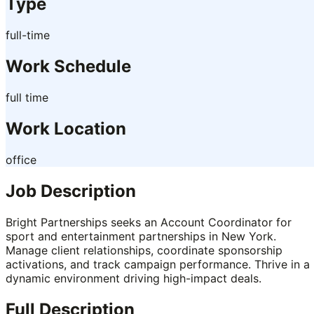
Type
full-time
Work Schedule
full time
Work Location
office
Job Description
Bright Partnerships seeks an Account Coordinator for
sport and entertainment partnerships in New York.
Manage client relationships, coordinate sponsorship
activations, and track campaign performance. Thrive in a
dynamic environment driving high-impact deals.
Full Description