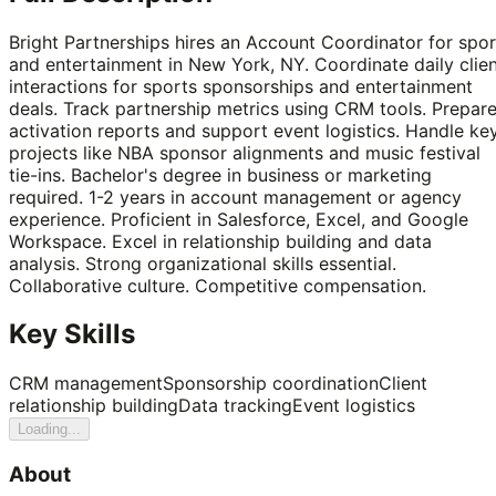
Bright Partnerships hires an Account Coordinator for spor
and entertainment in New York, NY. Coordinate daily clie
interactions for sports sponsorships and entertainment
deals. Track partnership metrics using CRM tools. Prepar
activation reports and support event logistics. Handle ke
projects like NBA sponsor alignments and music festival
tie-ins. Bachelor's degree in business or marketing
required. 1-2 years in account management or agency
experience. Proficient in Salesforce, Excel, and Google
Workspace. Excel in relationship building and data
analysis. Strong organizational skills essential.
Collaborative culture. Competitive compensation.
Key Skills
CRM management
Sponsorship coordination
Client
relationship building
Data tracking
Event logistics
Loading...
About