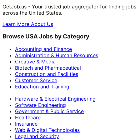
GetJob.us - Your trusted job aggregator for finding jobs
across the United States.
Learn More About Us
Browse USA Jobs by Category
Accounting and Finance
Administration & Human Resources
Creative & Media
Biotech and Pharmaceutical
Construction and Facilities
Customer Service
Education and Training
Hardware & Electrical Engineering
Software Engineering
Government & Public Service
Healthcare
Insurance
Web & Digital Technologies
Legal and Security