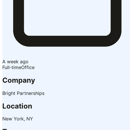
A week ago
Full-time
Office
Company
Bright Partnerships
Location
New York, NY