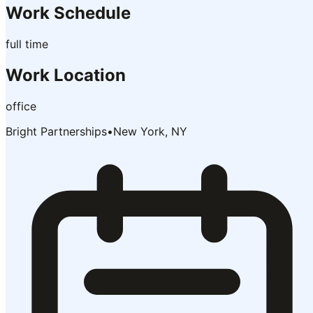
Work Schedule
full time
Work Location
office
Bright Partnerships
•
New York, NY