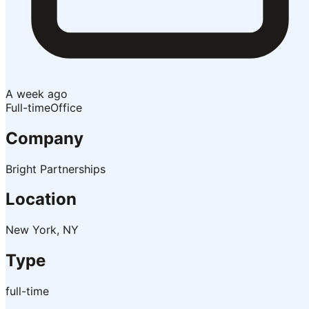
A week ago
Full-time
Office
Company
Bright Partnerships
Location
New York, NY
Type
full-time