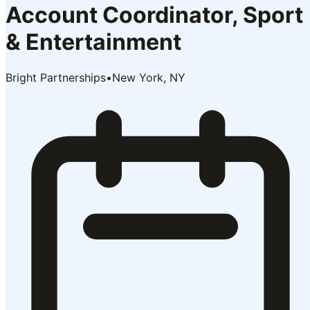
Account Coordinator, Sport
& Entertainment
Bright Partnerships
•
New York, NY