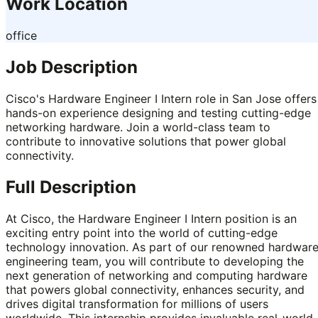
Work Location
office
Job Description
Cisco's Hardware Engineer I Intern role in San Jose offers
hands-on experience designing and testing cutting-edge
networking hardware. Join a world-class team to
contribute to innovative solutions that power global
connectivity.
Full Description
At Cisco, the Hardware Engineer I Intern position is an
exciting entry point into the world of cutting-edge
technology innovation. As part of our renowned hardwar
engineering team, you will contribute to developing the
next generation of networking and computing hardware
that powers global connectivity, enhances security, and
drives digital transformation for millions of users
worldwide. This internship provides invaluable real-world