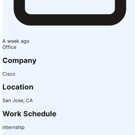
A week ago
Office
Company
Cisco
Location
San Jose, CA
Work Schedule
internship