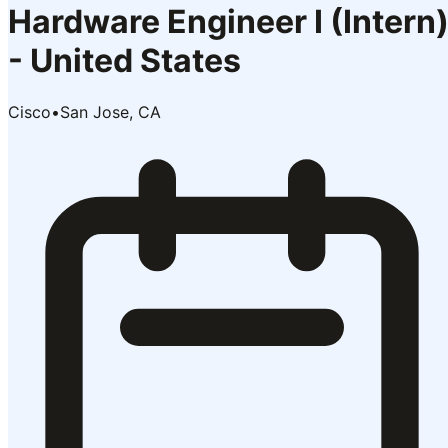
Hardware Engineer I (Intern
- United States
Cisco
•
San Jose, CA