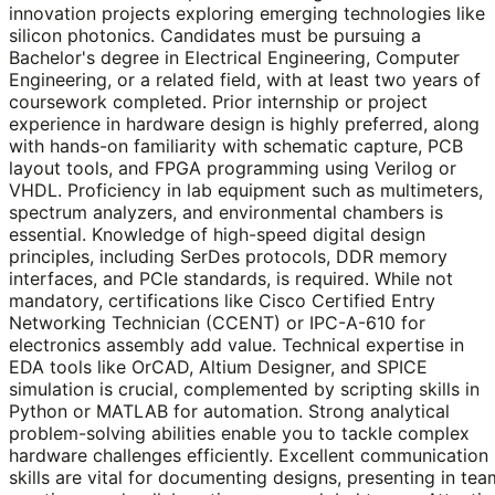
innovation projects exploring emerging technologies like
silicon photonics. Candidates must be pursuing a
Bachelor's degree in Electrical Engineering, Computer
Engineering, or a related field, with at least two years of
coursework completed. Prior internship or project
experience in hardware design is highly preferred, along
with hands-on familiarity with schematic capture, PCB
layout tools, and FPGA programming using Verilog or
VHDL. Proficiency in lab equipment such as multimeters,
spectrum analyzers, and environmental chambers is
essential. Knowledge of high-speed digital design
principles, including SerDes protocols, DDR memory
interfaces, and PCIe standards, is required. While not
mandatory, certifications like Cisco Certified Entry
Networking Technician (CCENT) or IPC-A-610 for
electronics assembly add value. Technical expertise in
EDA tools like OrCAD, Altium Designer, and SPICE
simulation is crucial, complemented by scripting skills in
Python or MATLAB for automation. Strong analytical
problem-solving abilities enable you to tackle complex
hardware challenges efficiently. Excellent communication
skills are vital for documenting designs, presenting in tea