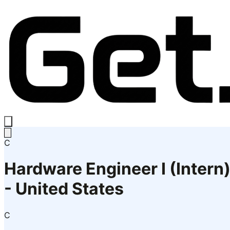
C
Hardware Engineer I (Intern
- United States
C