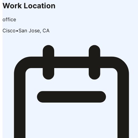
Work Location
office
Cisco
•
San Jose, CA