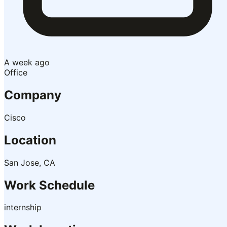
A week ago
Office
Company
Cisco
Location
San Jose, CA
Work Schedule
internship