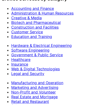
Accounting and Finance
Administration & Human Resources
Creative & Media
Biotech and Pharmaceutical
Construction and Facilities
Customer Service
Education and Training
Hardware & Electrical Engineering
Software Engineering
Government & Public Service
Healthcare
Insurance
Web & Digital Technologies
Legal and Security
Manufacturing and Operation
Marketing and Advertising
Non-Profit and Volunteer
Real Estate and Mortgage
Retail and Restaurant