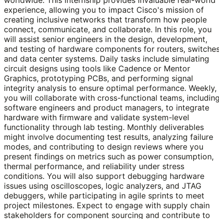
experience, allowing you to impact Cisco's mission of
creating inclusive networks that transform how people
connect, communicate, and collaborate. In this role, you
will assist senior engineers in the design, development,
and testing of hardware components for routers, switches
and data center systems. Daily tasks include simulating
circuit designs using tools like Cadence or Mentor
Graphics, prototyping PCBs, and performing signal
integrity analysis to ensure optimal performance. Weekly,
you will collaborate with cross-functional teams, includin
software engineers and product managers, to integrate
hardware with firmware and validate system-level
functionality through lab testing. Monthly deliverables
might involve documenting test results, analyzing failure
modes, and contributing to design reviews where you
present findings on metrics such as power consumption,
thermal performance, and reliability under stress
conditions. You will also support debugging hardware
issues using oscilloscopes, logic analyzers, and JTAG
debuggers, while participating in agile sprints to meet
project milestones. Expect to engage with supply chain
stakeholders for component sourcing and contribute to