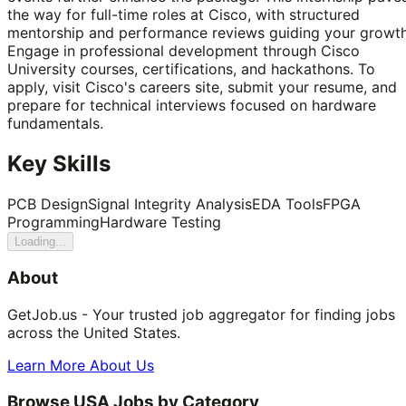
the way for full-time roles at Cisco, with structured
mentorship and performance reviews guiding your growth
Engage in professional development through Cisco
University courses, certifications, and hackathons. To
apply, visit Cisco's careers site, submit your resume, and
prepare for technical interviews focused on hardware
fundamentals.
Key Skills
PCB Design
Signal Integrity Analysis
EDA Tools
FPGA
Programming
Hardware Testing
Loading...
About
GetJob.us - Your trusted job aggregator for finding jobs
across the United States.
Learn More About Us
Browse USA Jobs by Category