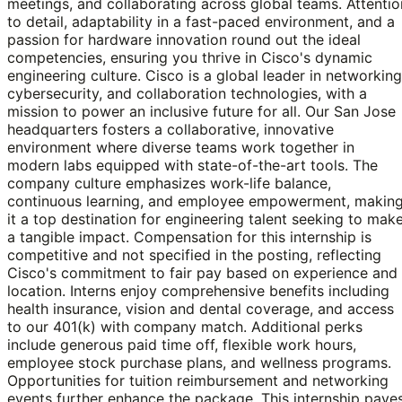
meetings, and collaborating across global teams. Attentio
to detail, adaptability in a fast-paced environment, and a
passion for hardware innovation round out the ideal
competencies, ensuring you thrive in Cisco's dynamic
engineering culture. Cisco is a global leader in networking
cybersecurity, and collaboration technologies, with a
mission to power an inclusive future for all. Our San Jose
headquarters fosters a collaborative, innovative
environment where diverse teams work together in
modern labs equipped with state-of-the-art tools. The
company culture emphasizes work-life balance,
continuous learning, and employee empowerment, makin
it a top destination for engineering talent seeking to mak
a tangible impact. Compensation for this internship is
competitive and not specified in the posting, reflecting
Cisco's commitment to fair pay based on experience and
location. Interns enjoy comprehensive benefits including
health insurance, vision and dental coverage, and access
to our 401(k) with company match. Additional perks
include generous paid time off, flexible work hours,
employee stock purchase plans, and wellness programs.
Opportunities for tuition reimbursement and networking
events further enhance the package. This internship pave