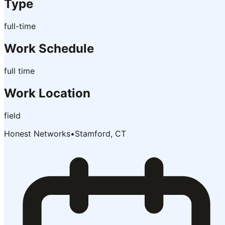
Type
full-time
Work Schedule
full time
Work Location
field
Honest Networks
•
Stamford, CT