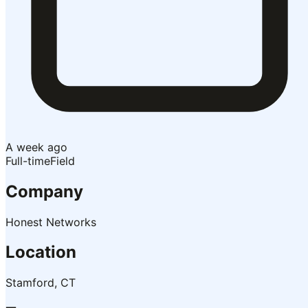
A week ago
Full-time
Field
Company
Honest Networks
Location
Stamford, CT