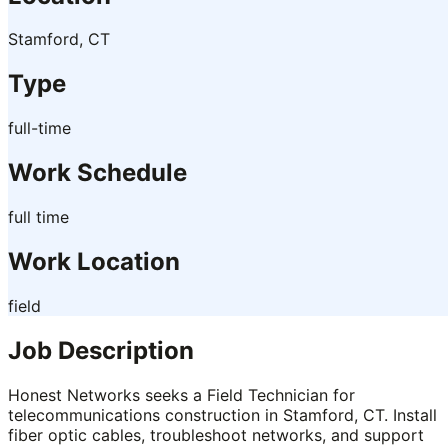
Stamford, CT
Type
full-time
Work Schedule
full time
Work Location
field
Job Description
Honest Networks seeks a Field Technician for
telecommunications construction in Stamford, CT. Install
fiber optic cables, troubleshoot networks, and support