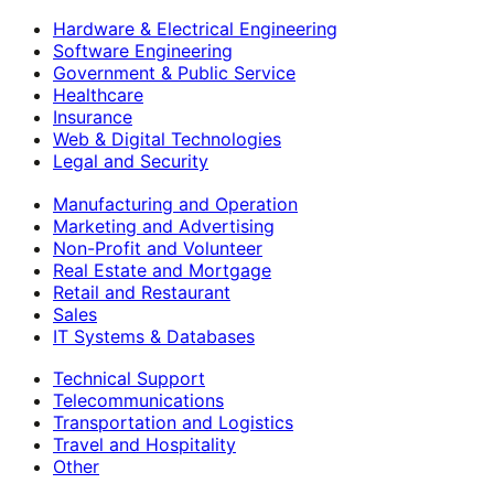
Hardware & Electrical Engineering
Software Engineering
Government & Public Service
Healthcare
Insurance
Web & Digital Technologies
Legal and Security
Manufacturing and Operation
Marketing and Advertising
Non-Profit and Volunteer
Real Estate and Mortgage
Retail and Restaurant
Sales
IT Systems & Databases
Technical Support
Telecommunications
Transportation and Logistics
Travel and Hospitality
Other