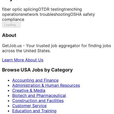
fiber optic splicing
OTDR testing
trenching
operations
network troubleshooting
OSHA safety
compliance
Loading...
About
GetJob.us - Your trusted job aggregator for finding jobs
across the United States.
Learn More About Us
Browse USA Jobs by Category
Accounting and Finance
Administration & Human Resources
Creative & Media
Biotech and Pharmaceutical
Construction and Facilities
Customer Service
Education and Training