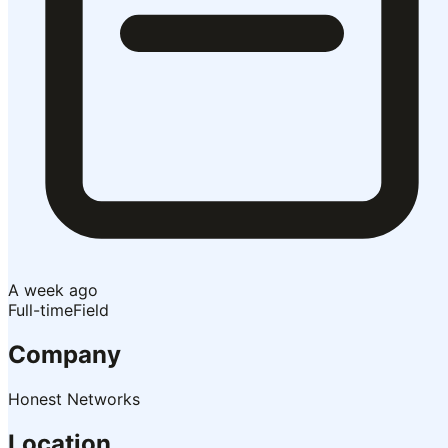
A week ago
Full-time
Field
Company
Honest Networks
Location