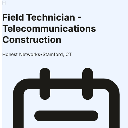
H
Field Technician -
Telecommunications
Construction
Honest Networks
•
Stamford, CT