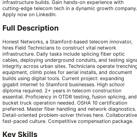
infrastructure builds. Gain hands-on experience with
cutting-edge telecom tech in a dynamic growth company.
Apply now on LinkedIn.
Full Description
Honest Networks, a Stamford-based telecom innovator,
hires Field Technicians to construct vital network
infrastructure. Daily tasks include splicing fiber optic
cables, deploying underground conduits, and testing sign
integrity across urban sites. Technicians operate trenchin
equipment, climb poles for aerial installs, and document
builds using digital tools. Current project: expanding
gigabit internet to Stamford businesses. High school
diploma required. 2+ years in telecom construction
essential. Proficiency in OTDR testing, fusion splicing, and
bucket truck operation needed. OSHA 10 certification
preferred. Master fiber handling and network diagnostics.
Detail-oriented problem-solver thrives here. Collaborative
fast-paced culture. Competitive compensation package.
Key Skills