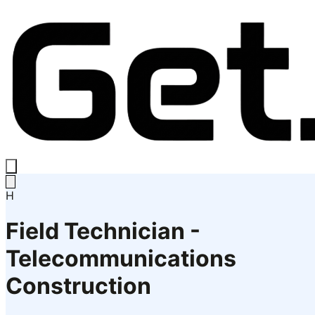
H
Field Technician -
Telecommunications
Construction