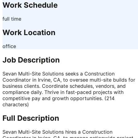
Work Schedule
full time
Work Location
office
Job Description
Sevan Multi-Site Solutions seeks a Construction
Coordinator in Irvine, CA, to oversee multi-site builds for
business clients. Coordinate schedules, vendors, and
compliance daily. Thrive in fast-paced projects with
competitive pay and growth opportunities. (214
characters)
Full Description
Sevan Multi-Site Solutions hires a Construction
Coordinator in Irvine, CA, to manage nationwide project