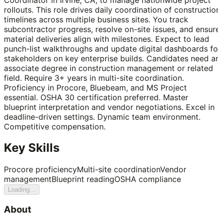
rollouts. This role drives daily coordination of constructio
timelines across multiple business sites. You track
subcontractor progress, resolve on-site issues, and ensur
material deliveries align with milestones. Expect to lead
punch-list walkthroughs and update digital dashboards fo
stakeholders on key enterprise builds. Candidates need a
associate degree in construction management or related
field. Require 3+ years in multi-site coordination.
Proficiency in Procore, Bluebeam, and MS Project
essential. OSHA 30 certification preferred. Master
blueprint interpretation and vendor negotiations. Excel in
deadline-driven settings. Dynamic team environment.
Competitive compensation.
Key Skills
Procore proficiency
Multi-site coordination
Vendor
management
Blueprint reading
OSHA compliance
Loading...
About