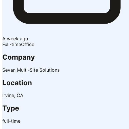
A week ago
Full-time
Office
Company
Sevan Multi-Site Solutions
Location
Irvine, CA
Type
full-time