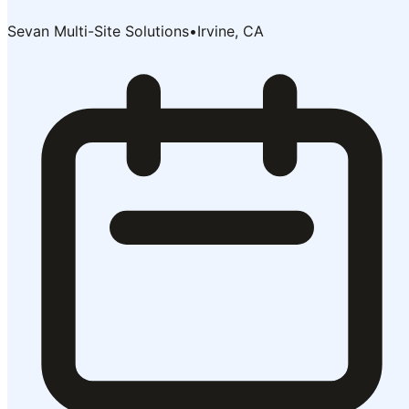
Sevan Multi-Site Solutions
•
Irvine, CA