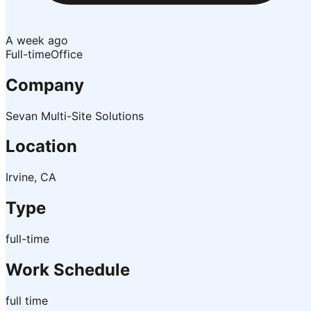
A week ago
Full-time
Office
Company
Sevan Multi-Site Solutions
Location
Irvine, CA
Type
full-time
Work Schedule
full time