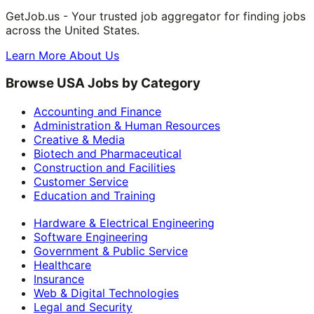
GetJob.us - Your trusted job aggregator for finding jobs
across the United States.
Learn More About Us
Browse USA Jobs by Category
Accounting and Finance
Administration & Human Resources
Creative & Media
Biotech and Pharmaceutical
Construction and Facilities
Customer Service
Education and Training
Hardware & Electrical Engineering
Software Engineering
Government & Public Service
Healthcare
Insurance
Web & Digital Technologies
Legal and Security