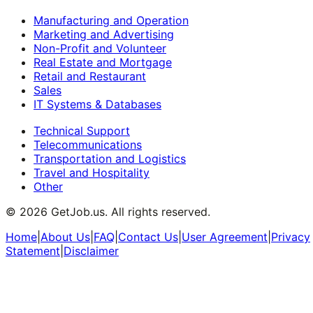
Manufacturing and Operation
Marketing and Advertising
Non-Profit and Volunteer
Real Estate and Mortgage
Retail and Restaurant
Sales
IT Systems & Databases
Technical Support
Telecommunications
Transportation and Logistics
Travel and Hospitality
Other
©
2026
GetJob.us. All rights reserved.
Home
|
About Us
|
FAQ
|
Contact Us
|
User Agreement
|
Privacy
Statement
|
Disclaimer