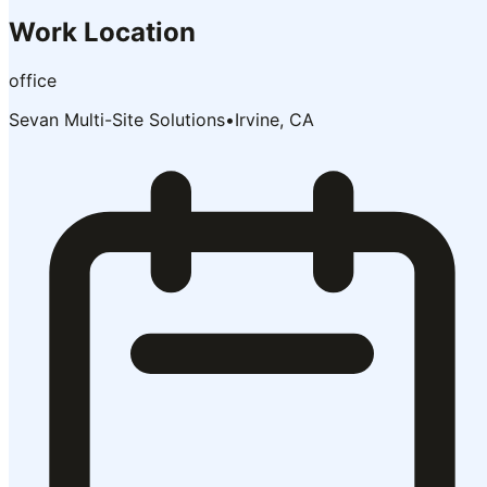
Work Location
office
Sevan Multi-Site Solutions
•
Irvine, CA