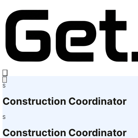
S
Construction Coordinator
S
Construction Coordinator