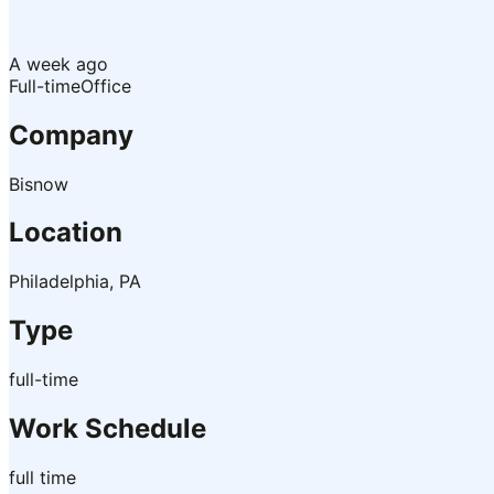
A week ago
Full-time
Office
Company
Bisnow
Location
Philadelphia, PA
Type
full-time
Work Schedule
full time