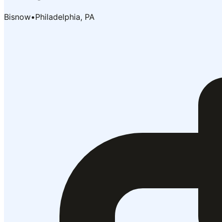
Bisnow
•
Philadelphia, PA