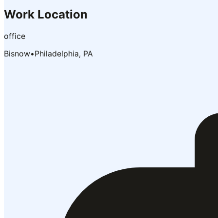
Work Location
office
Bisnow
•
Philadelphia, PA