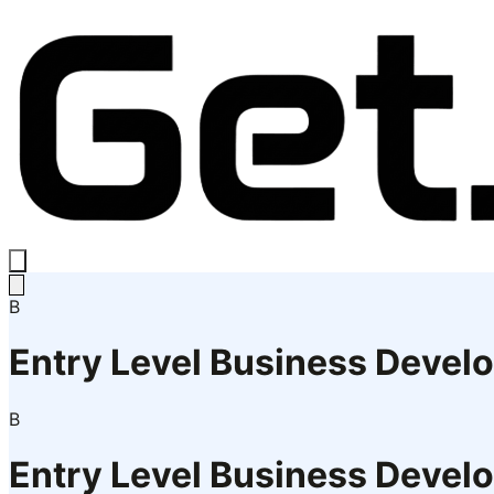
B
Entry Level Business Devel
B
Entry Level Business Devel