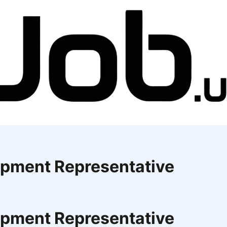
opment Representative
opment Representative