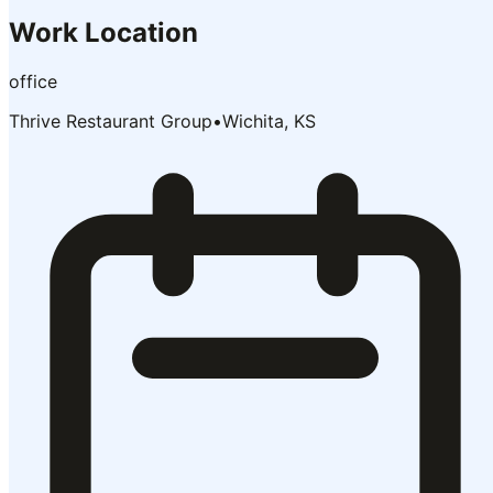
Work Location
office
Thrive Restaurant Group
•
Wichita, KS