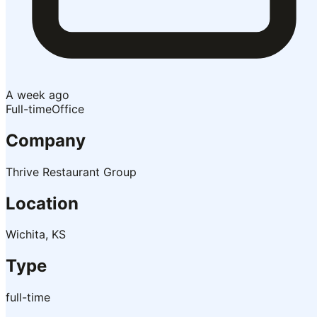
A week ago
Full-time
Office
Company
Thrive Restaurant Group
Location
Wichita, KS
Type
full-time