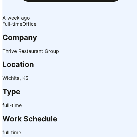
A week ago
Full-time
Office
Company
Thrive Restaurant Group
Location
Wichita, KS
Type
full-time
Work Schedule
full time