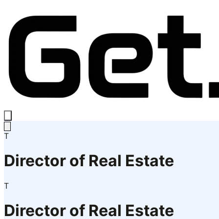
T
Director of Real Estate
T
Director of Real Estate