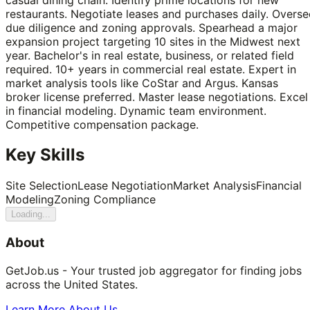
restaurants. Negotiate leases and purchases daily. Overse
due diligence and zoning approvals. Spearhead a major
expansion project targeting 10 sites in the Midwest next
year. Bachelor's in real estate, business, or related field
required. 10+ years in commercial real estate. Expert in
market analysis tools like CoStar and Argus. Kansas
broker license preferred. Master lease negotiations. Excel
in financial modeling. Dynamic team environment.
Competitive compensation package.
Key Skills
Site Selection
Lease Negotiation
Market Analysis
Financial
Modeling
Zoning Compliance
Loading...
About
GetJob.us - Your trusted job aggregator for finding jobs
across the United States.
Learn More About Us