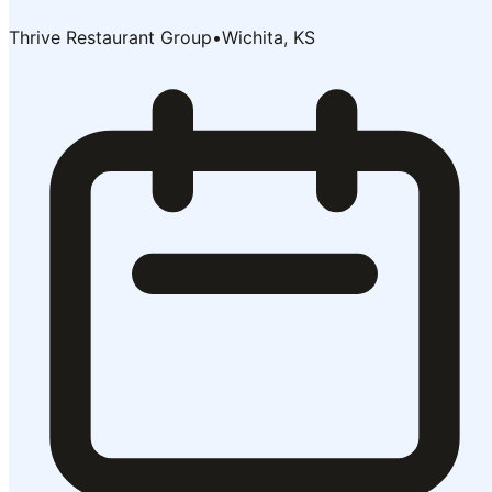
Thrive Restaurant Group
•
Wichita, KS