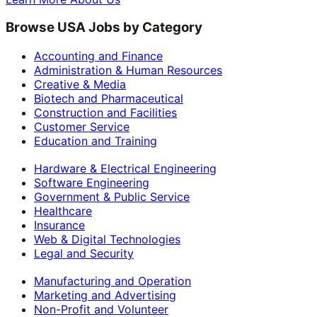
Browse USA Jobs by Category
Accounting and Finance
Administration & Human Resources
Creative & Media
Biotech and Pharmaceutical
Construction and Facilities
Customer Service
Education and Training
Hardware & Electrical Engineering
Software Engineering
Government & Public Service
Healthcare
Insurance
Web & Digital Technologies
Legal and Security
Manufacturing and Operation
Marketing and Advertising
Non-Profit and Volunteer