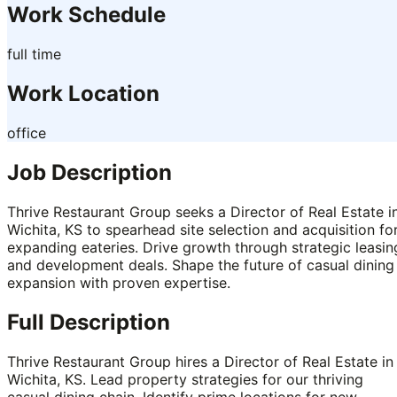
Work Schedule
full time
Work Location
office
Job Description
Thrive Restaurant Group seeks a Director of Real Estate i
Wichita, KS to spearhead site selection and acquisition fo
expanding eateries. Drive growth through strategic leasin
and development deals. Shape the future of casual dining
expansion with proven expertise.
Full Description
Thrive Restaurant Group hires a Director of Real Estate in
Wichita, KS. Lead property strategies for our thriving
casual dining chain. Identify prime locations for new