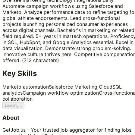
Automate campaign workflows using Salesforce and
Marketo. Analyze performance data to refine targeting fo
global athlete endorsements. Lead cross-functional
projects launching personalized consumer experiences
across digital channels. Bachelor's in marketing or related
field required. 5+ years in martech operations. Proficienc
in SQL, HubSpot, and Google Analytics essential. Excel in
data visualization. Demonstrate strong problem-solving.
Innovative culture thrives here. Competitive compensatio
offered. (712 characters)
Key Skills
Marketo automation
Salesforce Marketing Cloud
SQL
analytics
Campaign workflow optimization
Cross-functiona
collaboration
Loading...
About
GetJob.us - Your trusted job aggregator for finding jobs