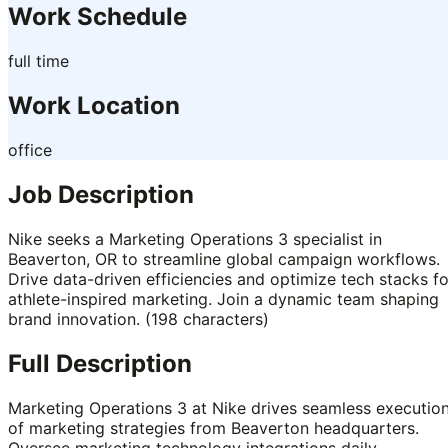
Work Schedule
full time
Work Location
office
Job Description
Nike seeks a Marketing Operations 3 specialist in
Beaverton, OR to streamline global campaign workflows.
Drive data-driven efficiencies and optimize tech stacks fo
athlete-inspired marketing. Join a dynamic team shaping
brand innovation. (198 characters)
Full Description
Marketing Operations 3 at Nike drives seamless executio
of marketing strategies from Beaverton headquarters.
Oversee marketing technology integrations daily.