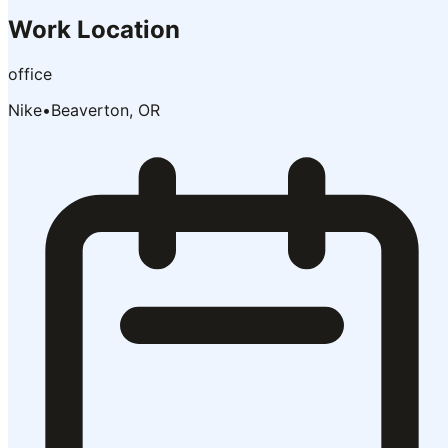
Work Location
office
Nike
•
Beaverton, OR