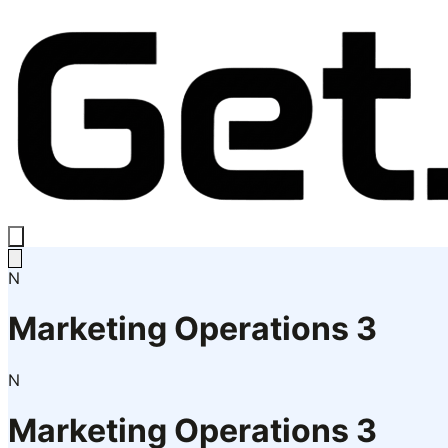
N
Marketing Operations 3
N
Marketing Operations 3