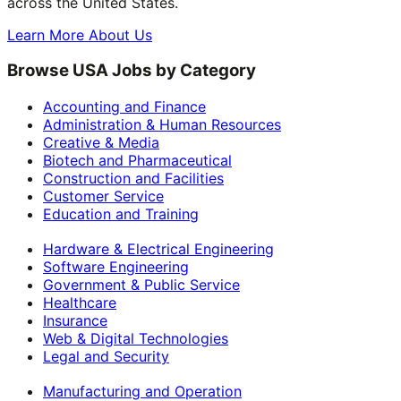
across the United States.
Learn More About Us
Browse USA Jobs by Category
Accounting and Finance
Administration & Human Resources
Creative & Media
Biotech and Pharmaceutical
Construction and Facilities
Customer Service
Education and Training
Hardware & Electrical Engineering
Software Engineering
Government & Public Service
Healthcare
Insurance
Web & Digital Technologies
Legal and Security
Manufacturing and Operation