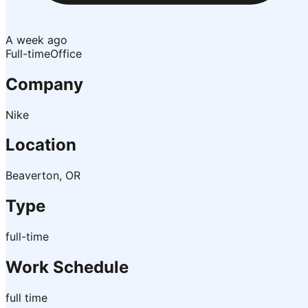
A week ago
Full-time
Office
Company
Nike
Location
Beaverton, OR
Type
full-time
Work Schedule
full time