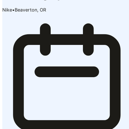
Nike
•
Beaverton, OR