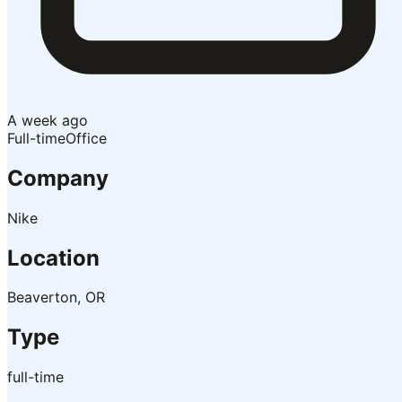
A week ago
Full-time
Office
Company
Nike
Location
Beaverton, OR
Type
full-time